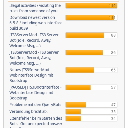
Illegal activities / violating the
119
rules from someone of you!
Download newest version
111
6.5.8 / including web interface
build 3039
JTS3ServerMod - TS3 Server
88
Bot (Idle, Record, Away,
Welcome Msg, ...)
JTS3ServerMod - TS3 Server
86
Bot (Idle, Record, Away,
Welcome Msg, ...)
Neues JTS3ServerMod
65
Webinterface Design mit
Bootstrap
[PAUSED] JTS3BootInterface -
57
Webinterface Design mit
Bootstrap
Probleme mit den QueryBots
47
Verbindung bricht ab.
35
Lizenzfehler beim Starten des
34
Bots - Got unexpected answer