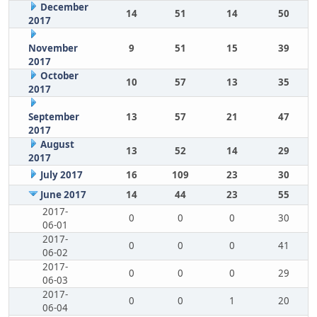
December
14
51
14
50
2017
November
9
51
15
39
2017
October
10
57
13
35
2017
September
13
57
21
47
2017
August
13
52
14
29
2017
July 2017
16
109
23
30
June 2017
14
44
23
55
2017-
0
0
0
30
06-01
2017-
0
0
0
41
06-02
2017-
0
0
0
29
06-03
2017-
0
0
1
20
06-04