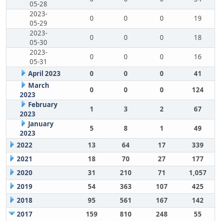
05-28
2023-
0
0
0
19
05-29
2023-
0
0
0
18
05-30
2023-
0
0
0
16
05-31
April 2023
0
0
0
41
March
0
0
0
124
2023
February
1
3
2
67
2023
January
5
8
1
49
2023
2022
13
64
17
339
2021
18
70
27
177
2020
31
210
71
1,057
2019
54
363
107
425
2018
95
561
167
142
2017
159
810
248
55