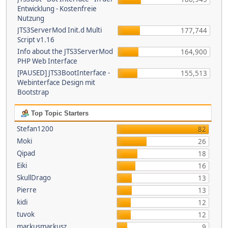
Entwicklung - Kostenfreie
Nutzung
JTS3ServerMod Init.d Multi
177,744
Script v1.16
Info about the JTS3ServerMod
164,900
PHP Web Interface
[PAUSED] JTS3BootInterface -
155,513
Webinterface Design mit
Bootstrap
Top Topic Starters
Stefan1200
82
Moki
26
Qipad
18
Eiki
16
SkullDrago
13
Pierre
13
kidi
12
tuvok
12
markusmarkusz
9