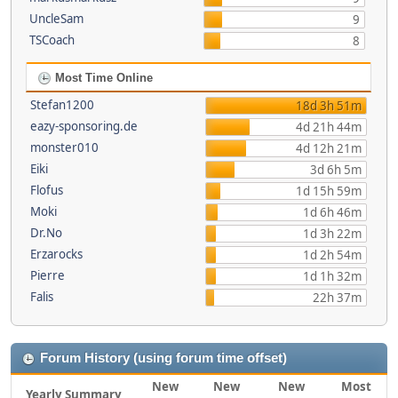
UncleSam
9
TSCoach
8
Most Time Online
Stefan1200
18d 3h 51m
eazy-sponsoring.de
4d 21h 44m
monster010
4d 12h 21m
Eiki
3d 6h 5m
Flofus
1d 15h 59m
Moki
1d 6h 46m
Dr.No
1d 3h 22m
Erzarocks
1d 2h 54m
Pierre
1d 1h 32m
Falis
22h 37m
Forum History (using forum time offset)
New
New
New
Most
Yearly Summary