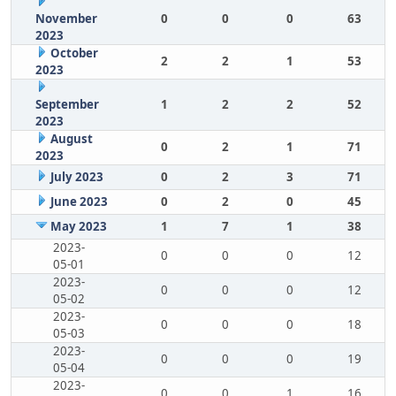
November
0
0
0
63
2023
October
2
2
1
53
2023
September
1
2
2
52
2023
August
0
2
1
71
2023
July 2023
0
2
3
71
June 2023
0
2
0
45
May 2023
1
7
1
38
2023-
0
0
0
12
05-01
2023-
0
0
0
12
05-02
2023-
0
0
0
18
05-03
2023-
0
0
0
19
05-04
2023-
0
0
1
16