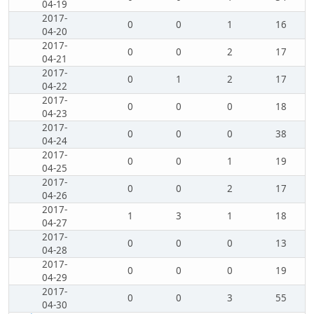
04-19
2017-
0
0
1
16
04-20
2017-
0
0
2
17
04-21
2017-
0
1
2
17
04-22
2017-
0
0
0
18
04-23
2017-
0
0
0
38
04-24
2017-
0
0
1
19
04-25
2017-
0
0
2
17
04-26
2017-
1
3
1
18
04-27
2017-
0
0
0
13
04-28
2017-
0
0
0
19
04-29
2017-
0
0
3
55
04-30