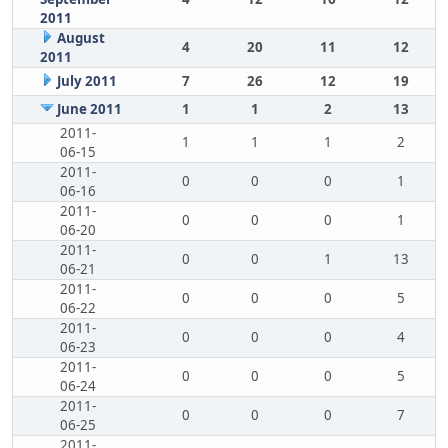
2011
August
4
20
11
12
2011
July 2011
7
26
12
19
June 2011
1
1
2
13
2011-
1
1
1
2
06-15
2011-
0
0
0
1
06-16
2011-
0
0
0
1
06-20
2011-
0
0
1
13
06-21
2011-
0
0
0
5
06-22
2011-
0
0
0
4
06-23
2011-
0
0
0
5
06-24
2011-
0
0
0
7
06-25
2011-