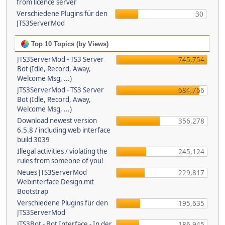
from licence server
Verschiedene Plugins für den
30
JTS3ServerMod
Top 10 Topics (by Views)
JTS3ServerMod - TS3 Server
745,754
Bot (Idle, Record, Away,
Welcome Msg, ...)
JTS3ServerMod - TS3 Server
684,766
Bot (Idle, Record, Away,
Welcome Msg, ...)
Download newest version
356,278
6.5.8 / including web interface
build 3039
Illegal activities / violating the
245,124
rules from someone of you!
Neues JTS3ServerMod
229,817
Webinterface Design mit
Bootstrap
Verschiedene Plugins für den
195,635
JTS3ServerMod
JTS3Bot - Bot Interface - In der
186,945