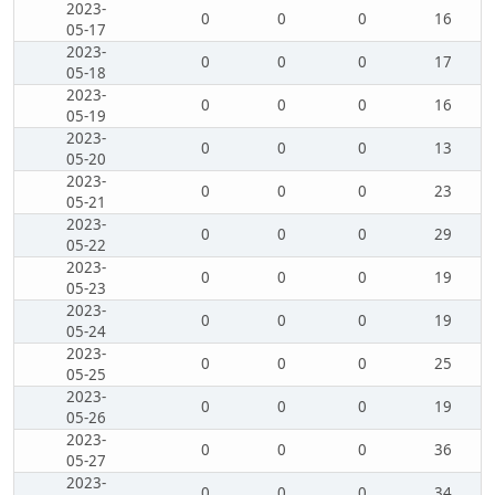
2023-
0
0
0
16
05-17
2023-
0
0
0
17
05-18
2023-
0
0
0
16
05-19
2023-
0
0
0
13
05-20
2023-
0
0
0
23
05-21
2023-
0
0
0
29
05-22
2023-
0
0
0
19
05-23
2023-
0
0
0
19
05-24
2023-
0
0
0
25
05-25
2023-
0
0
0
19
05-26
2023-
0
0
0
36
05-27
2023-
0
0
0
34