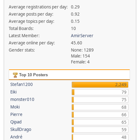
Average registrations per day:
0.29
Average posts per day:
0.92
Average topics per day:
0.15
Total Boards:
10
Latest Member:
AmirServer
Average online per day:
45.60
Gender stats:
None: 1289
Male: 154
Female: 4
Top 10 Posters
Stefan1200
2,249
Eiki
79
monster010
75
Moki
68
Pierre
66
Qipad
65
SkullDrago
59
André
48