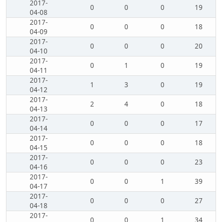
2017-
0
0
0
19
04-08
2017-
0
0
0
18
04-09
2017-
0
0
0
20
04-10
2017-
0
1
0
19
04-11
2017-
1
3
0
19
04-12
2017-
2
4
0
18
04-13
2017-
0
0
0
17
04-14
2017-
0
0
0
18
04-15
2017-
0
0
0
23
04-16
2017-
0
0
1
39
04-17
2017-
0
0
0
27
04-18
2017-
0
0
1
34