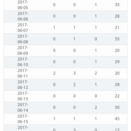
2017-
0
0
1
35
06-05
2017-
0
0
1
28
06-06
2017-
1
1
1
21
06-07
2017-
0
1
0
55
06-08
2017-
0
0
1
20
06-09
2017-
0
0
1
29
06-10
2017-
2
3
2
20
06-11
2017-
0
2
1
28
06-12
2017-
0
0
0
22
06-13
2017-
0
0
2
50
06-14
2017-
1
1
1
45
06-15
2017-
0
3
0
17