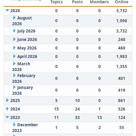
Topics
Posts
Members
Online
2026
0
0
0
3,732
August
0
0
0
1,096
2026
July 2026
0
0
0
3,732
June 2026
0
0
0
240
May 2026
0
0
0
460
April 2026
0
0
0
1,983
March
0
0
0
1,355
2026
February
0
0
0
401
2026
January
0
0
0
419
2026
2025
5
10
0
861
2024
15
24
1
526
2023
11
33
13
124
December
1
5
2
55
2023