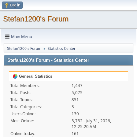
Log in
Stefan1200's Forum
Main Menu
Stefan1200's Forum
Statistics Center
►
Stefan1200's Forum - Statistics Center
General Statistics
Total Members:
1,447
Total Posts:
5,075
Total Topics:
851
Total Categories:
3
Users Online:
130
Most Online:
3,732 - July 31, 2026,
12:25:20 AM
Online today:
161