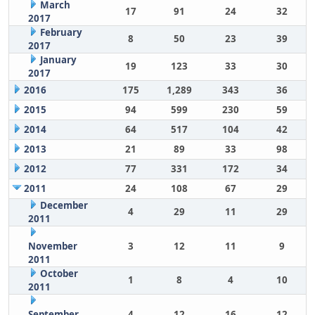
March
17
91
24
32
2017
February
8
50
23
39
2017
January
19
123
33
30
2017
2016
175
1,289
343
36
2015
94
599
230
59
2014
64
517
104
42
2013
21
89
33
98
2012
77
331
172
34
2011
24
108
67
29
December
4
29
11
29
2011
November
3
12
11
9
2011
October
1
8
4
10
2011
September
4
12
16
12