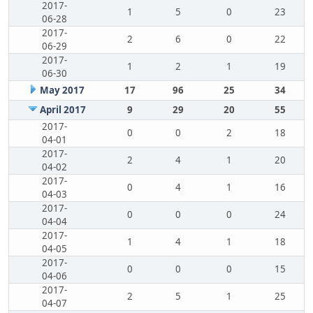
2017-
1
5
0
23
06-28
2017-
2
6
0
22
06-29
2017-
1
2
1
19
06-30
May 2017
17
96
25
34
April 2017
9
29
20
55
2017-
0
0
2
18
04-01
2017-
2
4
1
20
04-02
2017-
0
4
1
16
04-03
2017-
0
0
0
24
04-04
2017-
1
4
1
18
04-05
2017-
0
0
0
15
04-06
2017-
2
5
1
25
04-07