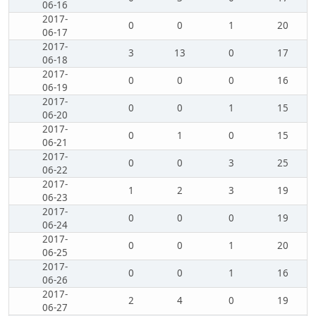
06-16
2017-
0
0
1
20
06-17
2017-
3
13
0
17
06-18
2017-
0
0
0
16
06-19
2017-
0
0
1
15
06-20
2017-
0
1
0
15
06-21
2017-
0
0
3
25
06-22
2017-
1
2
3
19
06-23
2017-
0
0
0
19
06-24
2017-
0
0
1
20
06-25
2017-
0
0
1
16
06-26
2017-
2
4
0
19
06-27