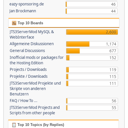
eazy-sponsoring.de
46
Jan Brockmann
44
Top 10 Boards
JTS3ServerMod MySQL &
2,600
WebInterface
Allgemeine Diskussionen
1,174
General Discussions
677
Inofficial mods or packages for
152
the Hosting Edition
Projects / Downloads
119
Projekte / Downloads
115
JTS3ServerMod Projekte und
111
Skripte von anderen
Benutzern
FAQ / How To ...
56
JTS3ServerMod Projects and
55
Scripts from other people
Top 10 Topics (by Replies)