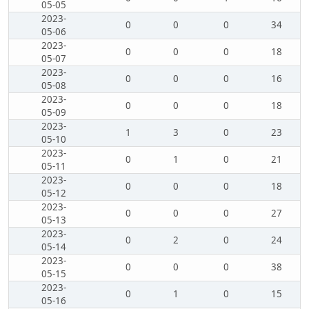
05-05
2023-
0
0
0
34
05-06
2023-
0
0
0
18
05-07
2023-
0
0
0
16
05-08
2023-
0
0
0
18
05-09
2023-
1
3
0
23
05-10
2023-
0
1
0
21
05-11
2023-
0
0
0
18
05-12
2023-
0
0
0
27
05-13
2023-
0
2
0
24
05-14
2023-
0
0
0
38
05-15
2023-
0
1
0
15
05-16