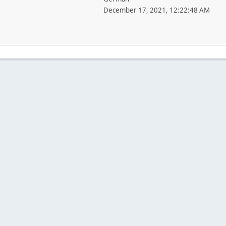
December 17, 2021, 12:22:48 AM