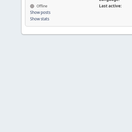
Last active:
Offline
Show posts
Show stats