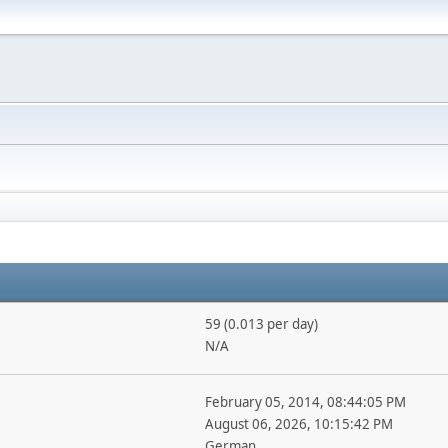
59 (0.013 per day)
N/A
February 05, 2014, 08:44:05 PM
August 06, 2026, 10:15:42 PM
German