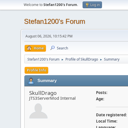
Welcome to
Stefan1200's Forum
.
Log in
Stefan1200's Forum
August 06, 2026, 10:15:42 PM
Home
Search
Stefan1200's Forum
Profile of SkullDrago
Summary
►
►
Profile Info
Summary
SkullDrago
Posts:
JTS3ServerMod Internal
Age:
Date registered:
Local Time:
Language: