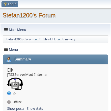
Log in
Stefan1200's Forum
Main Menu
Stefan1200's Forum
Profile of Eiki
Summary
►
►
Menu
Summary
Eiki
JTS3ServerMod Internal
Offline
Show posts
Show stats