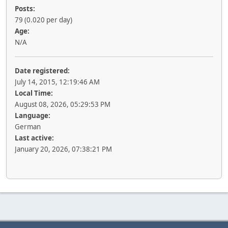
Posts:
79 (0.020 per day)
Age:
N/A
Date registered:
July 14, 2015, 12:19:46 AM
Local Time:
August 08, 2026, 05:29:53 PM
Language:
German
Last active:
January 20, 2026, 07:38:21 PM