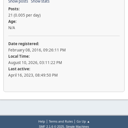
Show posts
Show stats
Posts:
21 (0.005 per day)
Age:
N/A
Date registered:
February 08, 2016, 09:26:11 PM
Local Time:
August 10, 2026, 03:11:22 PM
Last active:
April 16, 2023, 08:49:50 PM
|
|
Help
Terms and Rules
Go Up ▲
,
SMF 2.1.6 © 2025
Simple Machines