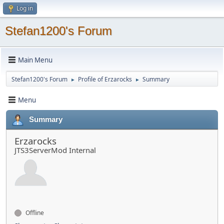
Log in
Stefan1200's Forum
Main Menu
Stefan1200's Forum
Profile of Erzarocks
Summary
►
►
Menu
Summary
Erzarocks
JTS3ServerMod Internal
Offline