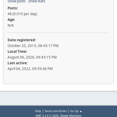
Show posts
Show stats
Posts:
48 (0.010 per day)
Age:
N/A
Date registered:
October 25, 2013, 08:43:17 PM
Local Time:
August 06, 2026, 09:43:15 PM
Last active:
April 04, 2022, 09:59:46 PM
|
|
Help
Terms and Rules
Go Up ▲
,
SMF 2.1.6 © 2025
Simple Machines