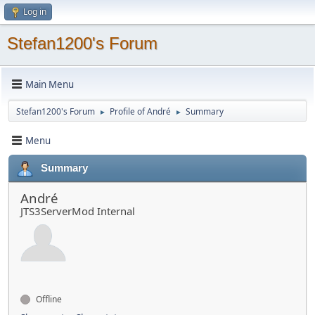
Log in
Stefan1200's Forum
Main Menu
Stefan1200's Forum
Profile of André
Summary
►
►
Menu
Summary
André
JTS3ServerMod Internal
Offline