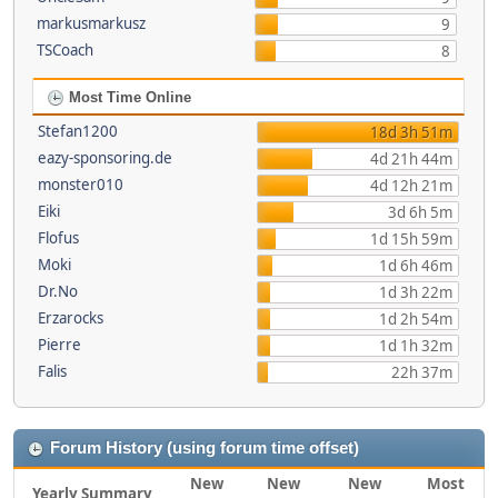
markusmarkusz
9
TSCoach
8
Most Time Online
Stefan1200
18d 3h 51m
eazy-sponsoring.de
4d 21h 44m
monster010
4d 12h 21m
Eiki
3d 6h 5m
Flofus
1d 15h 59m
Moki
1d 6h 46m
Dr.No
1d 3h 22m
Erzarocks
1d 2h 54m
Pierre
1d 1h 32m
Falis
22h 37m
Forum History (using forum time offset)
New
New
New
Most
Yearly Summary