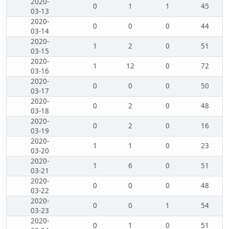
2020-
0
1
1
45
03-13
2020-
0
0
0
44
03-14
2020-
1
2
0
51
03-15
2020-
1
12
0
72
03-16
2020-
0
0
0
50
03-17
2020-
0
2
0
48
03-18
2020-
0
2
0
16
03-19
2020-
1
1
0
23
03-20
2020-
1
6
0
51
03-21
2020-
0
0
0
48
03-22
2020-
0
0
1
54
03-23
2020-
0
1
0
51