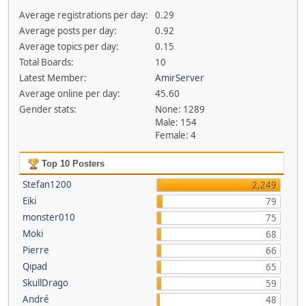
Average registrations per day:
0.29
Average posts per day:
0.92
Average topics per day:
0.15
Total Boards:
10
Latest Member:
AmirServer
Average online per day:
45.60
Gender stats:
None: 1289
Male: 154
Female: 4
Top 10 Posters
Stefan1200
2,249
Eiki
79
monster010
75
Moki
68
Pierre
66
Qipad
65
SkullDrago
59
André
48