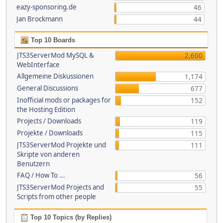
eazy-sponsoring.de
46
Jan Brockmann
44
Top 10 Boards
JTS3ServerMod MySQL &
2,600
WebInterface
Allgemeine Diskussionen
1,174
General Discussions
677
Inofficial mods or packages for
152
the Hosting Edition
Projects / Downloads
119
Projekte / Downloads
115
JTS3ServerMod Projekte und
111
Skripte von anderen
Benutzern
FAQ / How To ...
56
JTS3ServerMod Projects and
55
Scripts from other people
Top 10 Topics (by Replies)