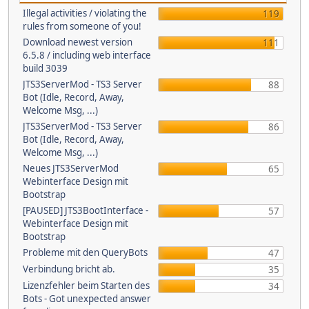
Illegal activities / violating the
119
rules from someone of you!
Download newest version
111
6.5.8 / including web interface
build 3039
JTS3ServerMod - TS3 Server
88
Bot (Idle, Record, Away,
Welcome Msg, ...)
JTS3ServerMod - TS3 Server
86
Bot (Idle, Record, Away,
Welcome Msg, ...)
Neues JTS3ServerMod
65
Webinterface Design mit
Bootstrap
[PAUSED] JTS3BootInterface -
57
Webinterface Design mit
Bootstrap
Probleme mit den QueryBots
47
Verbindung bricht ab.
35
Lizenzfehler beim Starten des
34
Bots - Got unexpected answer