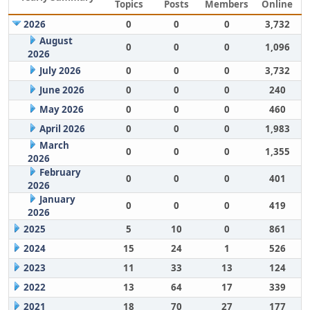
Topics
Posts
Members
Online
2026
0
0
0
3,732
August
0
0
0
1,096
2026
July 2026
0
0
0
3,732
June 2026
0
0
0
240
May 2026
0
0
0
460
April 2026
0
0
0
1,983
March
0
0
0
1,355
2026
February
0
0
0
401
2026
January
0
0
0
419
2026
2025
5
10
0
861
2024
15
24
1
526
2023
11
33
13
124
2022
13
64
17
339
2021
18
70
27
177