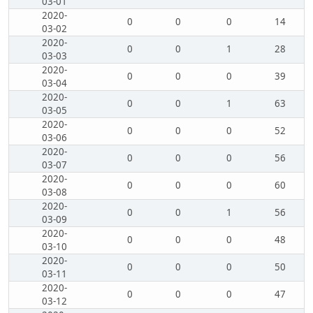
03-01
2020-
0
0
0
14
03-02
2020-
0
0
1
28
03-03
2020-
0
0
0
39
03-04
2020-
0
0
1
63
03-05
2020-
0
0
0
52
03-06
2020-
0
0
0
56
03-07
2020-
0
0
0
60
03-08
2020-
0
0
1
56
03-09
2020-
0
0
0
48
03-10
2020-
0
0
0
50
03-11
2020-
0
0
0
47
03-12