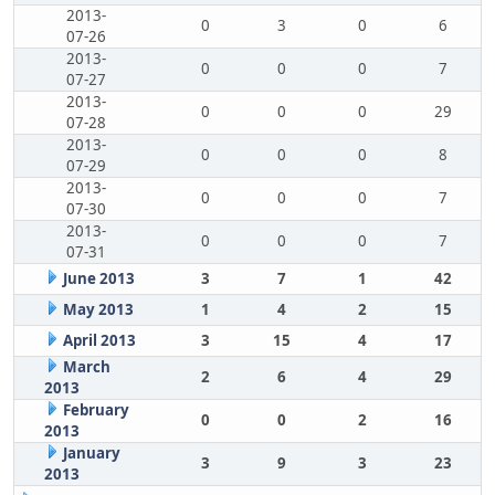
2013-
0
3
0
6
07-26
2013-
0
0
0
7
07-27
2013-
0
0
0
29
07-28
2013-
0
0
0
8
07-29
2013-
0
0
0
7
07-30
2013-
0
0
0
7
07-31
June 2013
3
7
1
42
May 2013
1
4
2
15
April 2013
3
15
4
17
March
2
6
4
29
2013
February
0
0
2
16
2013
January
3
9
3
23
2013