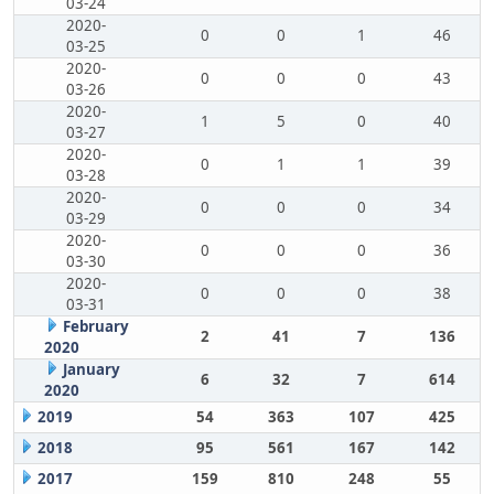
03-24
2020-
0
0
1
46
03-25
2020-
0
0
0
43
03-26
2020-
1
5
0
40
03-27
2020-
0
1
1
39
03-28
2020-
0
0
0
34
03-29
2020-
0
0
0
36
03-30
2020-
0
0
0
38
03-31
February
2
41
7
136
2020
January
6
32
7
614
2020
2019
54
363
107
425
2018
95
561
167
142
2017
159
810
248
55