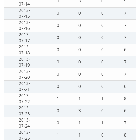
0
3
0
9
07-14
2013-
0
0
0
7
07-15
2013-
0
0
0
7
07-16
2013-
0
0
0
7
07-17
2013-
0
0
0
6
07-18
2013-
0
0
0
7
07-19
2013-
0
0
0
7
07-20
2013-
0
0
0
6
07-21
2013-
1
1
1
8
07-22
2013-
0
3
0
6
07-23
2013-
0
1
1
7
07-24
2013-
1
1
0
8
07-25