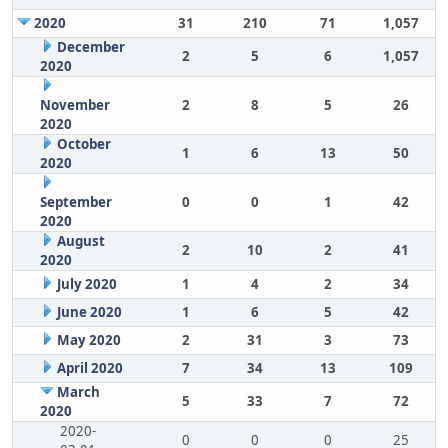
2020
31
210
71
1,057
December
2
5
6
1,057
2020
November
2
8
5
26
2020
October
1
6
13
50
2020
September
0
0
1
42
2020
August
2
10
2
41
2020
July 2020
1
4
2
34
June 2020
1
6
5
42
May 2020
2
31
3
73
April 2020
7
34
13
109
March
5
33
7
72
2020
2020-
0
0
0
25