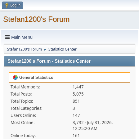
Log in
Stefan1200's Forum
Main Menu
Stefan1200's Forum
Statistics Center
►
Stefan1200's Forum - Statistics Center
General Statistics
Total Members:
1,447
Total Posts:
5,075
Total Topics:
851
Total Categories:
3
Users Online:
147
Most Online:
3,732 - July 31, 2026,
12:25:20 AM
Online today:
161