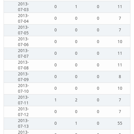
2013-
0
1
0
11
07-03
2013-
0
0
0
7
07-04
2013-
0
0
0
7
07-05
2013-
0
0
0
10
07-06
2013-
0
0
0
11
07-07
2013-
0
0
0
11
07-08
2013-
0
0
0
8
07-09
2013-
0
0
0
10
07-10
2013-
1
2
0
7
07-11
2013-
0
0
0
7
07-12
2013-
0
1
0
55
07-13
2013-