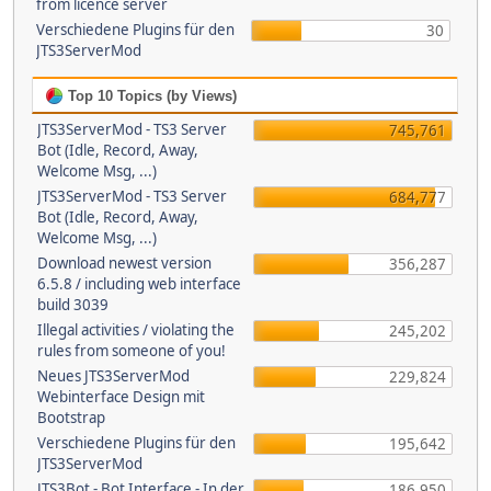
from licence server
Verschiedene Plugins für den
30
JTS3ServerMod
Top 10 Topics (by Views)
JTS3ServerMod - TS3 Server
745,761
Bot (Idle, Record, Away,
Welcome Msg, ...)
JTS3ServerMod - TS3 Server
684,777
Bot (Idle, Record, Away,
Welcome Msg, ...)
Download newest version
356,287
6.5.8 / including web interface
build 3039
Illegal activities / violating the
245,202
rules from someone of you!
Neues JTS3ServerMod
229,824
Webinterface Design mit
Bootstrap
Verschiedene Plugins für den
195,642
JTS3ServerMod
JTS3Bot - Bot Interface - In der
186,950