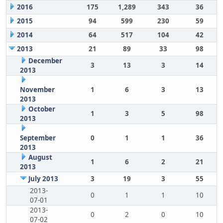
2016
175
1,289
343
36
2015
94
599
230
59
2014
64
517
104
42
2013
21
89
33
98
December
3
13
3
14
2013
November
1
6
3
13
2013
October
1
3
5
98
2013
September
0
1
1
36
2013
August
1
6
2
21
2013
July 2013
3
19
3
55
2013-
0
1
1
10
07-01
2013-
0
2
0
10
07-02