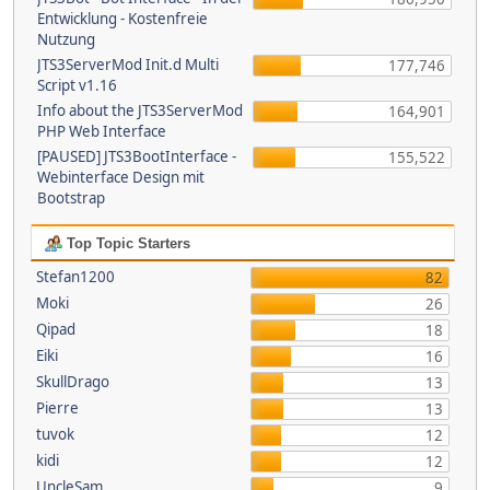
Entwicklung - Kostenfreie
Nutzung
JTS3ServerMod Init.d Multi
177,746
Script v1.16
Info about the JTS3ServerMod
164,901
PHP Web Interface
[PAUSED] JTS3BootInterface -
155,522
Webinterface Design mit
Bootstrap
Top Topic Starters
Stefan1200
82
Moki
26
Qipad
18
Eiki
16
SkullDrago
13
Pierre
13
tuvok
12
kidi
12
UncleSam
9