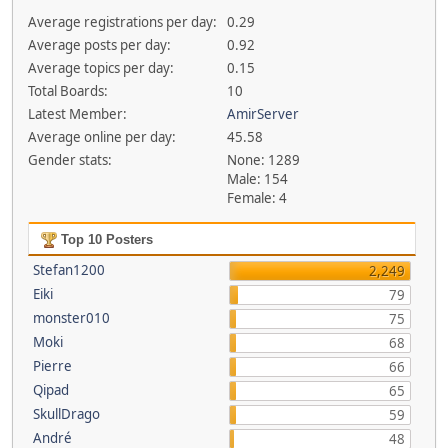
Average registrations per day:
0.29
Average posts per day:
0.92
Average topics per day:
0.15
Total Boards:
10
Latest Member:
AmirServer
Average online per day:
45.58
Gender stats:
None: 1289
Male: 154
Female: 4
Top 10 Posters
Stefan1200
2,249
Eiki
79
monster010
75
Moki
68
Pierre
66
Qipad
65
SkullDrago
59
André
48