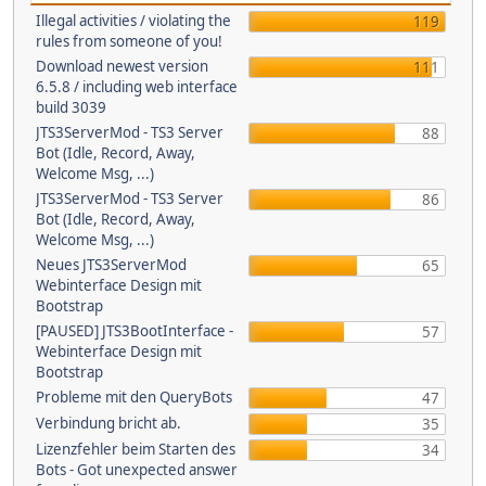
Illegal activities / violating the
119
rules from someone of you!
Download newest version
111
6.5.8 / including web interface
build 3039
JTS3ServerMod - TS3 Server
88
Bot (Idle, Record, Away,
Welcome Msg, ...)
JTS3ServerMod - TS3 Server
86
Bot (Idle, Record, Away,
Welcome Msg, ...)
Neues JTS3ServerMod
65
Webinterface Design mit
Bootstrap
[PAUSED] JTS3BootInterface -
57
Webinterface Design mit
Bootstrap
Probleme mit den QueryBots
47
Verbindung bricht ab.
35
Lizenzfehler beim Starten des
34
Bots - Got unexpected answer