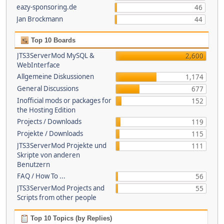
eazy-sponsoring.de
46
Jan Brockmann
44
Top 10 Boards
JTS3ServerMod MySQL &
2,600
WebInterface
Allgemeine Diskussionen
1,174
General Discussions
677
Inofficial mods or packages for
152
the Hosting Edition
Projects / Downloads
119
Projekte / Downloads
115
JTS3ServerMod Projekte und
111
Skripte von anderen
Benutzern
FAQ / How To ...
56
JTS3ServerMod Projects and
55
Scripts from other people
Top 10 Topics (by Replies)