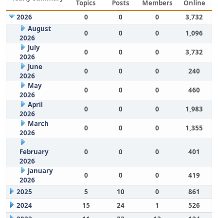
Topics
Posts
Members
Online
2026
0
0
0
3,732
August
0
0
0
1,096
2026
July
0
0
0
3,732
2026
June
0
0
0
240
2026
May
0
0
0
460
2026
April
0
0
0
1,983
2026
March
0
0
0
1,355
2026
February
0
0
0
401
2026
January
0
0
0
419
2026
2025
5
10
0
861
2024
15
24
1
526