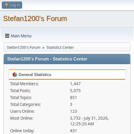
Log in
Stefan1200's Forum
Main Menu
Stefan1200's Forum
Statistics Center
►
Stefan1200's Forum - Statistics Center
General Statistics
Total Members:
1,447
Total Posts:
5,075
Total Topics:
851
Total Categories:
3
Users Online:
123
Most Online:
3,732 - July 31, 2026,
12:25:20 AM
Online today:
431