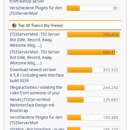
from licence server
Verschiedene Plugins für den
30
JTS3ServerMod
Top 10 Topics (by Views)
JTS3ServerMod - TS3 Server
745,413
Bot (Idle, Record, Away,
Welcome Msg, ...)
JTS3ServerMod - TS3 Server
684,471
Bot (Idle, Record, Away,
Welcome Msg, ...)
Download newest version
355,925
6.5.8 / including web interface
build 3039
Illegal activities / violating the
244,250
rules from someone of you!
Neues JTS3ServerMod
229,683
Webinterface Design mit
Bootstrap
Verschiedene Plugins für den
195,488
JTS3ServerMod
JTS3Bot - Bot Interface - In der
186,773