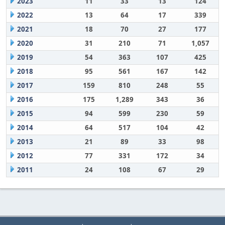
2023
11
33
13
124
2022
13
64
17
339
2021
18
70
27
177
2020
31
210
71
1,057
2019
54
363
107
425
2018
95
561
167
142
2017
159
810
248
55
2016
175
1,289
343
36
2015
94
599
230
59
2014
64
517
104
42
2013
21
89
33
98
2012
77
331
172
34
2011
24
108
67
29