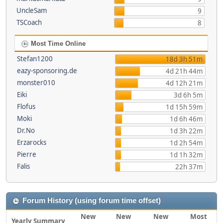
UncleSam
9
TSCoach
8
Most Time Online
Stefan1200
18d 3h 51m
eazy-sponsoring.de
4d 21h 44m
monster010
4d 12h 21m
Eiki
3d 6h 5m
Flofus
1d 15h 59m
Moki
1d 6h 46m
Dr.No
1d 3h 22m
Erzarocks
1d 2h 54m
Pierre
1d 1h 32m
Falis
22h 37m
Forum History (using forum time offset)
New
New
New
Most
Yearly Summary