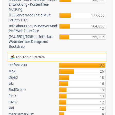
Entwicklung - Kostenfreie
Nutzung
JTS3ServerMod Init.d Multi
177,656
Script v1.16
Info about the JTS3ServerMod
164,836
PHP Web Interface
[PAUSED] JTS3BootInterface -
155,296
Webinterface Design mit
Bootstrap
Top Topic Starters
Stefan1200
82
Moki
26
Qipad
18
Eiki
16
SkullDrago
13
Pierre
13
tuvok
12
kidi
12
markusmarkusz
9