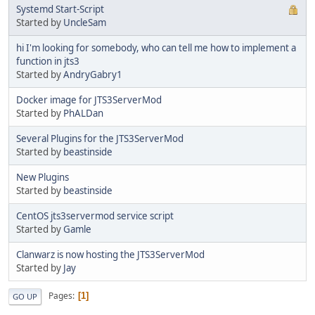
Systemd Start-Script
Started by
UncleSam
hi I'm looking for somebody, who can tell me how to implement a
function in jts3
Started by
AndryGabry1
Docker image for JTS3ServerMod
Started by
PhALDan
Several Plugins for the JTS3ServerMod
Started by
beastinside
New Plugins
Started by
beastinside
CentOS jts3servermod service script
Started by
Gamle
Clanwarz is now hosting the JTS3ServerMod
Started by
Jay
Pages
1
GO UP