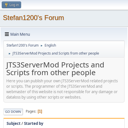
Log in
Stefan1200's Forum
Main Menu
Stefan1200's Forum
English
►
JTS3ServerMod Projects and Scripts from other people
►
JTS3ServerMod Projects and
Scripts from other people
Here you can publish your own JTS3ServerMod related projects
or scripts. The programmer of the JTS3ServerMod and
webmaster of this website is not responsible for any damage or
dataloss by using other scripts or websites.
Pages
1
GO DOWN
Subject
/
Started by