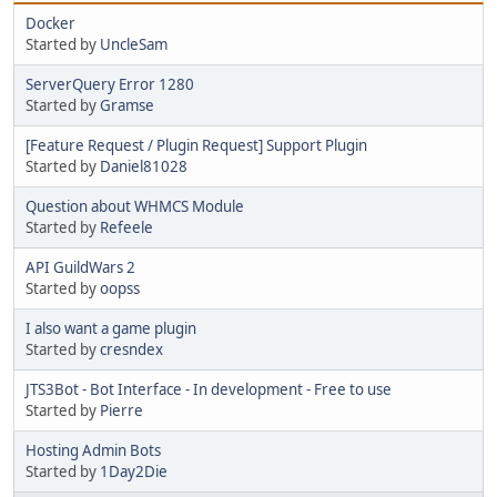
Docker
Started by
UncleSam
ServerQuery Error 1280
Started by
Gramse
[Feature Request / Plugin Request] Support Plugin
Started by
Daniel81028
Question about WHMCS Module
Started by
Refeele
API GuildWars 2
Started by
oopss
I also want a game plugin
Started by
cresndex
JTS3Bot - Bot Interface - In development - Free to use
Started by
Pierre
Hosting Admin Bots
Started by
1Day2Die