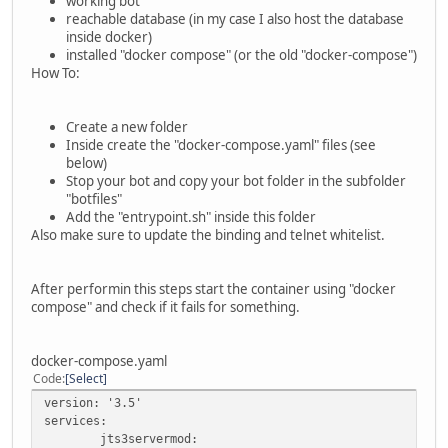
working bot
reachable database (in my case I also host the database
inside docker)
installed "docker compose" (or the old "docker-compose")
How To:
Create a new folder
Inside create the "docker-compose.yaml" files (see
below)
Stop your bot and copy your bot folder in the subfolder
"botfiles"
Add the "entrypoint.sh" inside this folder
Also make sure to update the binding and telnet whitelist.
After performin this steps start the container using "docker
compose" and check if it fails for something.
docker-compose.yaml
Code
Select
version: '3.5'
services:
jts3servermod: