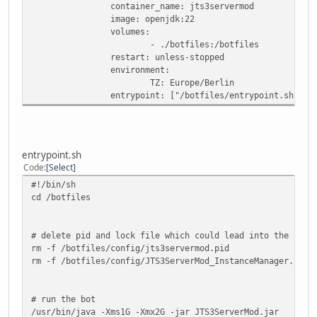
container_name: jts3servermod
image: openjdk:22
volumes:
- ./botfiles:/botfiles
restart: unless-stopped
environment:
TZ: Europe/Berlin
entrypoint: ["/botfiles/entrypoint.sh"]
entrypoint.sh
Code
Select
#!/bin/sh
cd /botfiles
# delete pid and lock file which could lead into the bot 
rm -f /botfiles/config/jts3servermod.pid
rm -f /botfiles/config/JTS3ServerMod_InstanceManager.cfg.
# run the bot
/usr/bin/java -Xms1G -Xmx2G -jar JTS3ServerMod.jar