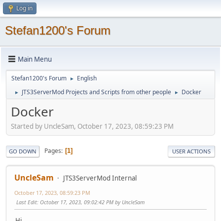
Log in
Stefan1200's Forum
Main Menu
Stefan1200's Forum
English
►
JTS3ServerMod Projects and Scripts from other people
Docker
►
►
Docker
Started by UncleSam, October 17, 2023, 08:59:23 PM
Pages
1
GO DOWN
USER ACTIONS
UncleSam
JTS3ServerMod Internal
October 17, 2023, 08:59:23 PM
Last Edit
: October 17, 2023, 09:02:42 PM by UncleSam
Hi,