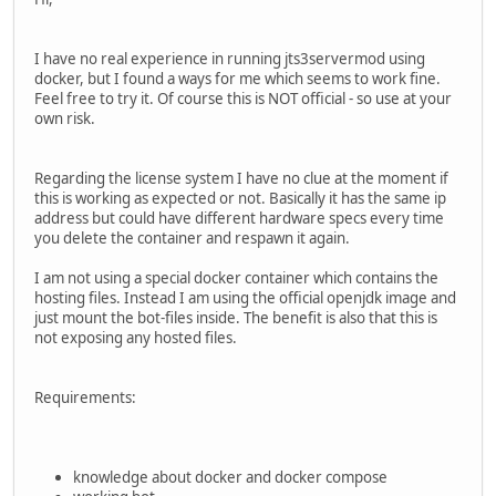
I have no real experience in running jts3servermod using
docker, but I found a ways for me which seems to work fine.
Feel free to try it. Of course this is NOT official - so use at your
own risk.
Regarding the license system I have no clue at the moment if
this is working as expected or not. Basically it has the same ip
address but could have different hardware specs every time
you delete the container and respawn it again.
I am not using a special docker container which contains the
hosting files. Instead I am using the official openjdk image and
just mount the bot-files inside. The benefit is also that this is
not exposing any hosted files.
Requirements:
knowledge about docker and docker compose