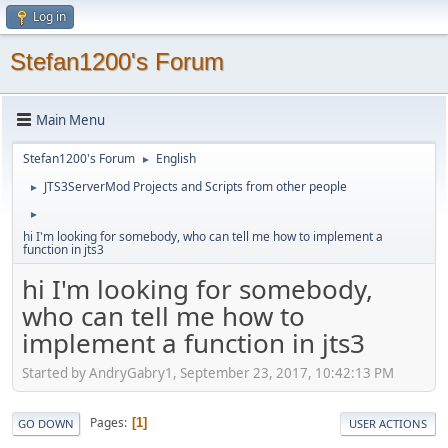
Log in
Stefan1200's Forum
Main Menu
Stefan1200's Forum
English
►
JTS3ServerMod Projects and Scripts from other people
►
►
hi I'm looking for somebody, who can tell me how to implement a
function in jts3
hi I'm looking for somebody,
who can tell me how to
implement a function in jts3
Started by AndryGabry1, September 23, 2017, 10:42:13 PM
Pages
1
GO DOWN
USER ACTIONS