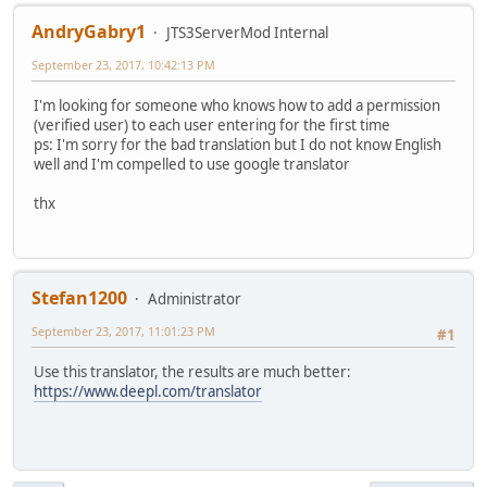
AndryGabry1
JTS3ServerMod Internal
September 23, 2017, 10:42:13 PM
I'm looking for someone who knows how to add a permission
(verified user) to each user entering for the first time
ps: I'm sorry for the bad translation but I do not know English
well and I'm compelled to use google translator
thx
Stefan1200
Administrator
September 23, 2017, 11:01:23 PM
#1
Use this translator, the results are much better:
https://www.deepl.com/translator