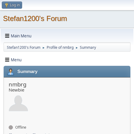
Log in
Stefan1200's Forum
Main Menu
Stefan1200's Forum
Profile of nmbrg
Summary
►
►
Menu
Summary
nmbrg
Newbie
Offline