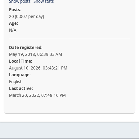
Show posts
Show stats
Posts:
20 (0.007 per day)
Age:
N/A
Date registered:
May 19, 2018, 06:39:33 AM
Local Time:
August 10, 2026, 03:43:21 PM
Language:
English
Last active:
March 20, 2022, 07:48:16 PM