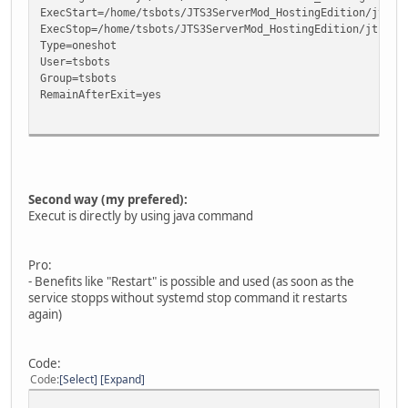
ExecStart=/home/tsbots/JTS3ServerMod_HostingEdition/jts3s
ExecStop=/home/tsbots/JTS3ServerMod_HostingEdition/jts3se
Type=oneshot
User=tsbots
Group=tsbots
RemainAfterExit=yes
[Install]
WantedBy=multi-user.target
Second way (my prefered):
Execut is directly by using java command
Pro:
- Benefits like "Restart" is possible and used (as soon as the
service stopps without systemd stop command it restarts
again)
Code:
Code
Select
Expand