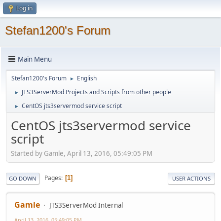
Log in
Stefan1200's Forum
Main Menu
Stefan1200's Forum
English
►
JTS3ServerMod Projects and Scripts from other people
►
CentOS jts3servermod service script
►
CentOS jts3servermod service
script
Started by Gamle, April 13, 2016, 05:49:05 PM
Pages
1
GO DOWN
USER ACTIONS
Gamle
JTS3ServerMod Internal
April 13, 2016, 05:49:05 PM