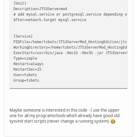
[Unit]
Description=JTS3Servermod
# add mysql.service or postgresql.service depending on yo
After=network.target mysql.service
[Service]
PIDFile=/home/tsbots/JTS3ServerMod_HostingEdition/jts3ser
WorkingDirectory=/home/tsbots/JTS3ServerMod_HostingEditio
ExecStart=/usr/bin/java -Xms1G -Xmx3G -jar JTS3ServerMod.
Type=simple
Restart=always
RestartSec=15
User=tsbots
Group=tsbots
[Install]
WantedBy=multi-user.target
Maybe someone is interested in this code - I use the upper
one for all my programs/tools which already have good old
sysvinit start scripts (never change a running system)