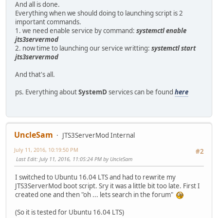
And all is done.
Everything when we should doing to launching script is 2
important commands.
1. we need enable service by command:
systemctl enable
jts3servermod
2. now time to launching our service writting:
systemctl start
jts3servermod
And that's all.
ps. Everything about
SystemD
services can be found
here
UncleSam
JTS3ServerMod Internal
July 11, 2016, 10:19:50 PM
#2
Last Edit
: July 11, 2016, 11:05:24 PM by UncleSam
I switched to Ubuntu 16.04 LTS and had to rewrite my
JTS3ServerMod boot script. Sry it was a little bit too late. First I
created one and then "oh ... lets search in the forum"
(So it is tested for Ubuntu 16.04 LTS)