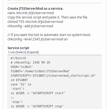
Create JTS3ServerMod as a service.
nano /etc/init.d/jts3servermod
Copy the service script and paste it. Then save the file.
chmod 755 /etc/init.d/jts3servermod
chkconfig --add jts3servermod
// If you want the bot to automatic start on system boot.
chkconfig --level 2345 jts3servermod on
Service script
Code
Select
Expand
#!/bin/sh
# chkconfig: 2345 99 10
USER="ts3bot"
TS3BOT='/home/ts3bot/JTS3ServerMod'
STARTSCRIPT="$TS3BOT/jts3servermod_startscript.sh"
cd $TS3BOT
case "$1" in
'start')
su $USER -c "$STARTSCRIPT start"
;;
'stop')
su $USER -c "$STARTSCRIPT stop"