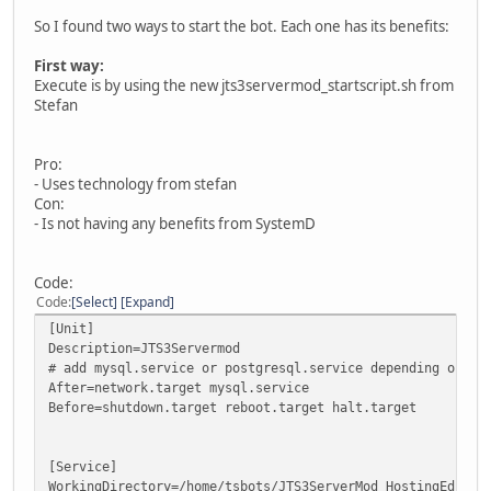
So I found two ways to start the bot. Each one has its benefits:
First way:
Execute is by using the new jts3servermod_startscript.sh from
Stefan
Pro:
- Uses technology from stefan
Con:
- Is not having any benefits from SystemD
Code:
Code
Select
Expand
[Unit]
Description=JTS3Servermod
# add mysql.service or postgresql.service depending on yo
After=network.target mysql.service
Before=shutdown.target reboot.target halt.target
[Service]
WorkingDirectory=/home/tsbots/JTS3ServerMod_HostingEditio