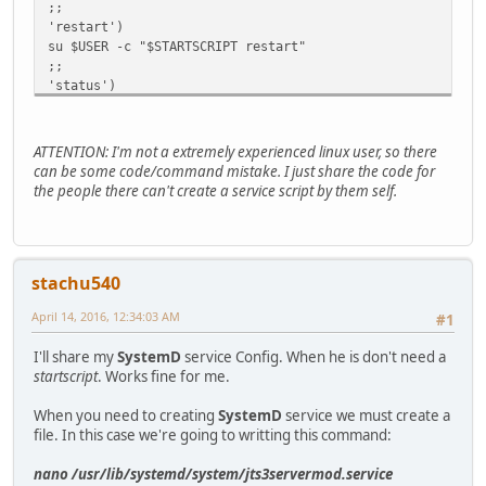
;;
'restart')
su $USER -c "$STARTSCRIPT restart"
;;
'status')
su $USER -c "$STARTSCRIPT status"
;;
'java')
ATTENTION: I'm not a extremely experienced linux user, so there
su $USER -c "$STARTSCRIPT status"
can be some code/command mistake. I just share the code for
;;
the people there can't create a service script by them self.
*)
echo "Usage $0 start|stop|restart|status|java"
esac
stachu540
April 14, 2016, 12:34:03 AM
#1
I'll share my
SystemD
service Config. When he is don't need a
startscript
. Works fine for me.
When you need to creating
SystemD
service we must create a
file. In this case we're going to writting this command:
nano /usr/lib/systemd/system/jts3servermod.service