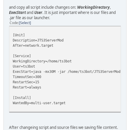
and copy all script include changes on:
WorkingDirectory
,
ExecStart
and
User
. It is just important where is our files and
.jar file as our launcher.
Code
Select
[Unit]
Description=JTS3ServerMod
After=network.target
[Service]
WorkingDirectory=/home/ts3bot
User=ts3bot
ExecStart=java -mx30M -jar /home/ts3bot/JTS3ServerMod.jar
TimeoutSec=300
RestartSec=15
Restart=always
[Install]
WantedBy=multi-user.target
After changeing script and source files we saving file content.