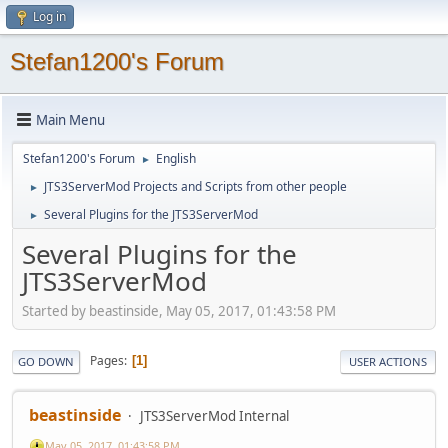
Log in
Stefan1200's Forum
Main Menu
Stefan1200's Forum
English
►
JTS3ServerMod Projects and Scripts from other people
►
Several Plugins for the JTS3ServerMod
►
Several Plugins for the
JTS3ServerMod
Started by beastinside, May 05, 2017, 01:43:58 PM
Pages
1
GO DOWN
USER ACTIONS
beastinside
JTS3ServerMod Internal
May 05, 2017, 01:43:58 PM