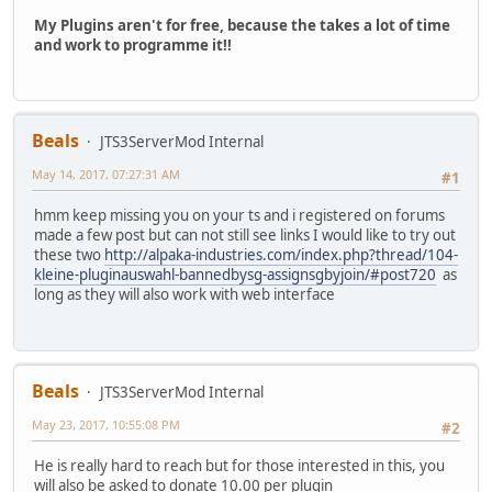
My Plugins aren't for free, because the takes a lot of time
and work to programme it!!
Beals
JTS3ServerMod Internal
May 14, 2017, 07:27:31 AM
#1
hmm keep missing you on your ts and i registered on forums
made a few post but can not still see links I would like to try out
these two
http://alpaka-industries.com/index.php?thread/104-
kleine-pluginauswahl-bannedbysg-assignsgbyjoin/#post720
as
long as they will also work with web interface
Beals
JTS3ServerMod Internal
May 23, 2017, 10:55:08 PM
#2
He is really hard to reach but for those interested in this, you
will also be asked to donate 10.00 per plugin