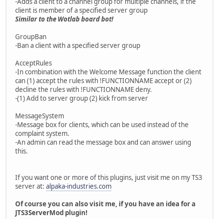
-Adds a client to a channel group for multiple channels, if the
client is member of a specified server group
Similar to the Wotlab board bot!
GroupBan
-Ban a client with a specified server group
AcceptRules
-In combination with the Welcome Message function the client
can (1) accept the rules with !FUNCTIONNAME accept or (2)
decline the rules with !FUNCTIONNAME deny.
-(1) Add to server group (2) kick from server
MessageSystem
-Message box for clients, which can be used instead of the
complaint system.
-An admin can read the message box and can answer using
this.
If you want one or more of this plugins, just visit me on my TS3
server at:
alpaka-industries.com
Of course you can also visit me, if you have an idea for a
JTS3ServerMod plugin!