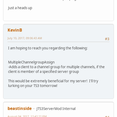
Just a heads up
KevinB
July 10, 2017, 09:06:43 AM
#3
I am hoping to reach you regarding the following:
MultipleChannelgroupAssign
-Adds a client to a channel group for multiple channels, if the
client is member of a specified server group
This would be extremely beneficial for my server! I'll try
lurking on your TS3 tomorrow!
beastinside
JTS3ServerMod Internal
August 04, 2017, 12:42:22 PM