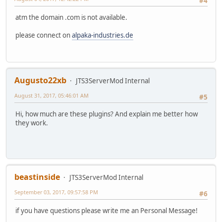
#4
atm the domain .com is not available.
please connect on
alpaka-industries.de
Augusto22xb
JTS3ServerMod Internal
August 31, 2017, 05:46:01 AM
#5
Hi, how much are these plugins? And explain me better how
they work.
beastinside
JTS3ServerMod Internal
September 03, 2017, 09:57:58 PM
#6
if you have questions please write me an Personal Message!