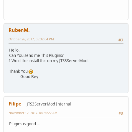
RubenM.
October 26, 2017, 05:32:04 PM
#7
Hello.
Can You send me This Plugins?
I Wold like install this on my JTS3ServerMod.
Thank You
Good Bey
Filipe
JTS3ServerMod Internal
November 12, 2017, 04:30:22 AM
#8
Plugins is good ...