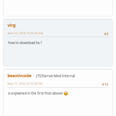
virg
April 23, 2018, 01:05:49 AM
#9
how to download tis ?
beastinside
JTS3ServerMod Internal
May 17, 2018, 07:55:39 PM
#10
is explained in the first Post above!