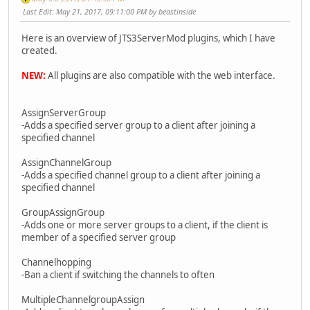
Last Edit
: May 21, 2017, 09:11:00 PM by beastinside
Here is an overview of JTS3ServerMod plugins, which I have
created.
NEW:
All plugins are also compatible with the web interface.
AssignServerGroup
-Adds a specified server group to a client after joining a
specified channel
AssignChannelGroup
-Adds a specified channel group to a client after joining a
specified channel
GroupAssignGroup
-Adds one or more server groups to a client, if the client is
member of a specified server group
Channelhopping
-Ban a client if switching the channels to often
MultipleChannelgroupAssign