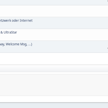
Netzwerk oder Internet
 & UltraStar
way, Welcome Msg, ...)