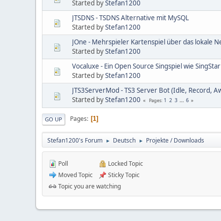
Started by
Stefan1200
JTSDNS - TSDNS Alternative mit MySQL
Started by
Stefan1200
JOne - Mehrspieler Kartenspiel über das lokale 
Started by
Stefan1200
Vocaluxe - Ein Open Source Singspiel wie SingStar
Started by
Stefan1200
JTS3ServerMod - TS3 Server Bot (Idle, Record, A
Started by
Stefan1200
1
2
3
...
6
Pages
Pages
1
GO UP
Stefan1200's Forum
Deutsch
Projekte / Downloads
►
►
Poll
Locked Topic
Moved Topic
Sticky Topic
Topic you are watching