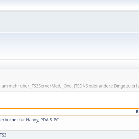
hier um mehr über JTS3ServerMod, JOne, JTSDNS oder andere Dinge zu erf
R
rterbücher für Handy, PDA & PC
 TS3