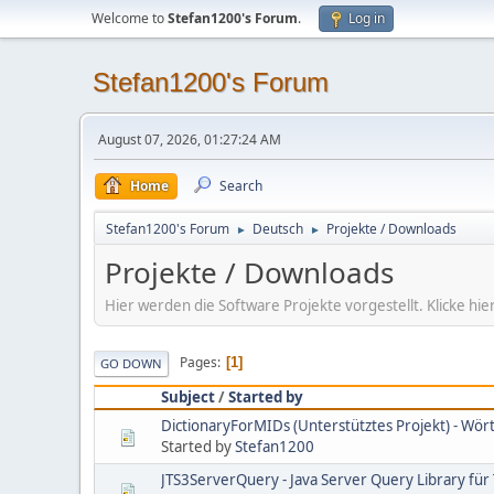
Welcome to
Stefan1200's Forum
.
Log in
Stefan1200's Forum
August 07, 2026, 01:27:24 AM
Home
Search
Stefan1200's Forum
Deutsch
Projekte / Downloads
►
►
Projekte / Downloads
Hier werden die Software Projekte vorgestellt. Klicke 
Pages
1
GO DOWN
Subject
/
Started by
DictionaryForMIDs (Unterstütztes Projekt) - Wö
Started by
Stefan1200
JTS3ServerQuery - Java Server Query Library für