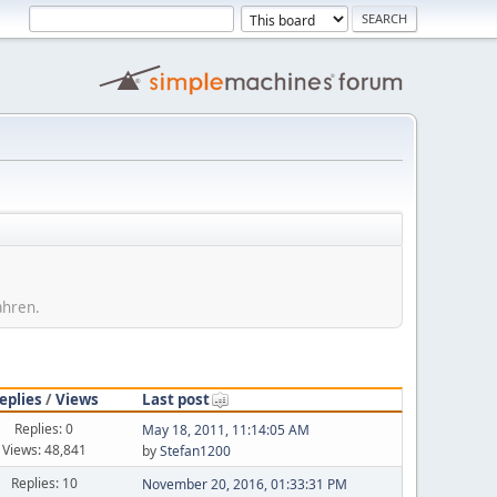
ahren.
eplies
/
Views
Last post
Replies: 0
May 18, 2011, 11:14:05 AM
Views: 48,841
by
Stefan1200
Replies: 10
November 20, 2016, 01:33:31 PM