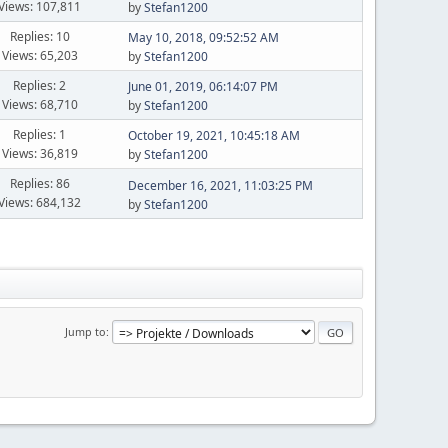
Views: 107,811
by
Stefan1200
Replies: 10
May 10, 2018, 09:52:52 AM
Views: 65,203
by
Stefan1200
Replies: 2
June 01, 2019, 06:14:07 PM
Views: 68,710
by
Stefan1200
Replies: 1
October 19, 2021, 10:45:18 AM
Views: 36,819
by
Stefan1200
Replies: 86
December 16, 2021, 11:03:25 PM
Views: 684,132
by
Stefan1200
Jump to