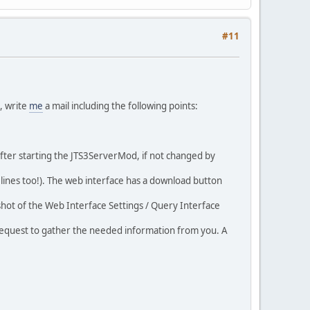
#11
n, write
me
a mail including the following points:
after starting the JTS3ServerMod, if not changed by
FO lines too!). The web interface has a download button
shot of the Web Interface Settings / Query Interface
ch request to gather the needed information from you. A