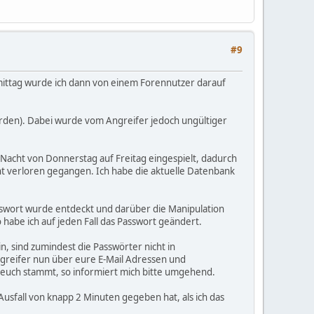
#9
ittag wurde ich dann von einem Forennutzer darauf
erden). Dabei wurde vom Angreifer jedoch ungültiger
 Nacht von Donnerstag auf Freitag eingespielt, dadurch
ht verloren gegangen. Ich habe die aktuelle Datenbank
asswort wurde entdeckt und darüber die Manipulation
o habe ich auf jeden Fall das Passwort geändert.
, sind zumindest die Passwörter nicht in
ngreifer nun über eure E-Mail Adressen und
on euch stammt, so informiert mich bitte umgehend.
usfall von knapp 2 Minuten gegeben hat, als ich das