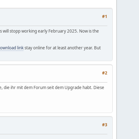
#1
s will stopp working early February 2025. Now is the
ownload link
stay online for at least another year. But
#2
e, die ihr mit dem Forum seit dem Upgrade habt. Diese
#3