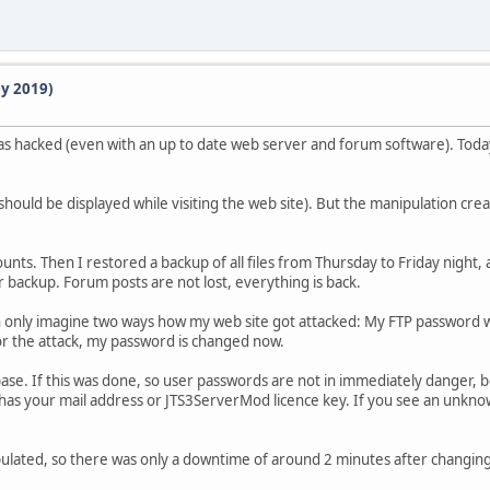
ay 2019)
was hacked (even with an up to date web server and forum software). Toda
hould be displayed while visiting the web site). But the manipulation cre
nts. Then I restored a backup of all files from Thursday to Friday night, a
backup. Forum posts are not lost, everything is back.
an only imagine two ways how my web site got attacked: My FTP password 
r the attack, my password is changed now.
base. If this was done, so user passwords are not in immediately danger, 
ow has your mail address or JTS3ServerMod licence key. If you see an unk
ulated, so there was only a downtime of around 2 minutes after changin