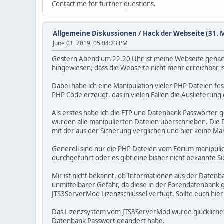
Contact me for further questions.
Allgemeine Diskussionen
/
Hack der Webseite (31. 
June 01, 2019, 05:04:23 PM
Gestern Abend um 22.20 Uhr ist meine Webseite gehack
hingewiesen, dass die Webseite nicht mehr erreichbar i
Dabei habe ich eine Manipulation vieler PHP Dateien f
PHP Code erzeugt, das in vielen Fällen die Auslieferun
Als erstes habe ich die FTP und Datenbank Passwörter g
wurden alle manipulierten Dateien überschrieben. Die D
mit der aus der Sicherung verglichen und hier keine Mani
Generell sind nur die PHP Dateien vom Forum manipulie
durchgeführt oder es gibt eine bisher nicht bekannte Sic
Mir ist nicht bekannt, ob Informationen aus der Datenb
unmittelbarer Gefahr, da diese in der Forendatenbank g
JTS3ServerMod Lizenzschlüssel verfügt. Sollte euch hier
Das Lizenzsystem vom JTS3ServerMod wurde glücklicherwe
Datenbank Passwort geändert habe.