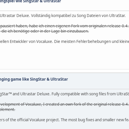
ingspiel wie SingStar & UltraStar
d Ultrastar Deluxe. Vollständig kompatibel zu Song Dateien von UltraStar.
g pausiert haben, habe ich einen eigenen Fork vom originalen release-0.4.
die ich benötige oder in der Lage bin einzubauen.
ffiziellen Entwickler von Vocaluxe. Die meisten Fehlerbehebungen und kle
nging game like SingStar & UltraStar
Star™ and Ultrastar Deluxe. Fully compatible with song files from UltraSt
velopment of Vocaluxe, I created an own fork of the original release-0.4.
mplement.
 of the official Vocaluxe project. The most bug fixes and smaller new feat