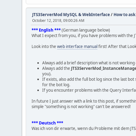
JTS3ServerMod MySQL & WebInterface
/
How to ask
October 12, 2018, 09:00:26 AM
*** English ***
(German language below)
What I expect from you, if you have problems with the
Look into the
web interface manual
first! After that Loo
Always add a brief description what is not worki
Always add the
JTS3ServerMod_InstanceManage
you).
If exists, also add the full bot log since the last 
for the bot log.
If you encounter problems with the Query Interfac
In future I just answer with a link to this post, if some
simple "something is not working" can't be answered!
*** Deutsch ***
Was ich von dir erwarte, wenn du Probleme mit dem JT