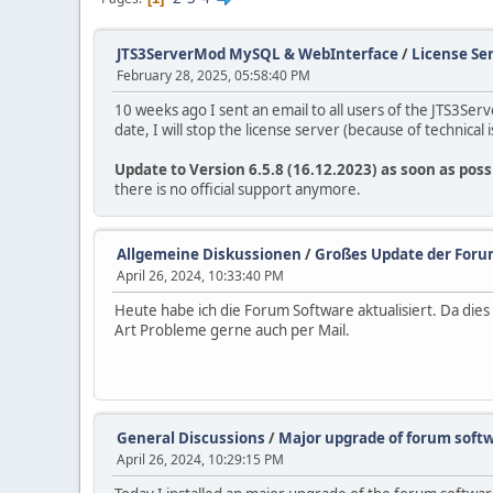
JTS3ServerMod MySQL & WebInterface
/
License Ser
February 28, 2025, 05:58:40 PM
10 weeks ago I sent an email to all users of the JTS3Se
date, I will stop the license server (because of technical i
Update to Version 6.5.8 (16.12.2023) as soon as poss
there is no official support anymore.
Allgemeine Diskussionen
/
Großes Update der Foru
April 26, 2024, 10:33:40 PM
Heute habe ich die Forum Software aktualisiert. Da di
Art Probleme gerne auch per Mail.
General Discussions
/
Major upgrade of forum soft
April 26, 2024, 10:29:15 PM