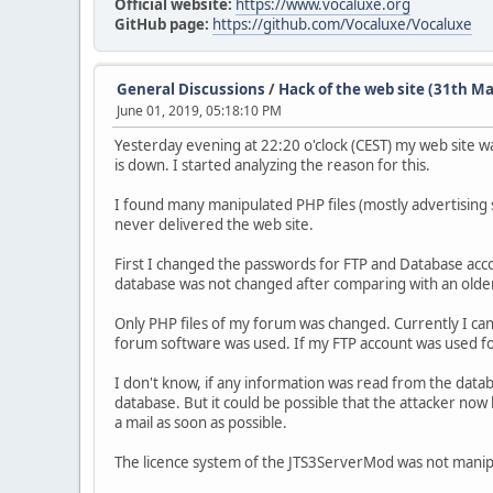
Official website:
https://www.vocaluxe.org
GitHub page:
https://github.com/Vocaluxe/Vocaluxe
General Discussions
/
Hack of the web site (31th M
June 01, 2019, 05:18:10 PM
Yesterday evening at 22:20 o'clock (CEST) my web site 
is down. I started analyzing the reason for this.
I found many manipulated PHP files (mostly advertising s
never delivered the web site.
First I changed the passwords for FTP and Database accou
database was not changed after comparing with an older 
Only PHP files of my forum was changed. Currently I c
forum software was used. If my FTP account was used fo
I don't know, if any information was read from the data
database. But it could be possible that the attacker n
a mail as soon as possible.
The licence system of the JTS3ServerMod was not manip