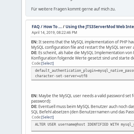
Für weitere Fragen kommt gerne auf mich zu.
FAQ / How To ...
/
Using the JTS3ServerMod Web Int
April 14, 2019, 08:22:46 PM
EN:
It seems that the MySQL implementation of PHP have 
MySQL configuration file and restart the MySQL server 
DE:
Es scheint, als habe die MySQL Implementation von 
Konfiguration folgende Werte gesetzt sind und starte
Code
Select
default_authentication_plugin=mysql_native_pass
character-set-server=utf8
EN:
Maybe the MySQL user needs a valid password set fo
password):
DE:
Eventuell muss beim MySQL Benutzer auch noch das
SQL Befehl absetzen (den Benutzernamen und das Pass
Code
Select
ALTER USER username@host IDENTIFIED WITH mysql_