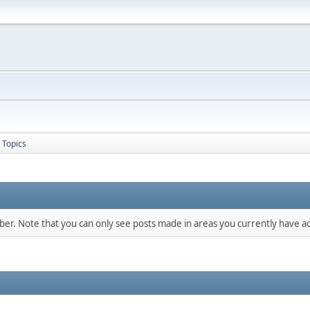
Topics
mber. Note that you can only see posts made in areas you currently have ac