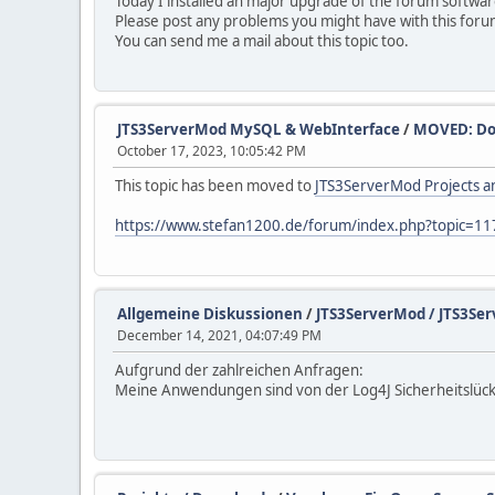
Today I installed an major upgrade of the forum softwar
Please post any problems you might have with this foru
You can send me a mail about this topic too.
JTS3ServerMod MySQL & WebInterface
/
MOVED: Do
October 17, 2023, 10:05:42 PM
This topic has been moved to
JTS3ServerMod Projects an
https://www.stefan1200.de/forum/index.php?topic=11
Allgemeine Diskussionen
/
JTS3ServerMod / JTS3Ser
December 14, 2021, 04:07:49 PM
Aufgrund der zahlreichen Anfragen:
Meine Anwendungen sind von der Log4J Sicherheitslücke