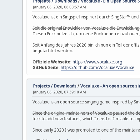
Projekte / Downloads
/
Vocaluxe - Ein Open Source S
January 08, 2020, 08:03:57 AM
Vocaluxe ist ein Singspiel inspiriert durch SingStar™ un
Seit die original Entwickler von Vocaluxe die Entwicklun
Diesen Fork nutze ich, um neue Funktionen einzubauen, 
Seit Anfang des Jahres 2020 bin ich nun ein Teil der o
begutachtet werden.
Offiziele Webseite:
https://www.vocaluxe.org
GitHub Seite:
https://github.com/Vocaluxe/Vocaluxe
Projects / Downloads
/
Vocaluxe - An open source si
January 08, 2020, 07:59:10 AM
Vocaluxe is an open source singing game inspired by Sing
Since the original maintainers of Vocaluxe paused the de
fork to add new features, which I need or I'm able to i
Since early 2020 I was promoted to one of the maintainers