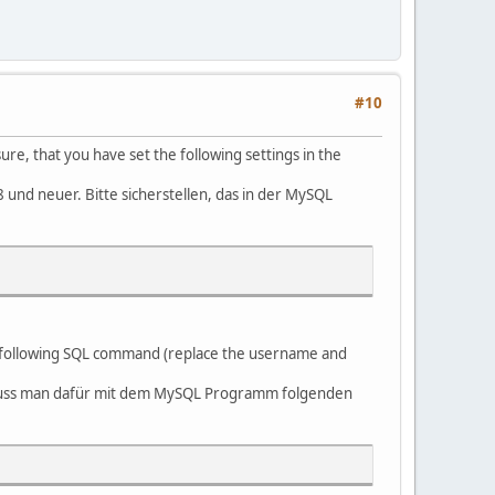
#10
, that you have set the following settings in the
nd neuer. Bitte sicherstellen, das in der MySQL
he following SQL command (replace the username and
 muss man dafür mit dem MySQL Programm folgenden