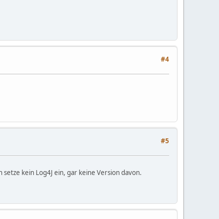
#4
#5
setze kein Log4J ein, gar keine Version davon.