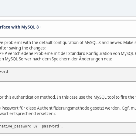
erface with MySQL 8+
problems with the default configuration of MySQL 8 and newer. Make sure
after saving the changes:
PHP verschiedene Probleme mit der Standard Konfiguration von MySQL 8 u
 den MySQL Server nach dem Speichern der Änderungen neu:
word
r this authentication method. In this case use the MySQL tool to fire t
 Passwort für diese Authentifizierungsmethode gesetzt werden. Ggf.
wort entsprechend ersetzen):
native_password BY 'password';