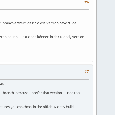
#6
1 branch erstellt, da ich diese Version bevorzuge.
ineren neuen Funktionen können in der Nightly Version
#7
ar.
1 branch, because I prefer that version. I used this
ures you can check in the official Nightly build.