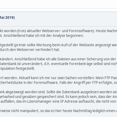
Mai 2019)
t worden (trotz aktueller Webserver- und Forensoftware). Heute Nachm
st. Anschließend habe ich mit der Analyse begonnen.
estgestellt (primär sollte Werbung beim Aufruf der Webseite angezeigt w
g durch den Webserver verhindert hat.
eändert. Anschließend habe ich alle Dateien aus einer Sicherung von der
atenbank ist unverändert, d.h. eventuelle Forenbeiträge selbst sind nic
pulation festgestellt.
rt worden. Aktuell kann ich mir nur zwei Sachen vorstellen: Mein FTP P
herheitslücke in der Forensoftware. Falls der Angriff per FTP erfolgte, s
ank abgezweigt worden sind. Sollte die Datenbank ausgelesen worden sein
ehashed und gesalzen gespeichert sind. Es kann jedoch sein, dass der A
 auffallen, das im Lizenzmanager eine IP Adresse auftaucht, die nicht v
ise nicht manipuliert, so das es hier heute Nachmittag lediglich einen A