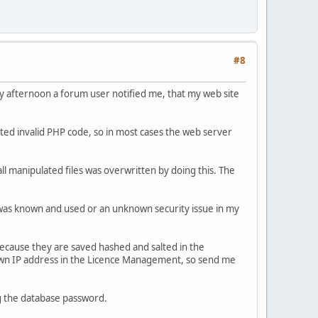
#8
y afternoon a forum user notified me, that my web site
ated invalid PHP code, so in most cases the web server
ll manipulated files was overwritten by doing this. The
was known and used or an unknown security issue in my
because they are saved hashed and salted in the
nown IP address in the Licence Management, so send me
g the database password.