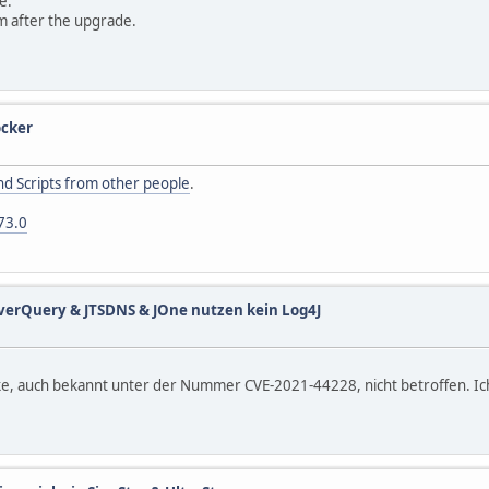
e.
m after the upgrade.
cker
d Scripts from other people
.
73.0
verQuery & JTSDNS & JOne nutzen kein Log4J
, auch bekannt unter der Nummer CVE-2021-44228, nicht betroffen. Ich 