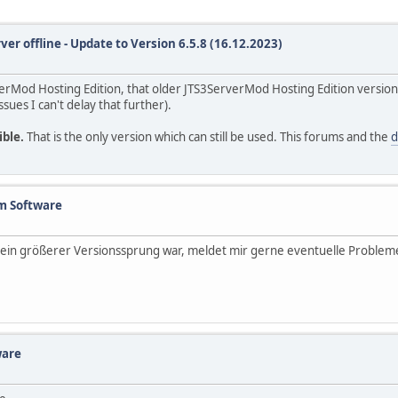
ver offline - Update to Version 6.5.8 (16.12.2023)
rverMod Hosting Edition, that older JTS3ServerMod Hosting Edition version
ssues I can't delay that further).
ible.
That is the only version which can still be used. This forums and the
d
m Software
es ein größerer Versionssprung war, meldet mir gerne eventuelle Problem
ware