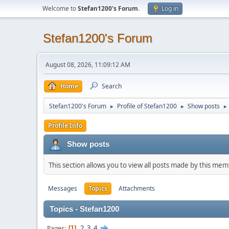
Welcome to
Stefan1200's Forum
.
Log in
Stefan1200's Forum
August 08, 2026, 11:09:12 AM
Home
Search
Stefan1200's Forum
Profile of Stefan1200
Show posts
►
►
►
Profile Info
Show posts
This section allows you to view all posts made by this me
Messages
Topics
Attachments
Topics - Stefan1200
2
3
4
Pages
1