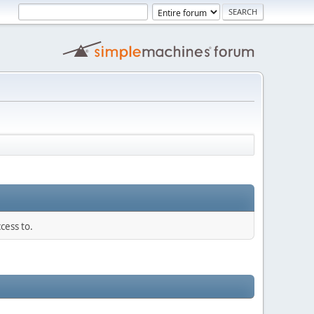
cess to.