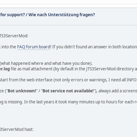
 for support? / Wie nach Unterstützung fragen?
 JTS3ServerMod:
k into the
FAQ forum board
! If you didn't found an answer in both locatio
ng (what happened where and what have you done).
r.log
file as mail attachment (by default in the JTS3ServerMod directory 
bot start from the web interface (not only errors or warnings, I need all IN
e ("
Bot unknown!
" / "
Bot service not available!
"), always add a screen
thing is missing. In the last years it took many minutes up to hours for ea
S3ServerMod hast: