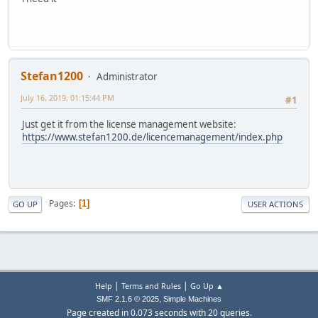
Stefan1200
Administrator
July 16, 2019, 01:15:44 PM
#1
Just get it from the license management website:
https://www.stefan1200.de/licencemanagement/index.php
Pages
1
GO UP
USER ACTIONS
|
|
Help
Terms and Rules
Go Up ▲
,
SMF 2.1.6 © 2025
Simple Machines
Page created in 0.073 seconds with 20 queries.