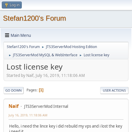
Log in
Stefan1200's Forum
Main Menu
Stefan1200's Forum
JTS3ServerMod Hosting Edition
►
JTS3ServerMod MySQL & WebInterface
Lost license key
►
►
Lost license key
Started by Naif, July 16, 2019, 11:18:06 AM
Pages
1
GO DOWN
USER ACTIONS
Naif
JTS3ServerMod Internal
July 16, 2019, 11:18:06 AM
Hello, i need the lince key i did rebuild my vps and i lost the key
i need it