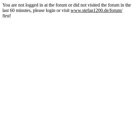
You are not logged in at the forum or did not visited the forum in the
last 60 minutes, please login or visit
www.stefan1200.de/forum/
first!