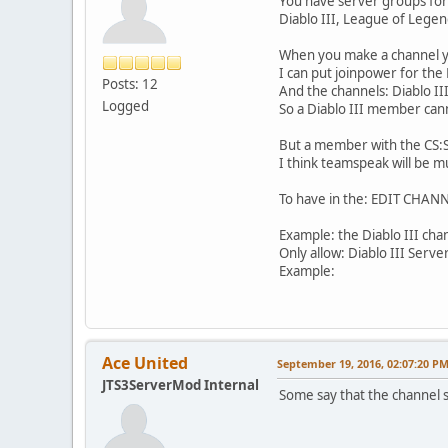
You have server groups for 
Diablo III, League of Legend
When you make a channel yo
I can put joinpower for the
Posts: 12
And the channels: Diablo I
Logged
So a Diablo III member can
But a member with the CS:S
I think teamspeak will be m
To have in the: EDIT CHANNE
Example: the Diablo III cha
Only allow: Diablo III Serv
Example:
Ace United
September 19, 2016, 02:07:20 P
JTS3ServerMod Internal
Some say that the channel se