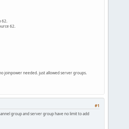
n 62.
ource 62.
. no joinpower needed. just allowed server groups.
#1
 channel group and server group have no limit to add