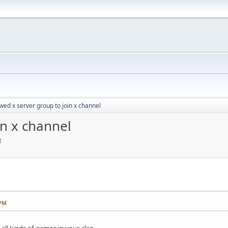
wed x server group to join x channel
in x channel
M
 PM