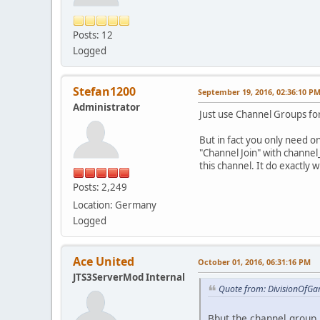
Posts: 12
Logged
Stefan1200
September 19, 2016, 02:36:10 P
Administrator
Just use Channel Groups for
But in fact you only need o
"Channel Join" with channel_
this channel. It do exactly 
Posts: 2,249
Location: Germany
Logged
Ace United
October 01, 2016, 06:31:16 PM
JTS3ServerMod Internal
Quote from: DivisionOfGa
Bbut the channel group i