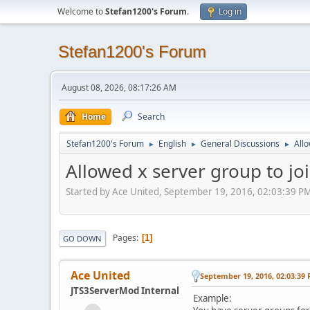
Welcome to
Stefan1200's Forum
.
Log in
Stefan1200's Forum
August 08, 2026, 08:17:26 AM
Home
Search
Stefan1200's Forum
English
General Discussions
Allo
►
►
►
Allowed x server group to jo
Started by Ace United, September 19, 2016, 02:03:39 P
Pages
1
GO DOWN
Ace United
September 19, 2016, 02:03:39
JTS3ServerMod Internal
Example: