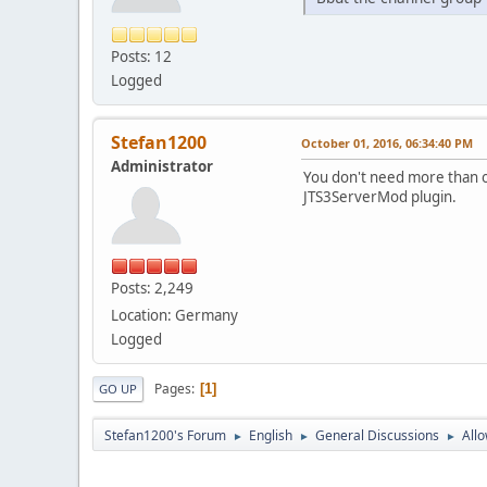
Posts: 12
Logged
Stefan1200
October 01, 2016, 06:34:40 PM
Administrator
You don't need more than o
JTS3ServerMod plugin.
Posts: 2,249
Location: Germany
Logged
Pages
1
GO UP
Stefan1200's Forum
English
General Discussions
Allo
►
►
►