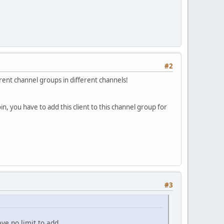
#2
rent channel groups in different channels!
n, you have to add this client to this channel group for
#3
ave no limit to add