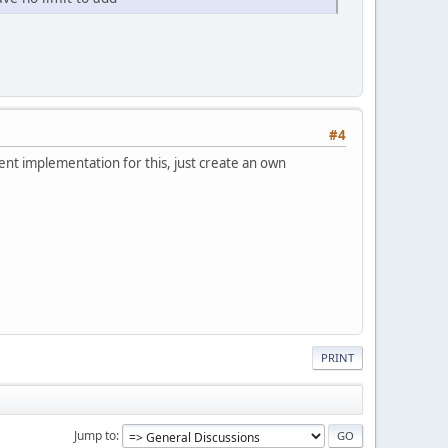
#4
nt implementation for this, just create an own
PRINT
Jump to