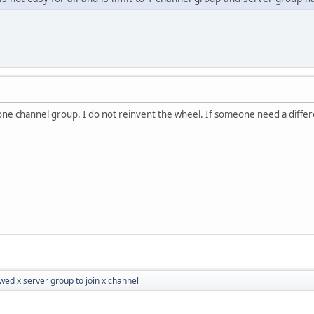
ne channel group. I do not reinvent the wheel. If someone need a differe
wed x server group to join x channel