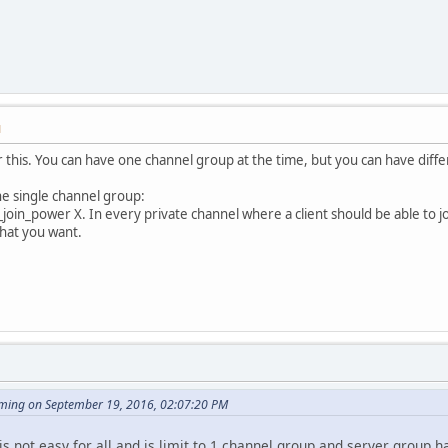
M
 this. You can have one channel group at the time, but you can have diffe
ne single channel group:
join_power X. In every private channel where a client should be able to joi
what you want.
ming on September 19, 2016, 02:07:20 PM
s not easy for all and is limit to 1 channel group and server group h