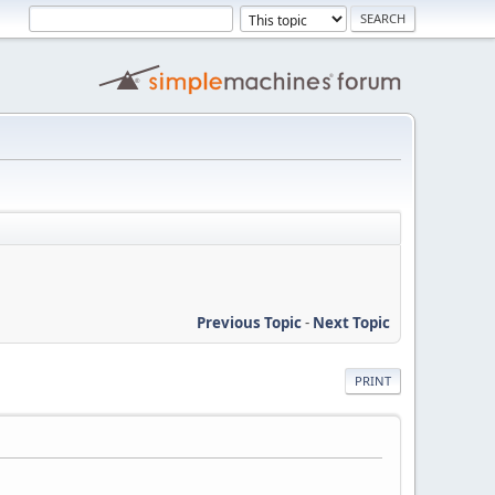
Previous Topic
-
Next Topic
PRINT