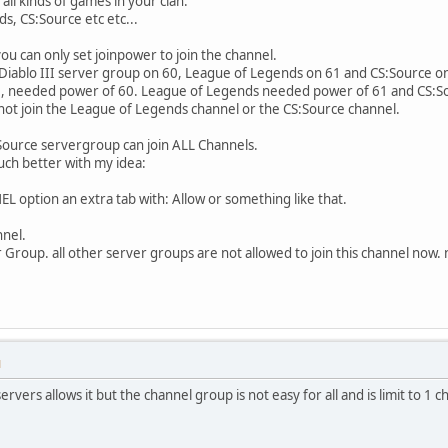
all kinds of games in your clan.
s, CS:Source etc etc...
u can only set joinpower to join the channel.
 Diablo III server group on 60, League of Legends on 61 and CS:Source o
II, needed power of 60. League of Legends needed power of 61 and CS:S
not join the League of Legends channel or the CS:Source channel.
ource servergroup can join ALL Channels.
uch better with my idea:
L option an extra tab with: Allow or something like that.
nnel.
er Group. all other server groups are not allowed to join this channel now
M
rvers allows it but the channel group is not easy for all and is limit to 1