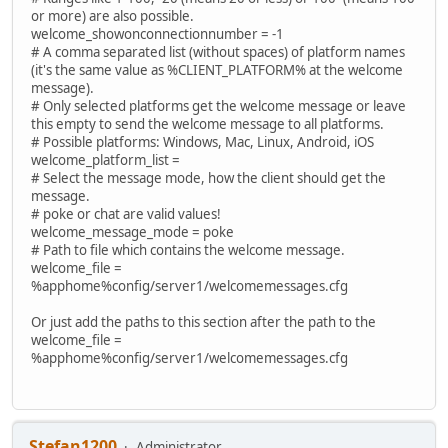
or more) are also possible.
welcome_showonconnectionnumber = -1
# A comma separated list (without spaces) of platform names
(it's the same value as %CLIENT_PLATFORM% at the welcome
message).
# Only selected platforms get the welcome message or leave
this empty to send the welcome message to all platforms.
# Possible platforms: Windows, Mac, Linux, Android, iOS
welcome_platform_list =
# Select the message mode, how the client should get the
message.
# poke or chat are valid values!
welcome_message_mode = poke
# Path to file which contains the welcome message.
welcome_file =
%apphome%config/server1/welcomemessages.cfg
Or just add the paths to this section after the path to the
welcome_file =
%apphome%config/server1/welcomemessages.cfg
Stefan1200
Administrator