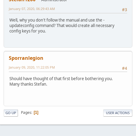
January 07, 2020, 06:29:43 AM
#3
Well, why you don't follow the manual and use the -
updateconfig command? That would create all necessary
config keys for you.
Sporranlegion
January 09, 2020, 11:22:05 PM
#4
Should have thought of that first before bothering you.
Many thanks Stefan.
Pages
1
GO UP
USER ACTIONS