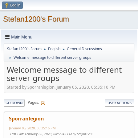
Log in
Stefan1200's Forum
Main Menu
Stefan1200's Forum
English
General Discussions
►
►
Welcome message to different server groups
►
Welcome message to different
server groups
Started by Sporranlegion, January 05, 2020, 05:35:16 PM
Pages
1
GO DOWN
USER ACTIONS
Sporranlegion
January 05, 2020, 05:35:16 PM
Last Edit
: February 06, 2020, 08:55:42 PM by Stefan1200