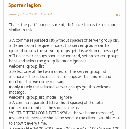
Sporranlegion
January 07, 2020, 02:03:57 AM
#2
That is the part I am not sure of, do I have to create a section
similar to this...
# A comma separated list (without spaces) of server group ids.
# Depends on the given mode, this server groups can be
ignored or only this server groups get this welcome message!
# If no server groups should be ignored, set no server groups
here and select the group list mode ignore!
welcome_group_list =
# Select one of the two modes for the server group list.
# ignore = The selected server groups will be ignored and
don't get this welcome message.
# only = Only the selected server groups get this welcome
message.
welcome_group_list_mode = ignore
# A comma separated list (without spaces) of the total
connection count (it's the same value as
%CLIENT_TOTALCONNECTIONS% at the welcome message),
# when this message should be send to the client. Set this to -1
to show it every time.
# Ranges like 1-100, -20 (means 20 or less) or 100- (means 100