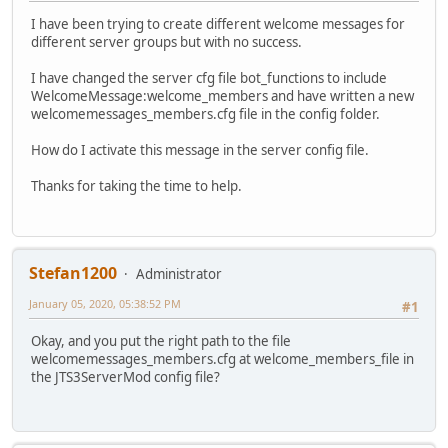
I have been trying to create different welcome messages for
different server groups but with no success.
I have changed the server cfg file bot_functions to include
WelcomeMessage:welcome_members and have written a new
welcomemessages_members.cfg file in the config folder.
How do I activate this message in the server config file.
Thanks for taking the time to help.
Stefan1200
Administrator
January 05, 2020, 05:38:52 PM
#1
Okay, and you put the right path to the file
welcomemessages_members.cfg at welcome_members_file in
the JTS3ServerMod config file?