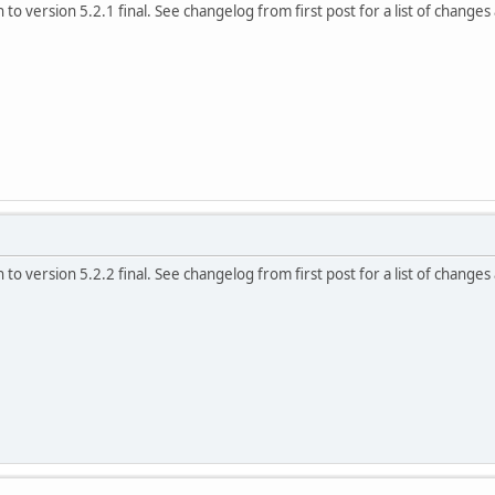
to version 5.2.1 final. See changelog from first post for a list of changes
to version 5.2.2 final. See changelog from first post for a list of changes