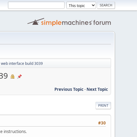
 web interface build 3039
039
Previous Topic
-
Next Topic
PRINT
#30
e instructions.