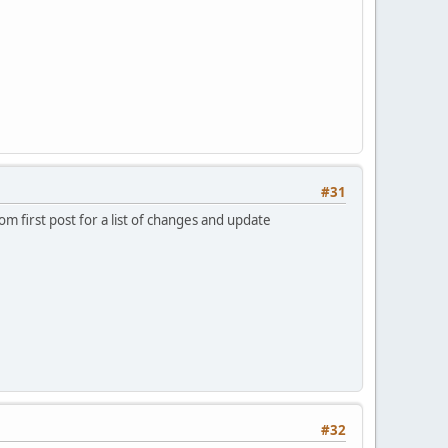
#31
m first post for a list of changes and update
#32