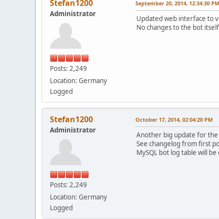
Stefan1200
September 20, 2014, 12:34:30 P
Administrator
Updated web interface to ve
No changes to the bot itsel
Posts: 2,249
Location: Germany
Logged
Stefan1200
October 17, 2014, 02:04:20 PM
Administrator
Another big update for the 
See changelog from first pos
MySQL bot log table will be 
Posts: 2,249
Location: Germany
Logged