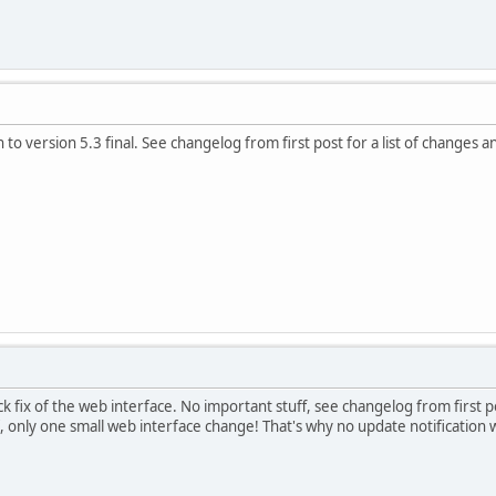
to version 5.3 final. See changelog from first post for a list of changes a
ick fix of the web interface. No important stuff, see changelog from first p
, only one small web interface change! That's why no update notification w