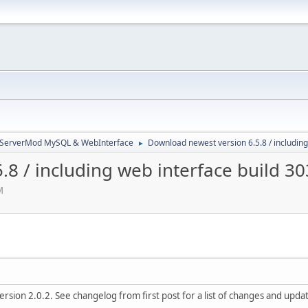
3ServerMod MySQL & WebInterface
Download newest version 6.5.8 / including
►
8 / including web interface build 3
M
rsion 2.0.2. See changelog from first post for a list of changes and updat