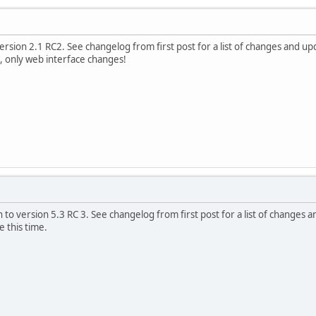
rsion 2.1 RC2. See changelog from first post for a list of changes and upd
f, only web interface changes!
to version 5.3 RC 3. See changelog from first post for a list of changes a
 this time.