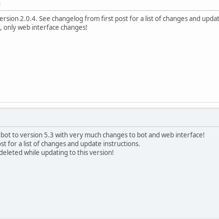
M
rsion 2.0.4. See changelog from first post for a list of changes and updat
f, only web interface changes!
bot to version 5.3 with very much changes to bot and web interface!
t for a list of changes and update instructions.
deleted while updating to this version!