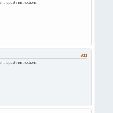
 and update instructions.
#33
 and update instructions.