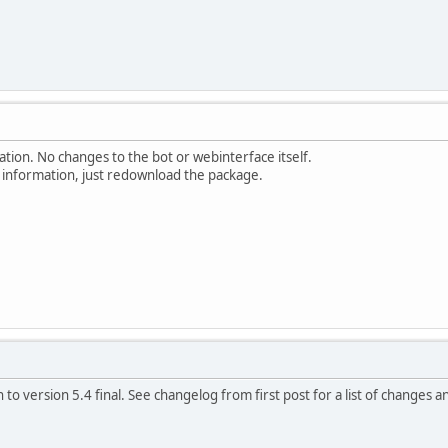
ion. No changes to the bot or webinterface itself.
information, just redownload the package.
to version 5.4 final. See changelog from first post for a list of changes a