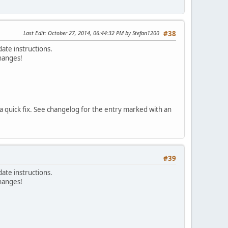
Last Edit
: October 27, 2014, 06:44:32 PM by Stefan1200
#38
ate instructions.
changes!
 a quick fix. See changelog for the entry marked with an
#39
ate instructions.
changes!