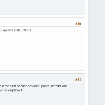
#40
nd update instructions.
#41
ost for a list of changes and update instructions.
ill be displayed.