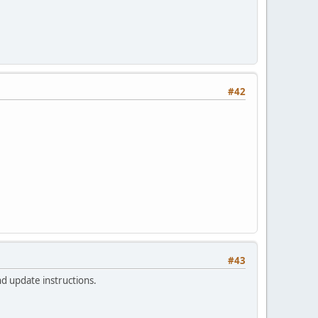
#42
#43
nd update instructions.