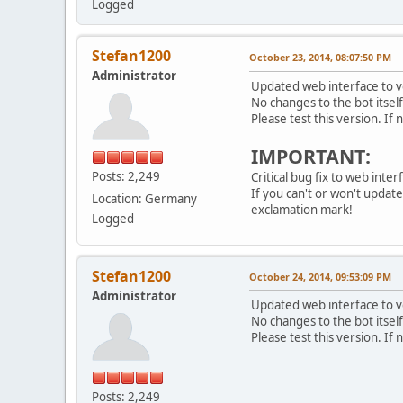
Logged
Stefan1200
October 23, 2014, 08:07:50 PM
Administrator
Updated web interface to ve
No changes to the bot itsel
Please test this version. If
IMPORTANT:
Posts: 2,249
Critical bug fix to web inte
If you can't or won't updat
Location: Germany
exclamation mark!
Logged
Stefan1200
October 24, 2014, 09:53:09 PM
Administrator
Updated web interface to ve
No changes to the bot itsel
Please test this version. If
Posts: 2,249