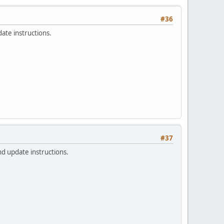
#36
ate instructions.
#37
nd update instructions.