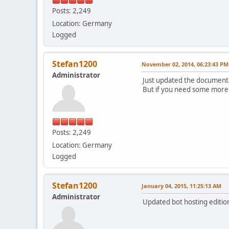
Posts: 2,249
Location: Germany
Logged
Stefan1200
November 02, 2014, 06:23:43 PM
Administrator
Just updated the documentat
But if you need some more 
Posts: 2,249
Location: Germany
Logged
Stefan1200
January 04, 2015, 11:25:13 AM
Administrator
Updated bot hosting edition 