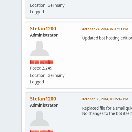
Location: Germany
Logged
Stefan1200
October 27, 2014, 07:37:11 PM
Administrator
Updated bot hosting edition 
Posts: 2,249
Location: Germany
Logged
Stefan1200
October 30, 2014, 06:25:42 PM
Administrator
Replaced file for a small qu
No changes to the bot itself