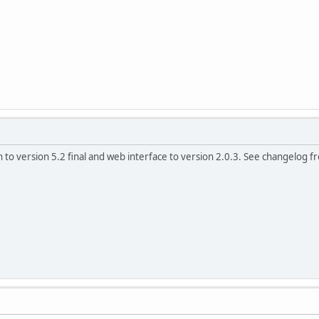
 to version 5.2 final and web interface to version 2.0.3. See changelog fro