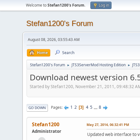
Welcome to
Stefan1200's Forum
.
Log in
Stefan1200's Forum
August 08, 2026, 03:55:43 AM
Home
Search
Stefan1200's Forum
JTS3ServerMod Hosting Edition
JTS
►
►
Download newest version 6.5.
Started by Stefan1200, November 21, 2011, 09:48:32 A
1
2
4
5
...
8
Pages
3
GO DOWN
Stefan1200
May 27, 2014, 06:32:41 PM
Administrator
Updated web interface to ve