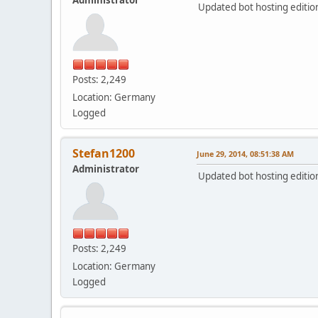
Updated bot hosting edition 
Posts: 2,249
Location: Germany
Logged
Stefan1200
June 29, 2014, 08:51:38 AM
Administrator
Updated bot hosting edition 
Posts: 2,249
Location: Germany
Logged