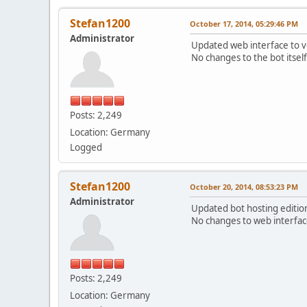
Stefan1200
October 17, 2014, 05:29:46 PM
Administrator
Updated web interface to ve
No changes to the bot itsel
Posts: 2,249
Location: Germany
Logged
Stefan1200
October 20, 2014, 08:53:23 PM
Administrator
Updated bot hosting edition 
No changes to web interface
Posts: 2,249
Location: Germany