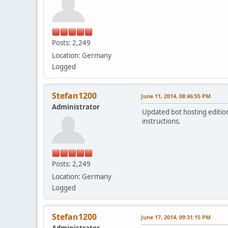
Posts: 2,249
Location: Germany
Logged
Stefan1200
June 11, 2014, 08:46:55 PM
Administrator
Updated bot hosting edition
instructions.
Posts: 2,249
Location: Germany
Logged
Stefan1200
June 17, 2014, 09:31:15 PM
Administrator