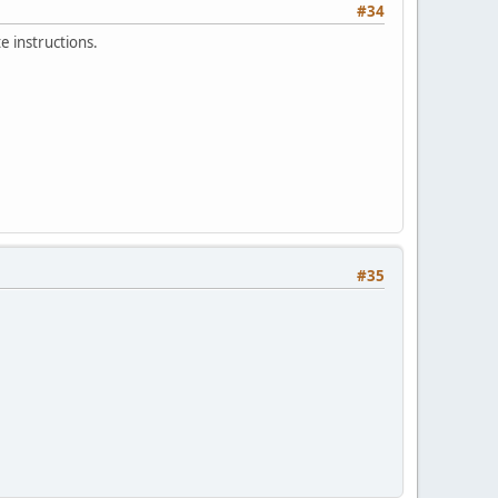
#34
e instructions.
#35