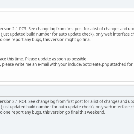
rsion 2.1 RC3. See changelog from first post for a list of changes and upd
f (just updated build number for auto update check), only web interface 
 no one report any bugs, this version might go final.
rface this time. Please update as soon as possible.
e, please write me an e-mail with your include/botcreate.php attached for
rsion 2.1 RC4. See changelog from first post for a list of changes and upd
f (just updated build number for auto update check), only web interface 
 no one report any bugs, this version go final this weekend.