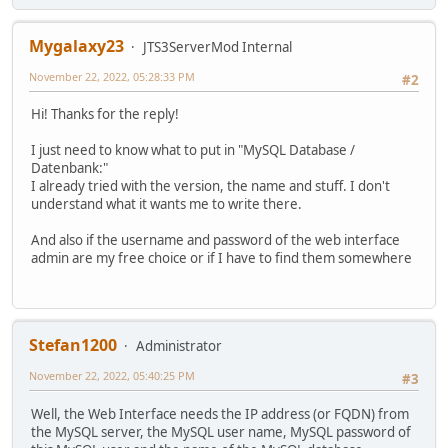
Mygalaxy23
JTS3ServerMod Internal
November 22, 2022, 05:28:33 PM
#2
Hi! Thanks for the reply!
I just need to know what to put in "MySQL Database /
Datenbank:"
I already tried with the version, the name and stuff. I don't
understand what it wants me to write there.
And also if the username and password of the web interface
admin are my free choice or if I have to find them somewhere
Stefan1200
Administrator
November 22, 2022, 05:40:25 PM
#3
Well, the Web Interface needs the IP address (or FQDN) from
the MySQL server, the MySQL user name, MySQL password of