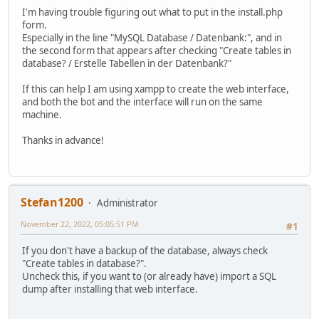
I'm having trouble figuring out what to put in the install.php
form.
Especially in the line "MySQL Database / Datenbank:", and in
the second form that appears after checking "Create tables in
database? / Erstelle Tabellen in der Datenbank?"
If this can help I am using xampp to create the web interface,
and both the bot and the interface will run on the same
machine.
Thanks in advance!
Stefan1200
Administrator
November 22, 2022, 05:05:51 PM
#1
If you don't have a backup of the database, always check
"Create tables in database?".
Uncheck this, if you want to (or already have) import a SQL
dump after installing that web interface.