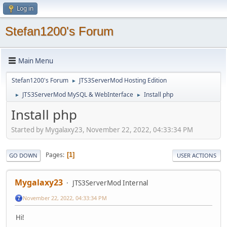
Log in
Stefan1200's Forum
Main Menu
Stefan1200's Forum
JTS3ServerMod Hosting Edition
►
JTS3ServerMod MySQL & WebInterface
Install php
►
►
Install php
Started by Mygalaxy23, November 22, 2022, 04:33:34 PM
Pages
1
GO DOWN
USER ACTIONS
Mygalaxy23
JTS3ServerMod Internal
November 22, 2022, 04:33:34 PM
Hi!