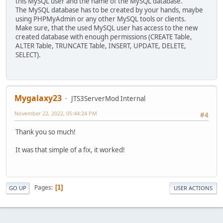
this MySQL user and the name of the MySQL database.
The MySQL database has to be created by your hands, maybe
using PHPMyAdmin or any other MySQL tools or clients.
Make sure, that the used MySQL user has access to the new
created database with enough permissions (CREATE Table,
ALTER Table, TRUNCATE Table, INSERT, UPDATE, DELETE,
SELECT).
Mygalaxy23
JTS3ServerMod Internal
November 22, 2022, 05:44:24 PM
#4
Thank you so much!
It was that simple of a fix, it worked!
Pages
1
GO UP
USER ACTIONS