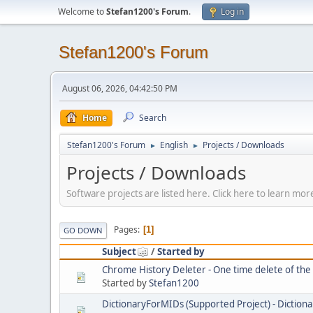
Welcome to
Stefan1200's Forum
.
Log in
Stefan1200's Forum
August 06, 2026, 04:42:50 PM
Home
Search
Stefan1200's Forum
English
Projects / Downloads
►
►
Projects / Downloads
Software projects are listed here. Click here to learn m
Pages
1
GO DOWN
Subject
/
Started by
Chrome History Deleter - One time delete of th
Started by
Stefan1200
DictionaryForMIDs (Supported Project) - Dictiona