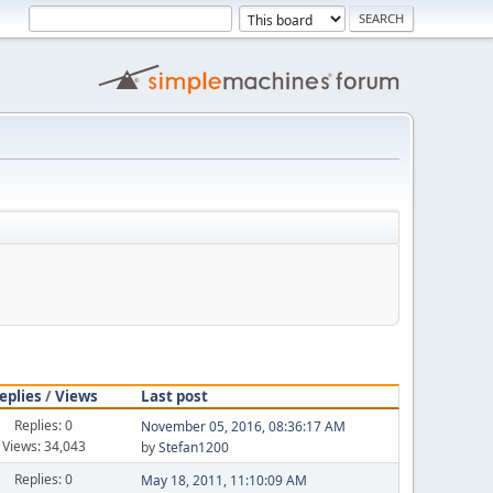
eplies
/
Views
Last post
Replies: 0
November 05, 2016, 08:36:17 AM
Views: 34,043
by
Stefan1200
Replies: 0
May 18, 2011, 11:10:09 AM