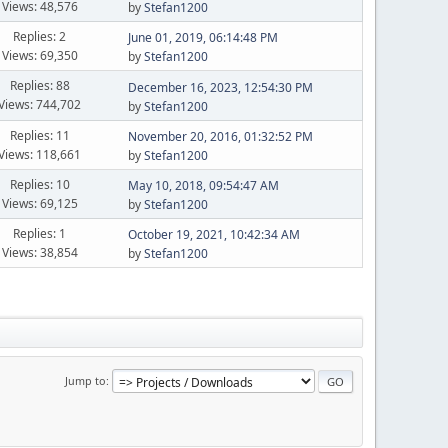
Views: 48,576
by
Stefan1200
Replies: 2
June 01, 2019, 06:14:48 PM
Views: 69,350
by
Stefan1200
Replies: 88
December 16, 2023, 12:54:30 PM
Views: 744,702
by
Stefan1200
Replies: 11
November 20, 2016, 01:32:52 PM
Views: 118,661
by
Stefan1200
Replies: 10
May 10, 2018, 09:54:47 AM
Views: 69,125
by
Stefan1200
Replies: 1
October 19, 2021, 10:42:34 AM
Views: 38,854
by
Stefan1200
Jump to