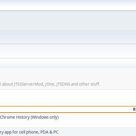
ore about JTS3ServerMod, JOne, JTSDNS and other stuff.
R
e Chrome History (Windows only)
ry app for cell phone, PDA & PC