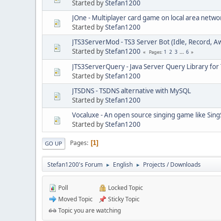
Started by
Stefan1200
JOne - Multiplayer card game on local area netwo
Started by
Stefan1200
JTS3ServerMod - TS3 Server Bot (Idle, Record, A
Started by
Stefan1200
1
2
3
...
6
Pages
JTS3ServerQuery - Java Server Query Library for
Started by
Stefan1200
JTSDNS - TSDNS alternative with MySQL
Started by
Stefan1200
Vocaluxe - An open source singing game like Sing
Started by
Stefan1200
Pages
1
GO UP
Stefan1200's Forum
English
Projects / Downloads
►
►
Poll
Locked Topic
Moved Topic
Sticky Topic
Topic you are watching