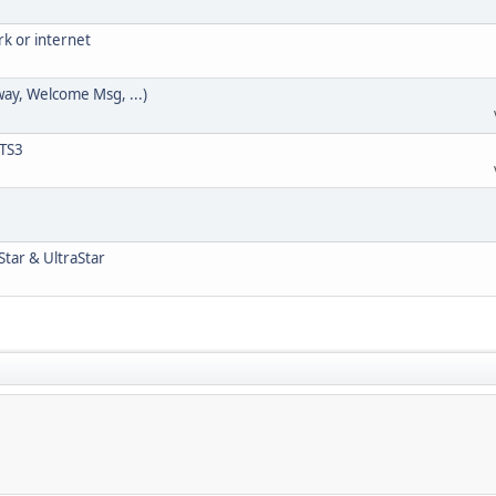
rk or internet
way, Welcome Msg, ...)
 TS3
Star & UltraStar