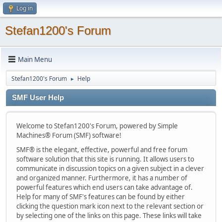
Log in
Stefan1200's Forum
Main Menu
Stefan1200's Forum
Help
►
SMF User Help
Welcome to Stefan1200's Forum, powered by Simple
Machines® Forum (SMF) software!
SMF® is the elegant, effective, powerful and free forum
software solution that this site is running. It allows users to
communicate in discussion topics on a given subject in a clever
and organized manner. Furthermore, it has a number of
powerful features which end users can take advantage of.
Help for many of SMF's features can be found by either
clicking the question mark icon next to the relevant section or
by selecting one of the links on this page. These links will take