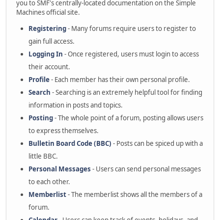
you to SMF's centrally-located documentation on the Simple
Machines official site.
Registering
- Many forums require users to register to
gain full access.
Logging In
- Once registered, users must login to access
their account.
Profile
- Each member has their own personal profile.
Search
- Searching is an extremely helpful tool for finding
information in posts and topics.
Posting
- The whole point of a forum, posting allows users
to express themselves.
Bulletin Board Code (BBC)
- Posts can be spiced up with a
little BBC.
Personal Messages
- Users can send personal messages
to each other.
Memberlist
- The memberlist shows all the members of a
forum.