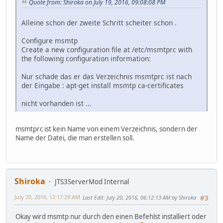
Quote from: Shiroka on July 19, 2016, 09:08:08 PM
Alleine schon der zweite Schritt scheiter schon .
Configure msmtp
Create a new configuration file at /etc/msmtprc with
the following configuration information:
Nur schade das er das Verzeichnis msmtprc ist nach
der Eingabe : apt-get install msmtp ca-certificates
nicht vorhanden ist ...
msmtprc ist kein Name von einem Verzeichnis, sondern der
Name der Datei, die man erstellen soll.
Shiroka
JTS3ServerMod Internal
July 20, 2016, 12:17:29 AM
Last Edit
: July 20, 2016, 06:12:13 AM by Shiroka
#3
Okay wird msmtp nur durch den einen Befehlst installiert oder