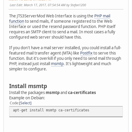
Last Edit
: March 17, 2017, 07:54:54 AM by Stefan1200
The JTS3ServerMod Web Interface is using the
PHP mail
function
to send mails, if someone registered to the Web
Interface or used the resend password function. PHP itself
requires an SMTP client to send a mail. In most cases a fully
configured web server should have this.
If you don't have a mail server installed, you could install a full-
featured mail transfer agent (MTA) like
Postfix
to serve this
function. But it's overkill if you only need to send mail through
PHP, instead just install
msmtp
. It's lightweight and much
simpler to configure.
Install msmtp
Install the packages
msmtp
and
ca-certificates
Example on Debian:
Code
Select
apt-get install msmtp ca-certificates