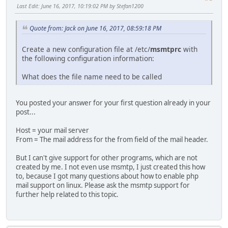
Last Edit
: June 16, 2017, 10:19:02 PM by Stefan1200
Quote from: Jack on June 16, 2017, 08:59:18 PM
Create a new configuration file at /etc/
msmtprc
with
the following configuration information:
What does the file name need to be called
You posted your answer for your first question already in your
post...
Host = your mail server
From = The mail address for the from field of the mail header.
But I can't give support for other programs, which are not
created by me. I not even use msmtp, I just created this how
to, because I got many questions about how to enable php
mail support on linux. Please ask the msmtp support for
further help related to this topic.