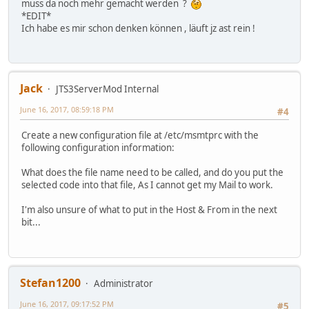
muss da noch mehr gemacht werden ?
*EDIT*
Ich habe es mir schon denken können , läuft jz ast rein !
Jack
JTS3ServerMod Internal
June 16, 2017, 08:59:18 PM
#4
Create a new configuration file at /etc/msmtprc with the
following configuration information:
What does the file name need to be called, and do you put the
selected code into that file, As I cannot get my Mail to work.
I'm also unsure of what to put in the Host & From in the next
bit...
Stefan1200
Administrator
June 16, 2017, 09:17:52 PM
#5