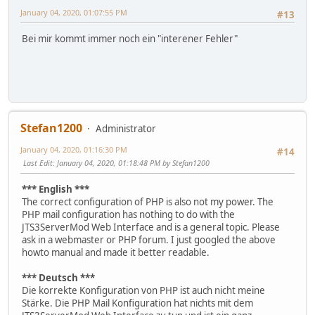
January 04, 2020, 01:07:55 PM
#13
Bei mir kommt immer noch ein "interener Fehler"
Stefan1200
Administrator
January 04, 2020, 01:16:30 PM
#14
Last Edit
: January 04, 2020, 01:18:48 PM by Stefan1200
*** English ***
The correct configuration of PHP is also not my power. The
PHP mail configuration has nothing to do with the
JTS3ServerMod Web Interface and is a general topic. Please
ask in a webmaster or PHP forum. I just googled the above
howto manual and made it better readable.
*** Deutsch ***
Die korrekte Konfiguration von PHP ist auch nicht meine
Stärke. Die PHP Mail Konfiguration hat nichts mit dem