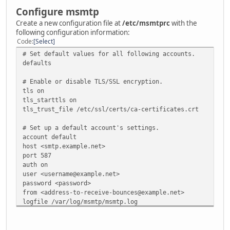
Configure msmtp
Create a new configuration file at
/etc/msmtprc
with the
following configuration information:
Code
Select
# Set default values for all following accounts.
defaults
# Enable or disable TLS/SSL encryption.
tls on
tls_starttls on
tls_trust_file /etc/ssl/certs/ca-certificates.crt
# Set up a default account's settings.
account default
host <smtp.example.net>
port 587
auth on
user <username@example.net>
password <password>
from <address-to-receive-bounces@example.net>
logfile /var/log/msmtp/msmtp.log