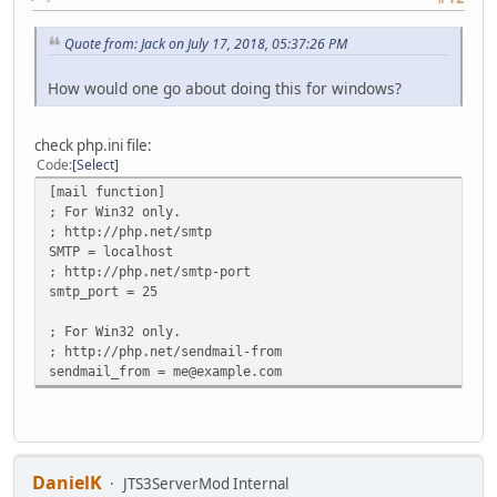
Quote from: Jack on July 17, 2018, 05:37:26 PM
How would one go about doing this for windows?
check php.ini file:
Code
Select
[mail function]
; For Win32 only.
; http://php.net/smtp
SMTP = localhost
; http://php.net/smtp-port
smtp_port = 25
; For Win32 only.
; http://php.net/sendmail-from
sendmail_from = me@example.com
DanielK
JTS3ServerMod Internal