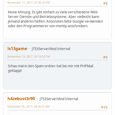
November 11, 2017, 01:30:16 PM
#8
Keine Ahnung. Es gibt einfach zu viele verschiedene Web
Server Dienste und Betriebssysteme. Aber vielleicht kann
jemand anderes helfen. Ansonsten bitte Google verwenden
oder den Programmierer von msmtp anschreiben.
ls13game
JTS3ServerMod Internal
November 13, 2017, 05:18:32 PM
#9
Schau mal in den Spam ordner hat bei mir mit PHPMail
geklappt
h4zebust3r90
JTS3ServerMod Internal
December 05, 2017, 04:58:21 AM
#10