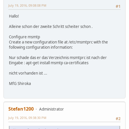
July 19, 2016, 09:08:08 PM
#1
Hallo!
Alleine schon der zweite Schritt scheiter schon .
Configure msmtp
Create a new configuration file at /etc/msmtprc with the
following configuration information:
Nur schade das er das Verzeichnis msmtprc ist nach der
Eingabe : apt-get install msmtp ca-certificates
nicht vorhanden ist ...
MfG Shiroka
Stefan1200
Administrator
July 19, 2016, 09:38:30 PM
#2