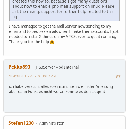
created this how to, because I got many questions
about how to enable php mail support on linux. Please
ask the msmtp support for further help related to this
topic.
I have managed to get the Mail Server now sending to my
email and to peoples emails when I make them accounts, I just
needed to install 2 things on my VPS Server to get it running,
Thank you for the help
Pekka893
JTS3ServerMod Internal
November 11, 2017, 01:10:16 AM
#7
ich habe versucht alles so einzurichten wie in der Anleitung
aber dann Funkt es nicht woran könnte es den Liegen?
Stefan1200
Administrator