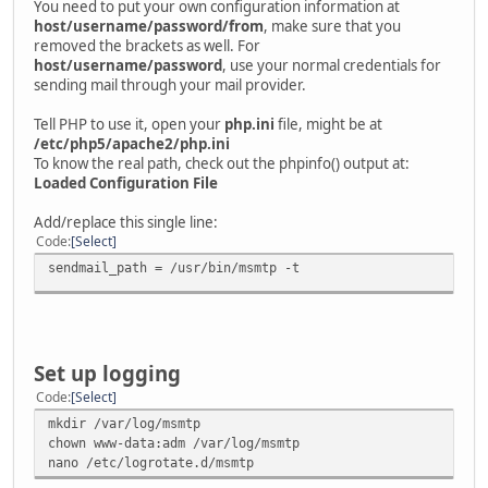
You need to put your own configuration information at
host/username/password/from
, make sure that you
removed the brackets as well. For
host/username/password
, use your normal credentials for
sending mail through your mail provider.
Tell PHP to use it, open your
php.ini
file, might be at
/etc/php5/apache2/php.ini
To know the real path, check out the phpinfo() output at:
Loaded Configuration File
Add/replace this single line:
Code
Select
sendmail_path = /usr/bin/msmtp -t
Set up logging
Code
Select
mkdir /var/log/msmtp
chown www-data:adm /var/log/msmtp
nano /etc/logrotate.d/msmtp