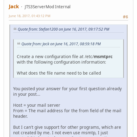
Jack
JTS3ServerMod Internal
June 18, 2017, 01:43:12 PM
#6
Quote from: Stefan1200 on June 16, 2017, 09:17:52 PM
Quote from: Jack on June 16, 2017, 08:59:18 PM
Create a new configuration file at /etc/
msmtprc
with the following configuration information:
What does the file name need to be called
You posted your answer for your first question already
in your post...
Host = your mail server
From = The mail address for the from field of the mail
header.
But I can't give support for other programs, which are
not created by me. I not even use msmtp, I just