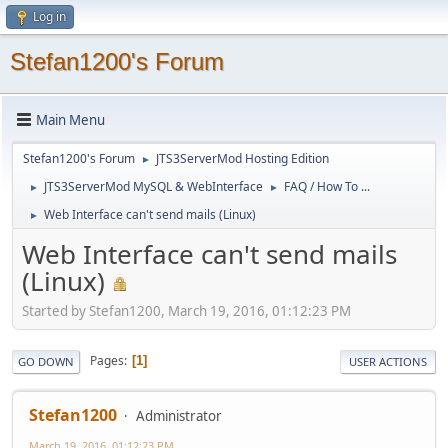
Log in
Stefan1200's Forum
Main Menu
Stefan1200's Forum
JTS3ServerMod Hosting Edition
►
JTS3ServerMod MySQL & WebInterface
FAQ / How To ...
►
►
Web Interface can't send mails (Linux)
►
Web Interface can't send mails
(Linux)
Started by Stefan1200, March 19, 2016, 01:12:23 PM
Pages
1
GO DOWN
USER ACTIONS
Stefan1200
Administrator
March 19, 2016, 01:12:23 PM