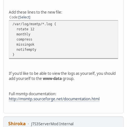
Add these lines to the new file:
Code
Select
/var/log/msmtp/*.log {
rotate 12
monthly
compress
missingok
notifempty
}
If you'd like to be able to view the logs as yourself, you should
add yourself to the
www-data
group.
Full msmtp documentation:
http://msmtp.sourceforge.net/documentation.html
Shiroka
JTS3ServerMod Internal