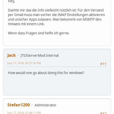
Hey,
Dachte mir das die Info vielleicht nützlich ist: Für den Versand
per Gmail muss man vorher die IMAP Einstellungen aktivieren
und unsicher Apps zulassen. Man bekommt von MSMTP den
Hinweis mit einem Link.
Wenn dazu Fragen sind helfe ich gerne.
Jack
JTS3ServerMod Internal
July 17, 2018, 05:37:26 PM
#11
How would one go about doing this for windows?
Stefan1200
Administrator
July 17, 2018, 07:48:11 PM
#12