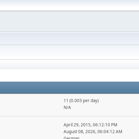
11 (0.003 per day)
N/A
April 29, 2015, 06:12:10 PM
August 08, 2026, 06:04:12 AM
German