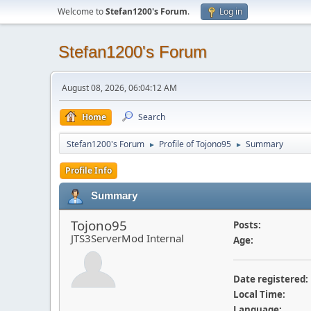
Welcome to
Stefan1200's Forum
.
Log in
Stefan1200's Forum
August 08, 2026, 06:04:12 AM
Home
Search
Stefan1200's Forum
Profile of Tojono95
Summary
►
►
Profile Info
Summary
Tojono95
Posts:
JTS3ServerMod Internal
Age:
Date registered:
Local Time:
Language: