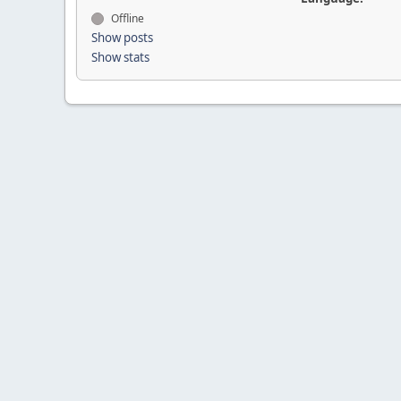
Offline
Show posts
Show stats