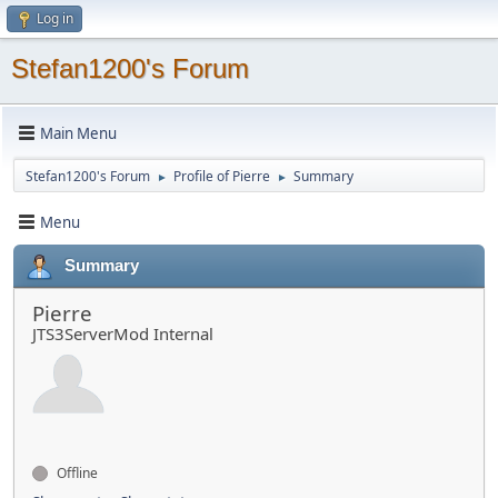
Log in
Stefan1200's Forum
Main Menu
Stefan1200's Forum
Profile of Pierre
Summary
►
►
Menu
Summary
Pierre
JTS3ServerMod Internal
Offline