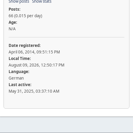
Show posts
Show stats
Posts:
66 (0.015 per day)
Age:
N/A
Date registered:
April 06, 2014, 09:51:15 PM
Local Time:
August 09, 2026, 12:50:17 PM
Language:
German
Last active:
May 31, 2025, 03:37:10 AM