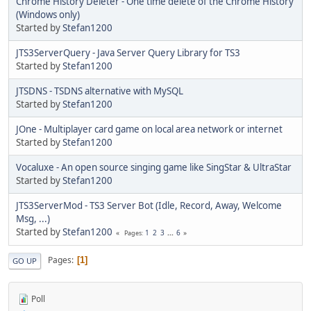
Chrome History Deleter - One time delete of the Chrome History
(Windows only)
Started by
Stefan1200
JTS3ServerQuery - Java Server Query Library for TS3
Started by
Stefan1200
JTSDNS - TSDNS alternative with MySQL
Started by
Stefan1200
JOne - Multiplayer card game on local area network or internet
Started by
Stefan1200
Vocaluxe - An open source singing game like SingStar & UltraStar
Started by
Stefan1200
JTS3ServerMod - TS3 Server Bot (Idle, Record, Away, Welcome
Msg, ...)
Started by
Stefan1200
1
2
3
...
6
Pages
Pages
1
GO UP
Poll