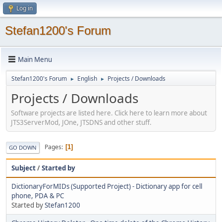
Log in
Stefan1200's Forum
Main Menu
Stefan1200's Forum
English
Projects / Downloads
►
►
Projects / Downloads
Software projects are listed here. Click here to learn more about
JTS3ServerMod, JOne, JTSDNS and other stuff.
Pages
1
GO DOWN
Subject
/
Started by
DictionaryForMIDs (Supported Project) - Dictionary app for cell
phone, PDA & PC
Started by
Stefan1200