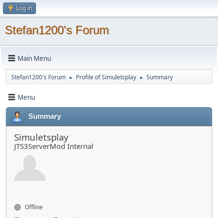
Log in
Stefan1200's Forum
Main Menu
Stefan1200's Forum
Profile of Simuletsplay
Summary
►
►
Menu
Summary
Simuletsplay
JTS3ServerMod Internal
Offline