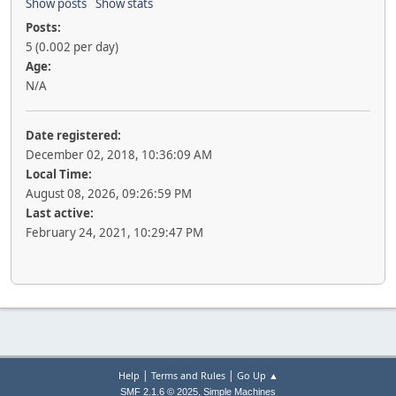
Show posts
Show stats
Posts:
5 (0.002 per day)
Age:
N/A
Date registered:
December 02, 2018, 10:36:09 AM
Local Time:
August 08, 2026, 09:26:59 PM
Last active:
February 24, 2021, 10:29:47 PM
|
|
Help
Terms and Rules
Go Up ▲
,
SMF 2.1.6 © 2025
Simple Machines