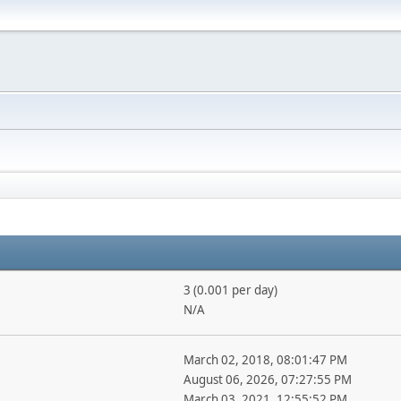
3 (0.001 per day)
N/A
March 02, 2018, 08:01:47 PM
August 06, 2026, 07:27:55 PM
March 03, 2021, 12:55:52 PM