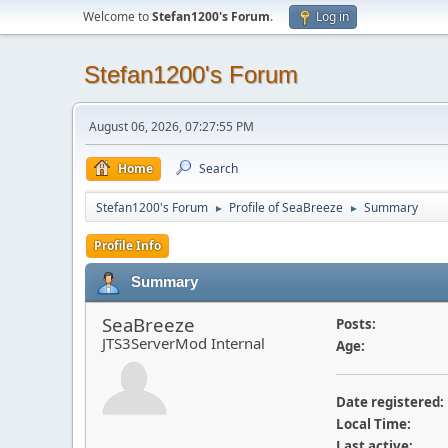
Welcome to
Stefan1200's Forum
.
Log in
Stefan1200's Forum
August 06, 2026, 07:27:55 PM
Home
Search
Stefan1200's Forum
Profile of SeaBreeze
Summary
►
►
Profile Info
Summary
SeaBreeze
Posts:
JTS3ServerMod Internal
Age:
Date registered:
Local Time:
Last active: