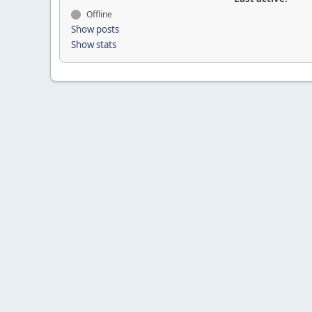
Offline
Show posts
Show stats