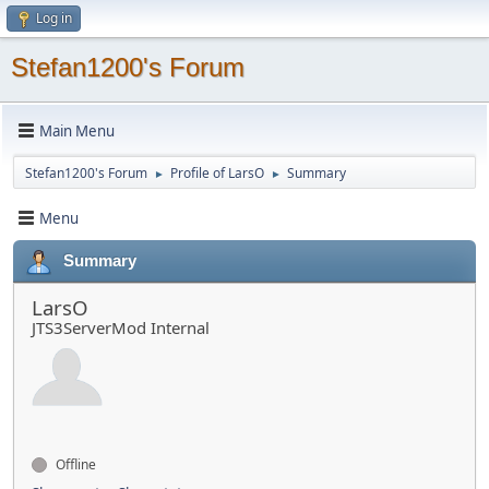
Log in
Stefan1200's Forum
Main Menu
Stefan1200's Forum
Profile of LarsO
Summary
►
►
Menu
Summary
LarsO
JTS3ServerMod Internal
Offline