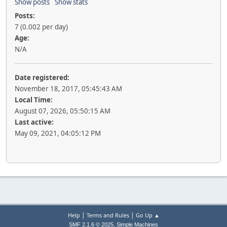
Show posts
Show stats
Posts:
7 (0.002 per day)
Age:
N/A
Date registered:
November 18, 2017, 05:45:43 AM
Local Time:
August 07, 2026, 05:50:15 AM
Last active:
May 09, 2021, 04:05:12 PM
|
|
Help
Terms and Rules
Go Up ▲
,
SMF 2.1.6 © 2025
Simple Machines