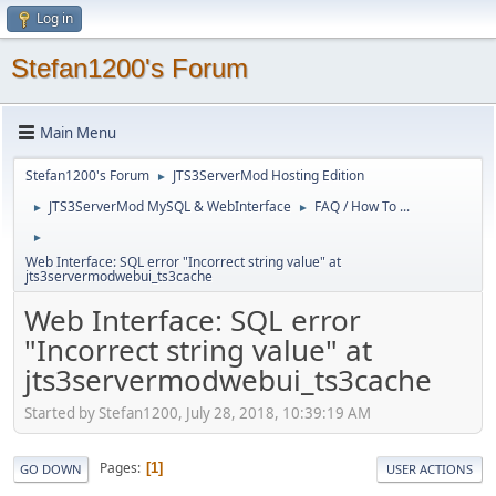
Log in
Stefan1200's Forum
Main Menu
Stefan1200's Forum
JTS3ServerMod Hosting Edition
►
JTS3ServerMod MySQL & WebInterface
FAQ / How To ...
►
►
►
Web Interface: SQL error "Incorrect string value" at
jts3servermodwebui_ts3cache
Web Interface: SQL error
"Incorrect string value" at
jts3servermodwebui_ts3cache
Started by Stefan1200, July 28, 2018, 10:39:19 AM
Pages
1
GO DOWN
USER ACTIONS