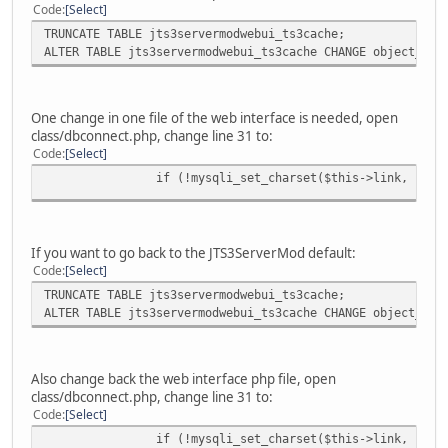
Code
Select
TRUNCATE TABLE jts3servermodwebui_ts3cache;
ALTER TABLE jts3servermodwebui_ts3cache CHANGE object_nam
One change in one file of the web interface is needed, open
class/dbconnect.php, change line 31 to:
Code
Select
if (!mysqli_set_charset($this->link, "utf
If you want to go back to the JTS3ServerMod default:
Code
Select
TRUNCATE TABLE jts3servermodwebui_ts3cache;
ALTER TABLE jts3servermodwebui_ts3cache CHANGE object_nam
Also change back the web interface php file, open
class/dbconnect.php, change line 31 to:
Code
Select
if (!mysqli_set_charset($this->link, "utf