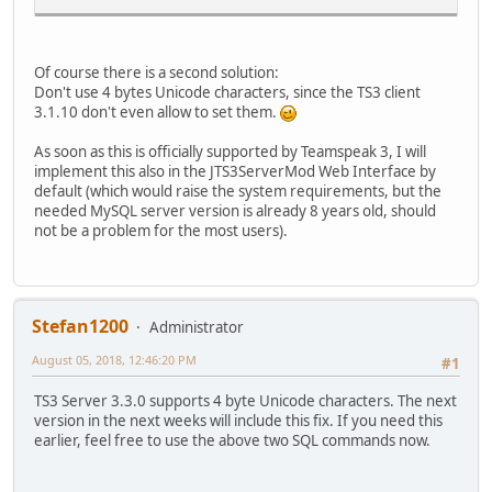
Of course there is a second solution:
Don't use 4 bytes Unicode characters, since the TS3 client
3.1.10 don't even allow to set them.
As soon as this is officially supported by Teamspeak 3, I will
implement this also in the JTS3ServerMod Web Interface by
default (which would raise the system requirements, but the
needed MySQL server version is already 8 years old, should
not be a problem for the most users).
Stefan1200
Administrator
August 05, 2018, 12:46:20 PM
#1
TS3 Server 3.3.0 supports 4 byte Unicode characters. The next
version in the next weeks will include this fix. If you need this
earlier, feel free to use the above two SQL commands now.