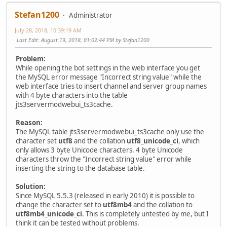
Stefan1200
Administrator
July 28, 2018, 10:39:19 AM
Last Edit
: August 19, 2018, 01:02:44 PM by Stefan1200
Problem:
While opening the bot settings in the web interface you get
the MySQL error message "Incorrect string value" while the
web interface tries to insert channel and server group names
with 4 byte characters into the table
jts3servermodwebui_ts3cache.
Reason:
The MySQL table jts3servermodwebui_ts3cache only use the
character set
utf8
and the collation
utf8_unicode_ci
, which
only allows 3 byte Unicode characters. 4 byte Unicode
characters throw the "Incorrect string value" error while
inserting the string to the database table.
Solution:
Since MySQL 5.5.3 (released in early 2010) it is possible to
change the character set to
utf8mb4
and the collation to
utf8mb4_unicode_ci
. This is completely untested by me, but I
think it can be tested without problems.