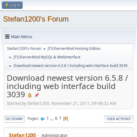
Log in
Stefan1200's Forum
Main Menu
Stefan1200's Forum
JTS3ServerMod Hosting Edition
►
JTS3ServerMod MySQL & WebInterface
►
Download newest version 6.5.8 / including web interface build 3039
►
Download newest version 6.5.8 /
including web interface build
3039
Started by Stefan1200, November 21, 2011, 09:48:32 AM
1
...
6
7
Pages
8
GO DOWN
USER ACTIONS
Stefan1200
Administrator