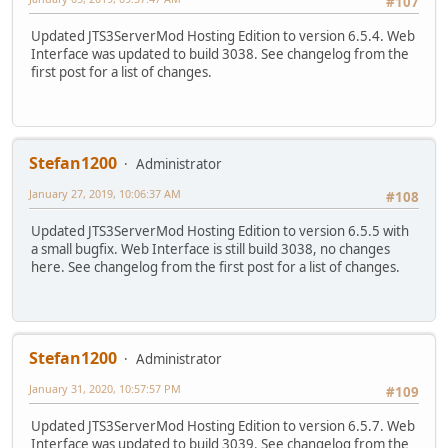
#107
Updated JTS3ServerMod Hosting Edition to version 6.5.4. Web
Interface was updated to build 3038. See changelog from the
first post for a list of changes.
Stefan1200
Administrator
January 27, 2019, 10:06:37 AM
#108
Updated JTS3ServerMod Hosting Edition to version 6.5.5 with
a small bugfix. Web Interface is still build 3038, no changes
here. See changelog from the first post for a list of changes.
Stefan1200
Administrator
January 31, 2020, 10:57:57 PM
#109
Updated JTS3ServerMod Hosting Edition to version 6.5.7. Web
Interface was updated to build 3039. See changelog from the