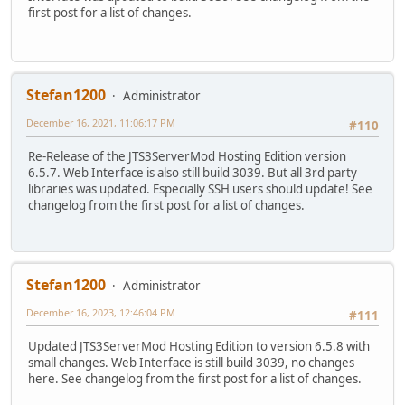
first post for a list of changes.
Stefan1200
Administrator
December 16, 2021, 11:06:17 PM
#110
Re-Release of the JTS3ServerMod Hosting Edition version
6.5.7. Web Interface is also still build 3039. But all 3rd party
libraries was updated. Especially SSH users should update! See
changelog from the first post for a list of changes.
Stefan1200
Administrator
December 16, 2023, 12:46:04 PM
#111
Updated JTS3ServerMod Hosting Edition to version 6.5.8 with
small changes. Web Interface is still build 3039, no changes
here. See changelog from the first post for a list of changes.