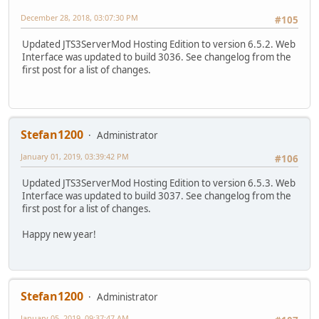
December 28, 2018, 03:07:30 PM
#105
Updated JTS3ServerMod Hosting Edition to version 6.5.2. Web
Interface was updated to build 3036. See changelog from the
first post for a list of changes.
Stefan1200
Administrator
January 01, 2019, 03:39:42 PM
#106
Updated JTS3ServerMod Hosting Edition to version 6.5.3. Web
Interface was updated to build 3037. See changelog from the
first post for a list of changes.
Happy new year!
Stefan1200
Administrator
January 05, 2019, 09:37:47 AM