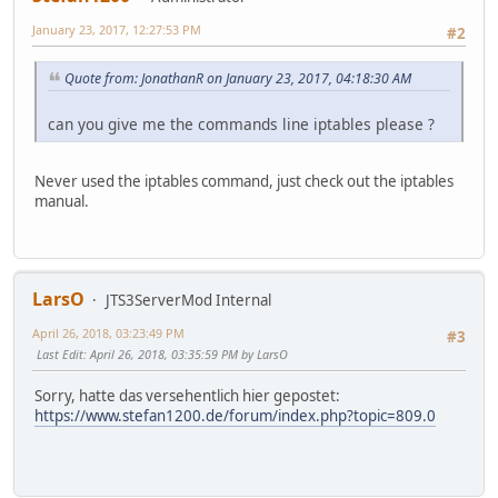
January 23, 2017, 12:27:53 PM
#2
Quote from: JonathanR on January 23, 2017, 04:18:30 AM
can you give me the commands line iptables please ?
Never used the iptables command, just check out the iptables
manual.
LarsO
JTS3ServerMod Internal
April 26, 2018, 03:23:49 PM
#3
Last Edit
: April 26, 2018, 03:35:59 PM by LarsO
Sorry, hatte das versehentlich hier gepostet:
https://www.stefan1200.de/forum/index.php?topic=809.0