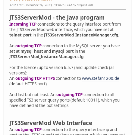
Last Edit
: December 16, 2023, 01:06:53 PM by Stefan1200
JTS3ServerMod - the Java program
Incoming TCP
connections to the query interface port from
the JTS3ServerMod web interface, which you have set at
telnet_port
in the
JTS3ServerMod_InstanceManager.cfg
.
An
outgoing TCP
connection to the MySQL server you have
set at
mysql_host
and
mysql_port
in the
JTS3ServerMod_InstanceManager.cfg
.
For the licence (up to version 6.5.7) and update check (all
versions):
An
outgoing TCP HTTPS
connection to
www.stefan1200.de
(default HTTPS port).
And last but not least: An
outgoing TCP
connection to all
specified TS3 server query ports (default 10011), which you
have defined at the bot settings.
JTS3ServerMod Web Interface
An
outgoing TCP
connection to the query interface ip and
port to the JTS3ServerMod (Java program), which you have set