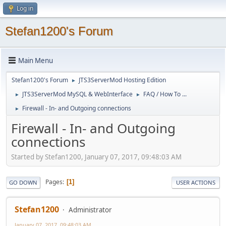
Log in
Stefan1200's Forum
Main Menu
Stefan1200's Forum
JTS3ServerMod Hosting Edition
►
JTS3ServerMod MySQL & WebInterface
FAQ / How To ...
►
►
Firewall - In- and Outgoing connections
►
Firewall - In- and Outgoing
connections
Started by Stefan1200, January 07, 2017, 09:48:03 AM
Pages
1
GO DOWN
USER ACTIONS
Stefan1200
Administrator
January 07, 2017, 09:48:03 AM