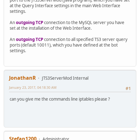
at the Query Interface settings in the main Web Interface
settings.
An
outgoing TCP
connection to the MySQL server you have
set at the installation of the Web Interface.
An
outgoing TCP
connection to all specified TS3 server query
ports (default 10011), which you have defined at the bot
settings.
JonathanR
JTS3ServerMod Internal
January 23, 2017, 04:18:30 AM
#1
can you give me the commands line iptables please ?
Stefan1200
Administrator