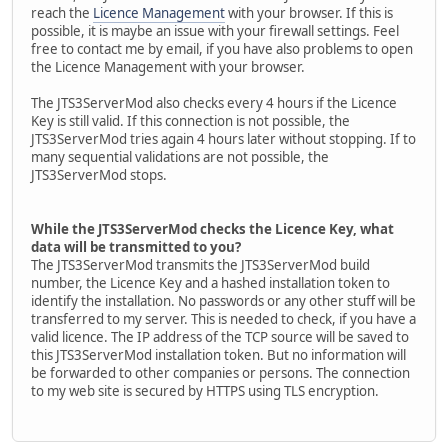
reach the
Licence Management
with your browser. If this is
possible, it is maybe an issue with your firewall settings. Feel
free to contact me by email, if you have also problems to open
the Licence Management with your browser.
The JTS3ServerMod also checks every 4 hours if the Licence
Key is still valid. If this connection is not possible, the
JTS3ServerMod tries again 4 hours later without stopping. If to
many sequential validations are not possible, the
JTS3ServerMod stops.
While the JTS3ServerMod checks the Licence Key, what
data will be transmitted to you?
The JTS3ServerMod transmits the JTS3ServerMod build
number, the Licence Key and a hashed installation token to
identify the installation. No passwords or any other stuff will be
transferred to my server. This is needed to check, if you have a
valid licence. The IP address of the TCP source will be saved to
this JTS3ServerMod installation token. But no information will
be forwarded to other companies or persons. The connection
to my web site is secured by HTTPS using TLS encryption.