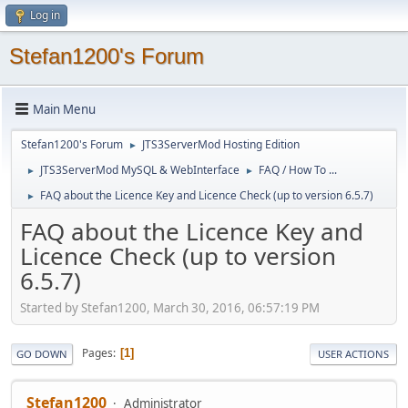
Log in
Stefan1200's Forum
Main Menu
Stefan1200's Forum
JTS3ServerMod Hosting Edition
►
JTS3ServerMod MySQL & WebInterface
FAQ / How To ...
►
►
FAQ about the Licence Key and Licence Check (up to version 6.5.7)
►
FAQ about the Licence Key and
Licence Check (up to version
6.5.7)
Started by Stefan1200, March 30, 2016, 06:57:19 PM
Pages
1
GO DOWN
USER ACTIONS
Stefan1200
Administrator