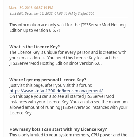
March 30, 2016, 06:57:19 PM
Last Edit
: December 16, 2023, 01:05:44 PM by Stefan1200
This information are only valid for the JTS3ServerMod Hosting
Edition up to version 6.5.7!
What is the Licence Key?
The Licence Key is unique for every person and is created with
your email address. You need this Licence Key to start the
JTS3ServerMod Hosting Edition since version 6.0.
Where I get my personal Licence Key?
Just visit this page, after you visit this forum:
https://www.stefan1200.de/licencemanagement/
On this page you can also see all started JTS3ServerMod
instances with your Licence Key. You can also see the maximum
allowed amount of running JTS3ServerMod instances with your
Licence Key.
How many bots I can start with my Licence Key?
This is only limited to your system memory, CPU power and the