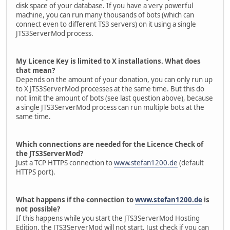
disk space of your database. If you have a very powerful
machine, you can run many thousands of bots (which can
connect even to different TS3 servers) on it using a single
JTS3ServerMod process.
My Licence Key is limited to X installations. What does
that mean?
Depends on the amount of your donation, you can only run up
to X JTS3ServerMod processes at the same time. But this do
not limit the amount of bots (see last question above), because
a single JTS3ServerMod process can run multiple bots at the
same time.
Which connections are needed for the Licence Check of
the JTS3ServerMod?
Just a TCP HTTPS connection to
www.stefan1200.de
(default
HTTPS port).
What happens if the connection to
www.stefan1200.de
is
not possible?
If this happens while you start the JTS3ServerMod Hosting
Edition, the JTS3ServerMod will not start. Just check if you can