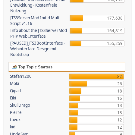
Entwicklung - Kostenfreie
Nutzung
JTS3ServerMod Init.d Multi
177,638
Script v1.16
Info about the JTS3ServerMod
164,819
PHP Web Interface
[PAUSED] JTS3BootInterface -
155,259
Webinterface Design mit
Bootstrap
Top Topic Starters
Stefan1200
82
Moki
26
Qipad
18
Eiki
16
SkullDrago
13
Pierre
13
tuvok
12
kidi
12
UncleSam
9