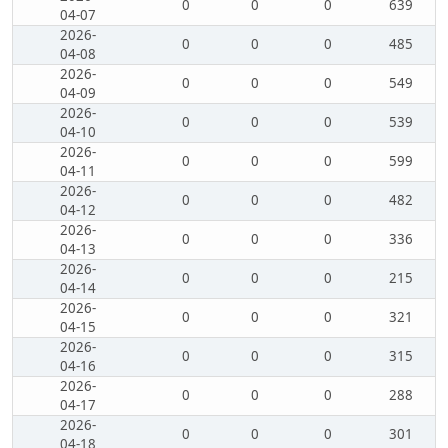
0
0
0
639
04-07
2026-
0
0
0
485
04-08
2026-
0
0
0
549
04-09
2026-
0
0
0
539
04-10
2026-
0
0
0
599
04-11
2026-
0
0
0
482
04-12
2026-
0
0
0
336
04-13
2026-
0
0
0
215
04-14
2026-
0
0
0
321
04-15
2026-
0
0
0
315
04-16
2026-
0
0
0
288
04-17
2026-
0
0
0
301
04-18