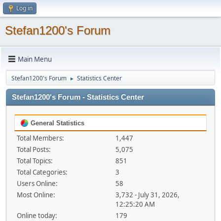
Log in
Stefan1200's Forum
Main Menu
Stefan1200's Forum
Statistics Center
►
Stefan1200's Forum - Statistics Center
General Statistics
Total Members:
1,447
Total Posts:
5,075
Total Topics:
851
Total Categories:
3
Users Online:
58
Most Online:
3,732 - July 31, 2026,
12:25:20 AM
Online today:
179