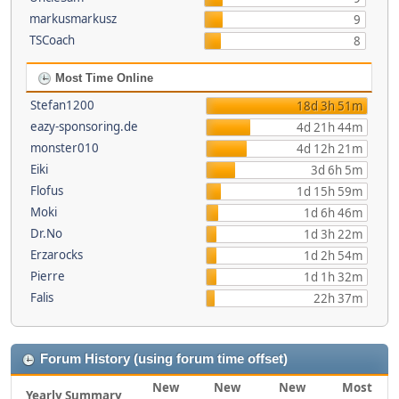
markusmarkusz
9
TSCoach
8
Most Time Online
Stefan1200
18d 3h 51m
eazy-sponsoring.de
4d 21h 44m
monster010
4d 12h 21m
Eiki
3d 6h 5m
Flofus
1d 15h 59m
Moki
1d 6h 46m
Dr.No
1d 3h 22m
Erzarocks
1d 2h 54m
Pierre
1d 1h 32m
Falis
22h 37m
Forum History (using forum time offset)
New
New
New
Most
Yearly Summary