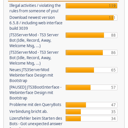
Illegal activities / violating the
119
rules from someone of you!
Download newest version
111
6.5.8 / including web interface
build 3039
JTS3ServerMod - TS3 Server
88
Bot (Idle, Record, Away,
Welcome Msg, ...)
JTS3ServerMod - TS3 Server
86
Bot (Idle, Record, Away,
Welcome Msg, ...)
Neues JTS3ServerMod
65
Webinterface Design mit
Bootstrap
[PAUSED] JTS3BootInterface -
57
Webinterface Design mit
Bootstrap
Probleme mit den QueryBots
47
Verbindung bricht ab.
35
Lizenzfehler beim Starten des
34
Bots - Got unexpected answer