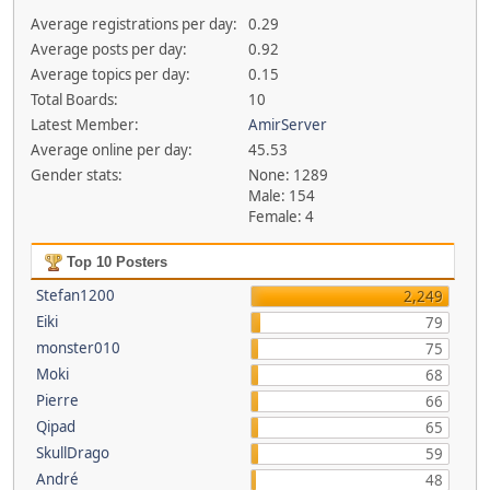
Average registrations per day:
0.29
Average posts per day:
0.92
Average topics per day:
0.15
Total Boards:
10
Latest Member:
AmirServer
Average online per day:
45.53
Gender stats:
None: 1289
Male: 154
Female: 4
Top 10 Posters
Stefan1200
2,249
Eiki
79
monster010
75
Moki
68
Pierre
66
Qipad
65
SkullDrago
59
André
48