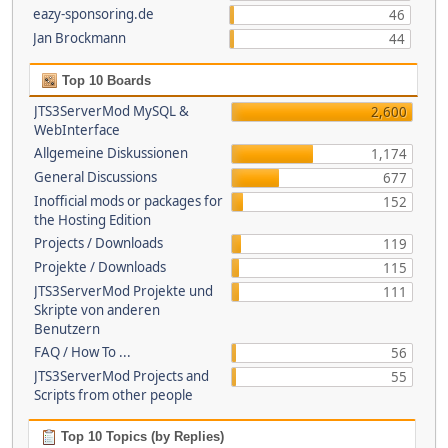
eazy-sponsoring.de
46
Jan Brockmann
44
Top 10 Boards
JTS3ServerMod MySQL &
2,600
WebInterface
Allgemeine Diskussionen
1,174
General Discussions
677
Inofficial mods or packages for
152
the Hosting Edition
Projects / Downloads
119
Projekte / Downloads
115
JTS3ServerMod Projekte und
111
Skripte von anderen
Benutzern
FAQ / How To ...
56
JTS3ServerMod Projects and
55
Scripts from other people
Top 10 Topics (by Replies)