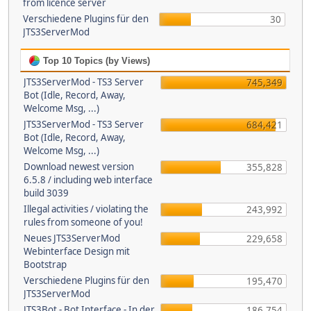
from licence server
Verschiedene Plugins für den
30
JTS3ServerMod
Top 10 Topics (by Views)
JTS3ServerMod - TS3 Server
745,349
Bot (Idle, Record, Away,
Welcome Msg, ...)
JTS3ServerMod - TS3 Server
684,421
Bot (Idle, Record, Away,
Welcome Msg, ...)
Download newest version
355,828
6.5.8 / including web interface
build 3039
Illegal activities / violating the
243,992
rules from someone of you!
Neues JTS3ServerMod
229,658
Webinterface Design mit
Bootstrap
Verschiedene Plugins für den
195,470
JTS3ServerMod
JTS3Bot - Bot Interface - In der
186,754