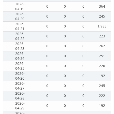
2026-
0
0
0
364
04-19
2026-
0
0
0
245
04-20
2026-
0
0
0
1,983
04-21
2026-
0
0
0
223
04-22
2026-
0
0
0
262
04-23
2026-
0
0
0
251
04-24
2026-
0
0
0
220
04-25
2026-
0
0
0
192
04-26
2026-
0
0
0
245
04-27
2026-
0
0
0
222
04-28
2026-
0
0
0
192
04-29
2026-