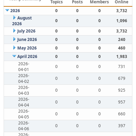
Topics
Posts
Members
Online
2026
0
0
0
3,732
August
0
0
0
1,096
2026
July 2026
0
0
0
3,732
June 2026
0
0
0
240
May 2026
0
0
0
460
April 2026
0
0
0
1,983
2026-
0
0
0
731
04-01
2026-
0
0
0
679
04-02
2026-
0
0
0
925
04-03
2026-
0
0
0
957
04-04
2026-
0
0
0
660
04-05
2026-
0
0
0
397
04-06
2026-