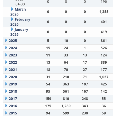
0
0
0
196
04-30
March
0
0
0
1,355
2026
February
0
0
0
401
2026
January
0
0
0
419
2026
2025
5
10
0
861
2024
15
24
1
526
2023
11
33
13
124
2022
13
64
17
339
2021
18
70
27
177
2020
31
210
71
1,057
2019
54
363
107
425
2018
95
561
167
142
2017
159
810
248
55
2016
175
1,289
343
36
2015
94
599
230
59