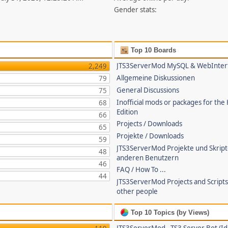
Gender stats:
Top 10 Boards
JTS3ServerMod MySQL & WebInter
2,249
Allgemeine Diskussionen
79
General Discussions
75
Inofficial mods or packages for the
68
Edition
66
Projects / Downloads
65
Projekte / Downloads
59
JTS3ServerMod Projekte und Skrip
48
anderen Benutzern
46
FAQ / How To ...
44
JTS3ServerMod Projects and Script
other people
Top 10 Topics (by Views)