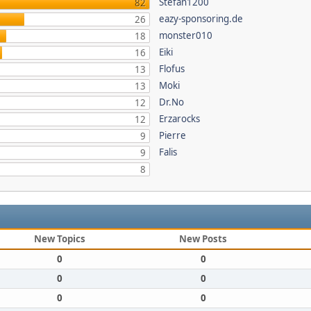
Stefan1200
82
eazy-sponsoring.de
26
monster010
18
Eiki
16
Flofus
13
Moki
13
Dr.No
12
Erzarocks
12
Pierre
9
Falis
9
8
New Topics
New Posts
0
0
0
0
0
0