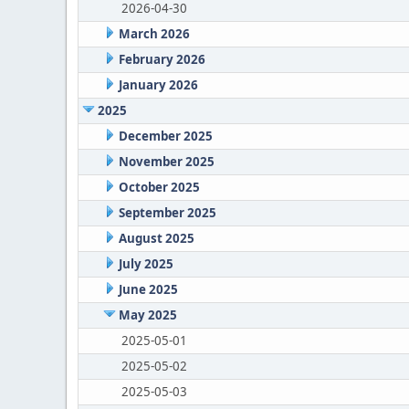
2026-04-30
March 2026
February 2026
January 2026
2025
December 2025
November 2025
October 2025
September 2025
August 2025
July 2025
June 2025
May 2025
2025-05-01
2025-05-02
2025-05-03