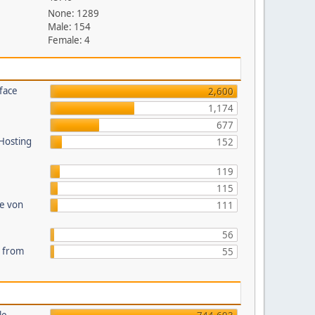
None: 1289
Male: 154
Female: 4
face
2,600
1,174
677
 Hosting
152
119
115
te von
111
56
s from
55