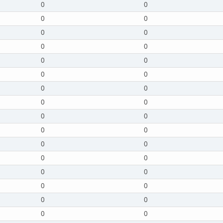
0
0
0
0
0
0
0
0
0
0
0
0
0
0
0
0
0
0
0
0
0
0
0
0
0
0
0
0
0
0
0
0