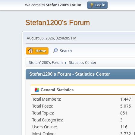
Welcome to
Stefan1200's Forum
.
Log in
Stefan1200's Forum
August 06, 2026, 02:46:05 PM
Home
Search
Stefan1200's Forum
Statistics Center
►
Stefan1200's Forum - Statistics Center
General Statistics
Total Members:
1,447
Total Posts:
5,075
Total Topics:
851
Total Categories:
3
Users Online:
116
Most Online:
3,732 -