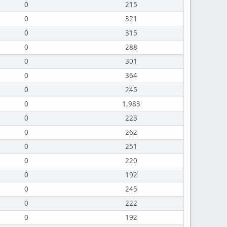
0
215
0
321
0
315
0
288
0
301
0
364
0
245
0
1,983
0
223
0
262
0
251
0
220
0
192
0
245
0
222
0
192