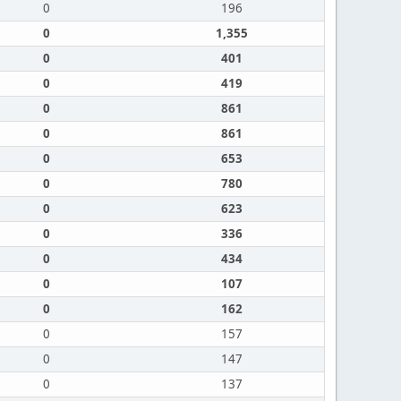
0
196
0
1,355
0
401
0
419
0
861
0
861
0
653
0
780
0
623
0
336
0
434
0
107
0
162
0
157
0
147
0
137