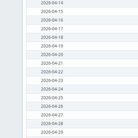
2026-04-14
2026-04-15
2026-04-16
2026-04-17
2026-04-18
2026-04-19
2026-04-20
2026-04-21
2026-04-22
2026-04-23
2026-04-24
2026-04-25
2026-04-26
2026-04-27
2026-04-28
2026-04-29