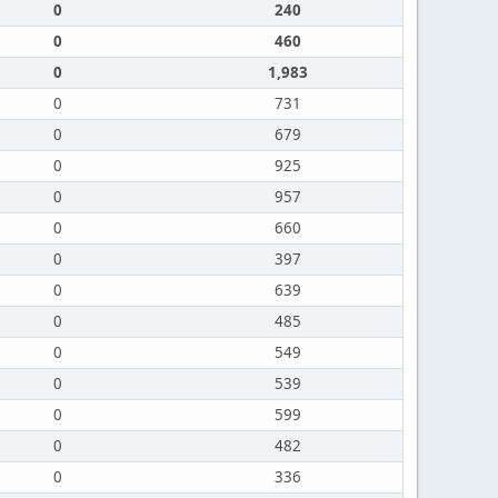
0
240
0
460
0
1,983
0
731
0
679
0
925
0
957
0
660
0
397
0
639
0
485
0
549
0
539
0
599
0
482
0
336