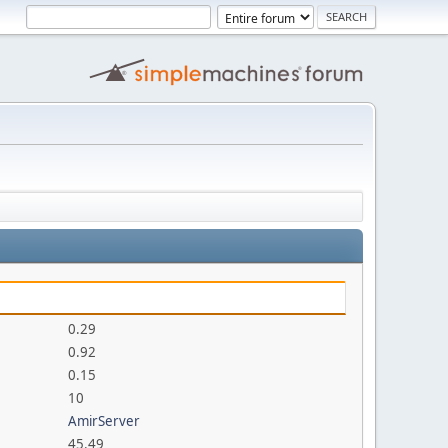
0.29
0.92
0.15
10
AmirServer
45.49