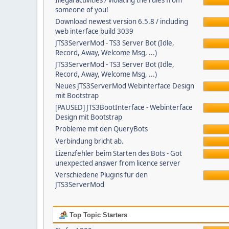
Illegal activities / violating the rules from
someone of you!
Download newest version 6.5.8 / including
web interface build 3039
JTS3ServerMod - TS3 Server Bot (Idle,
Record, Away, Welcome Msg, ...)
JTS3ServerMod - TS3 Server Bot (Idle,
Record, Away, Welcome Msg, ...)
Neues JTS3ServerMod Webinterface Design
mit Bootstrap
[PAUSED] JTS3BootInterface - Webinterface
Design mit Bootstrap
Probleme mit den QueryBots
Verbindung bricht ab.
Lizenzfehler beim Starten des Bots - Got
unexpected answer from licence server
Verschiedene Plugins für den
JTS3ServerMod
Top Topic Starters