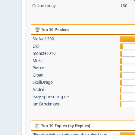
Online today:
180
Top 10 Posters
Stefan1200
Eiki
monster010
Moki
Pierre
Qipad
SkullDrago
André
eazy-sponsoring.de
Jan Brockmann
Top 10 Topics (by Replies)