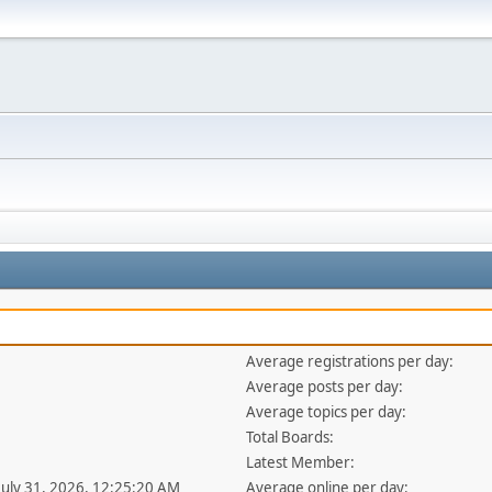
Average registrations per day:
Average posts per day:
Average topics per day:
Total Boards:
Latest Member:
 July 31, 2026, 12:25:20 AM
Average online per day: