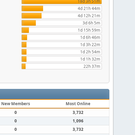
18d 3h 51m
4d 21h 44m
4d 12h 21m
3d 6h 5m
1d 15h 59m
1d 6h 46m
1d 3h 22m
1d 2h 54m
1d 1h 32m
22h 37m
New Members
Most Online
0
3,732
0
1,096
0
3,732