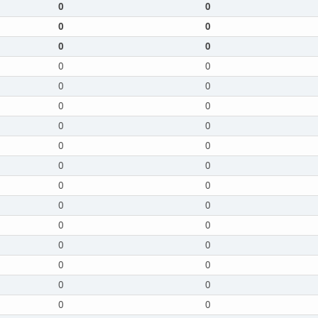
0
0
0
0
0
0
0
0
0
0
0
0
0
0
0
0
0
0
0
0
0
0
0
0
0
0
0
0
0
0
0
0