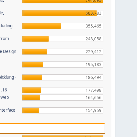
le,
744,693
le,
683,783
cluding
355,465
s from
243,058
e Design
229,412
195,183
wicklung -
186,494
1.16
177,498
P Web
164,656
nterface
154,959