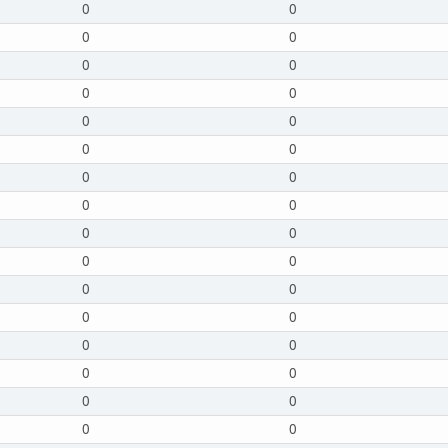
0
0
0
0
0
0
0
0
0
0
0
0
0
0
0
0
0
0
0
0
0
0
0
0
0
0
0
0
0
0
0
0