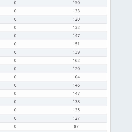
0
150
0
133
0
120
0
132
0
147
0
151
0
139
0
162
0
120
0
104
0
146
0
147
0
138
0
135
0
127
0
87