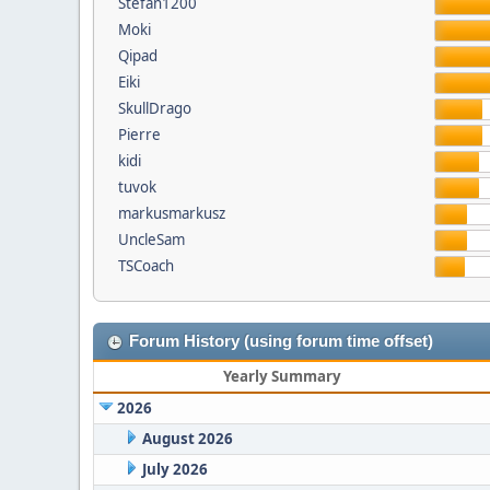
Stefan1200
Moki
Qipad
Eiki
SkullDrago
Pierre
kidi
tuvok
markusmarkusz
UncleSam
TSCoach
Forum History (using forum time offset)
Yearly Summary
2026
August 2026
July 2026