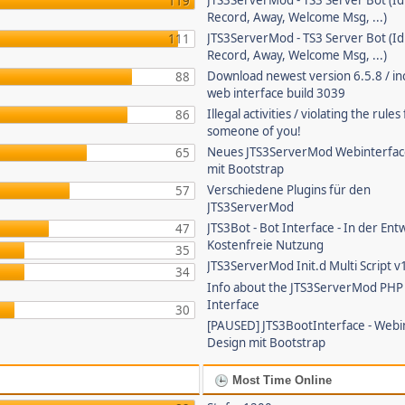
JTS3ServerMod - TS3 Server Bot (Id
119
Record, Away, Welcome Msg, ...)
JTS3ServerMod - TS3 Server Bot (Id
111
Record, Away, Welcome Msg, ...)
Download newest version 6.5.8 / in
88
web interface build 3039
Illegal activities / violating the rule
86
someone of you!
Neues JTS3ServerMod Webinterfac
65
mit Bootstrap
Verschiedene Plugins für den
57
JTS3ServerMod
JTS3Bot - Bot Interface - In der Ent
47
Kostenfreie Nutzung
35
JTS3ServerMod Init.d Multi Script v
34
Info about the JTS3ServerMod PH
Interface
30
[PAUSED] JTS3BootInterface - Webi
Design mit Bootstrap
Most Time Online