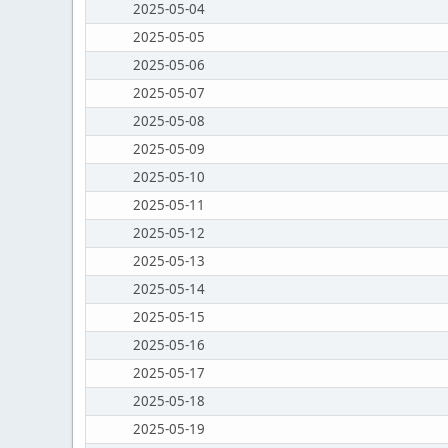
2025-05-04
2025-05-05
2025-05-06
2025-05-07
2025-05-08
2025-05-09
2025-05-10
2025-05-11
2025-05-12
2025-05-13
2025-05-14
2025-05-15
2025-05-16
2025-05-17
2025-05-18
2025-05-19