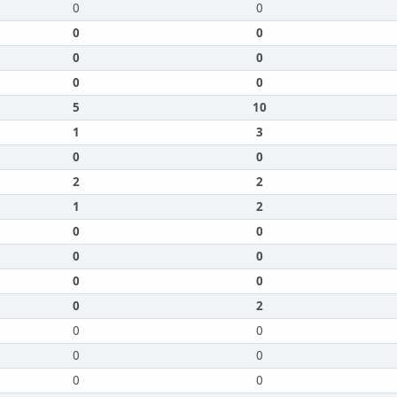
0
0
0
0
0
0
0
0
5
10
1
3
0
0
2
2
1
2
0
0
0
0
0
0
0
2
0
0
0
0
0
0