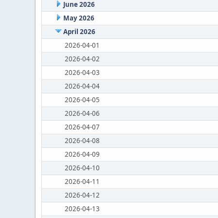
June 2026
May 2026
April 2026
2026-04-01
2026-04-02
2026-04-03
2026-04-04
2026-04-05
2026-04-06
2026-04-07
2026-04-08
2026-04-09
2026-04-10
2026-04-11
2026-04-12
2026-04-13