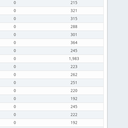
0
215
0
321
0
315
0
288
0
301
0
364
0
245
0
1,983
0
223
0
262
0
251
0
220
0
192
0
245
0
222
0
192