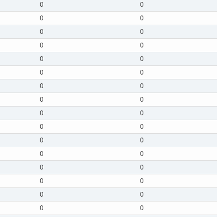
0
0
0
0
0
0
0
0
0
0
0
0
0
0
0
0
0
0
0
0
0
0
0
0
0
0
0
0
0
0
0
0