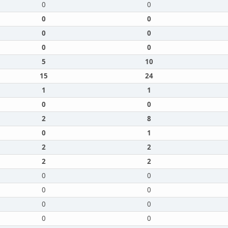
0
0
0
0
0
0
0
0
5
10
15
24
1
1
0
0
2
8
0
1
2
2
2
2
0
0
0
0
0
0
0
0