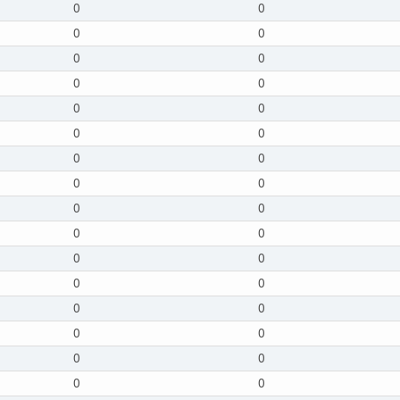
0
0
0
0
0
0
0
0
0
0
0
0
0
0
0
0
0
0
0
0
0
0
0
0
0
0
0
0
0
0
0
0