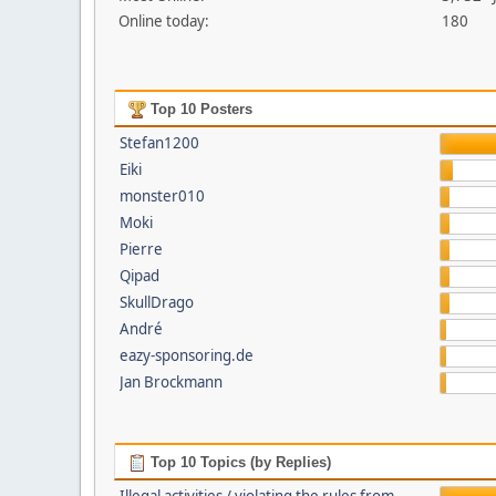
Online today:
180
Top 10 Posters
Stefan1200
Eiki
monster010
Moki
Pierre
Qipad
SkullDrago
André
eazy-sponsoring.de
Jan Brockmann
Top 10 Topics (by Replies)