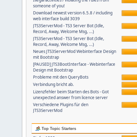
Illegal activities / violating the rules from
someone of you!
Download newest version 6.5.8 / including
web interface build 3039
JTS3ServerMod - TS3 Server Bot (Idle,
Record, Away, Welcome Msg, ...)
JTS3ServerMod - TS3 Server Bot (Idle,
Record, Away, Welcome Msg, ...)
Neues JTS3ServerMod Webinterface Design
mit Bootstrap
[PAUSED] JTS3BootInterface - Webinterface
Design mit Bootstrap
Probleme mit den QueryBots
Verbindung bricht ab.
Lizenzfehler beim Starten des Bots - Got
unexpected answer from licence server
Verschiedene Plugins für den
JTS3ServerMod
Top Topic Starters