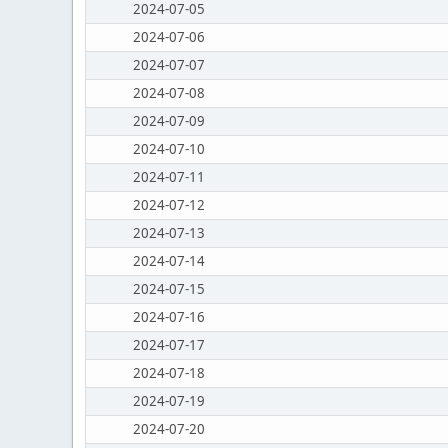
2024-07-05
2024-07-06
2024-07-07
2024-07-08
2024-07-09
2024-07-10
2024-07-11
2024-07-12
2024-07-13
2024-07-14
2024-07-15
2024-07-16
2024-07-17
2024-07-18
2024-07-19
2024-07-20