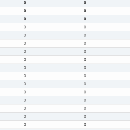
0
0
0
0
0
0
0
0
0
0
0
0
0
0
0
0
0
0
0
0
0
0
0
0
0
0
0
0
0
0
0
0