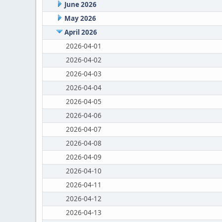
June 2026
May 2026
April 2026
2026-04-01
2026-04-02
2026-04-03
2026-04-04
2026-04-05
2026-04-06
2026-04-07
2026-04-08
2026-04-09
2026-04-10
2026-04-11
2026-04-12
2026-04-13