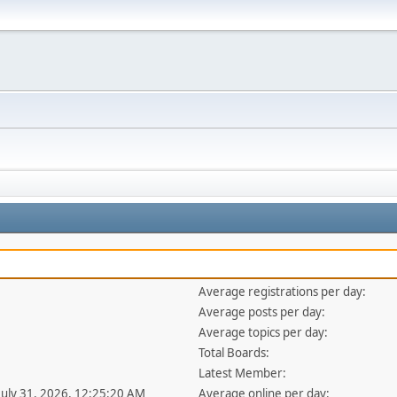
Average registrations per day:
Average posts per day:
Average topics per day:
Total Boards:
Latest Member:
 July 31, 2026, 12:25:20 AM
Average online per day: