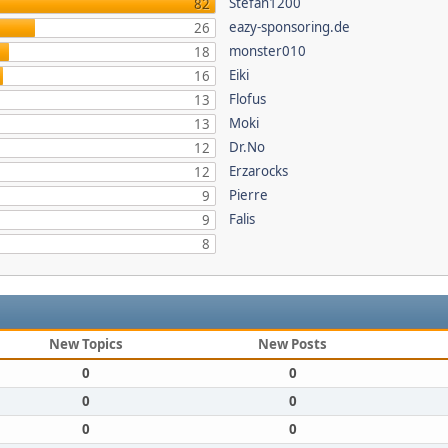
Stefan1200
82
eazy-sponsoring.de
26
monster010
18
Eiki
16
Flofus
13
Moki
13
Dr.No
12
Erzarocks
12
Pierre
9
Falis
9
8
New Topics
New Posts
0
0
0
0
0
0