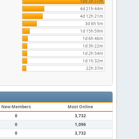
18d 3h 51m
4d 21h 44m
4d 12h 21m
3d 6h 5m
1d 15h 59m
1d 6h 46m
1d 3h 22m
1d 2h 54m
1d 1h 32m
22h 37m
New Members
Most Online
0
3,732
0
1,096
0
3,732