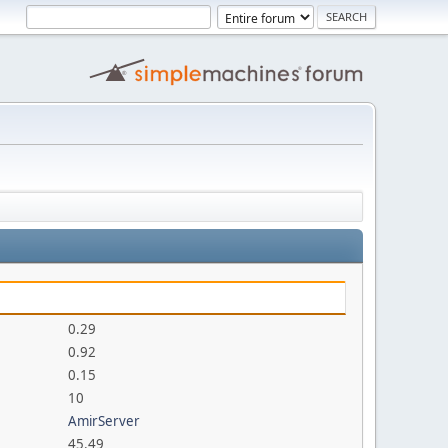
0.29
0.92
0.15
10
AmirServer
45.49