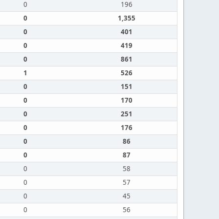
0
196
0
1,355
0
401
0
419
0
861
1
526
0
151
0
170
0
251
0
176
0
86
0
87
0
58
0
57
0
45
0
56