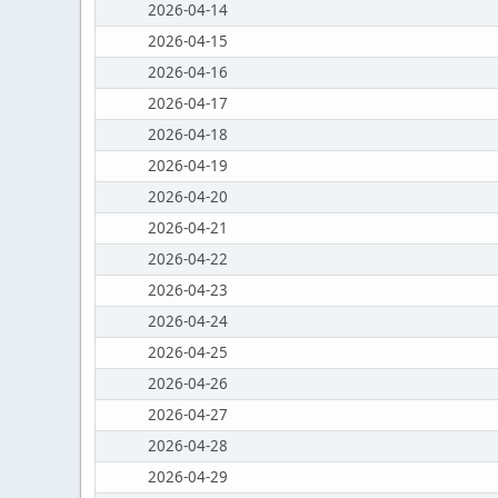
2026-04-14
2026-04-15
2026-04-16
2026-04-17
2026-04-18
2026-04-19
2026-04-20
2026-04-21
2026-04-22
2026-04-23
2026-04-24
2026-04-25
2026-04-26
2026-04-27
2026-04-28
2026-04-29