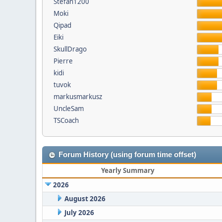
Stefan1200
Moki
Qipad
Eiki
SkullDrago
Pierre
kidi
tuvok
markusmarkusz
UncleSam
TSCoach
Forum History (using forum time offset)
Yearly Summary
2026
August 2026
July 2026