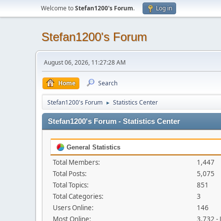
Welcome to
Stefan1200's Forum
.
Log in
Stefan1200's Forum
August 06, 2026, 11:27:28 AM
Home
Search
Stefan1200's Forum
Statistics Center
►
Stefan1200's Forum - Statistics Center
General Statistics
Total Members:
1,447
Total Posts:
5,075
Total Topics:
851
Total Categories:
3
Users Online:
146
Most Online:
3,732 -