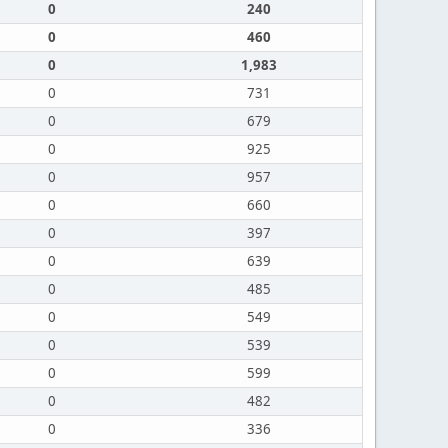
0
240
0
460
0
1,983
0
731
0
679
0
925
0
957
0
660
0
397
0
639
0
485
0
549
0
539
0
599
0
482
0
336