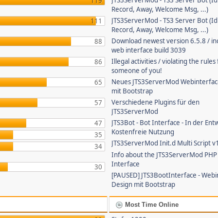
JTS3ServerMod - TS3 Server Bot (Id
119
Record, Away, Welcome Msg, ...)
JTS3ServerMod - TS3 Server Bot (Id
111
Record, Away, Welcome Msg, ...)
Download newest version 6.5.8 / in
88
web interface build 3039
Illegal activities / violating the rule
86
someone of you!
Neues JTS3ServerMod Webinterfac
65
mit Bootstrap
Verschiedene Plugins für den
57
JTS3ServerMod
JTS3Bot - Bot Interface - In der Ent
47
Kostenfreie Nutzung
35
JTS3ServerMod Init.d Multi Script v
34
Info about the JTS3ServerMod PH
Interface
30
[PAUSED] JTS3BootInterface - Webi
Design mit Bootstrap
Most Time Online