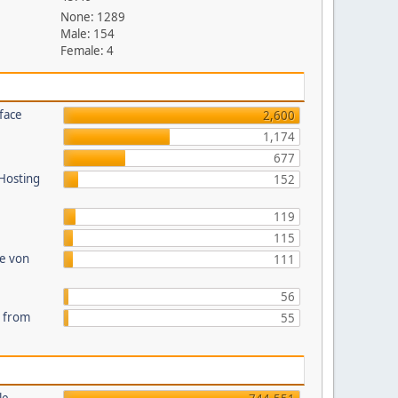
None: 1289
Male: 154
Female: 4
face
2,600
1,174
677
 Hosting
152
119
115
te von
111
56
s from
55