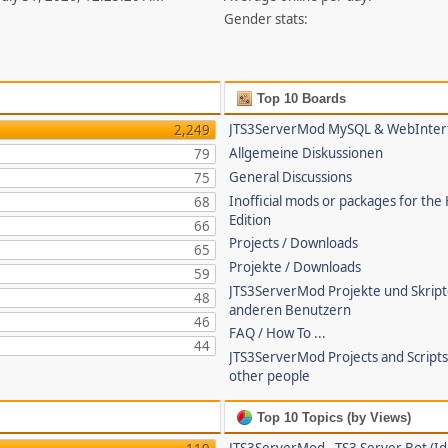
Gender stats:
Top 10 Boards
JTS3ServerMod MySQL & WebInter
2,249
Allgemeine Diskussionen
79
General Discussions
75
Inofficial mods or packages for the
68
Edition
66
Projects / Downloads
65
Projekte / Downloads
59
JTS3ServerMod Projekte und Skrip
48
anderen Benutzern
46
FAQ / How To ...
44
JTS3ServerMod Projects and Script
other people
Top 10 Topics (by Views)