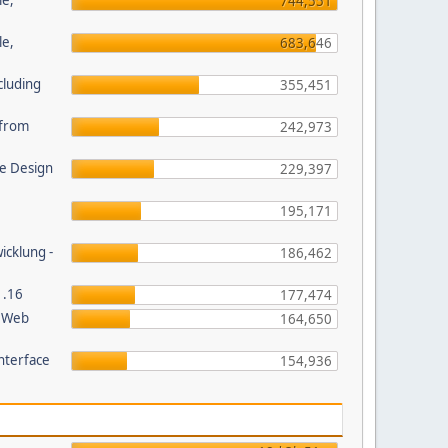
le,
744,551
le,
683,646
cluding
355,451
s from
242,973
e Design
229,397
195,171
wicklung -
186,462
1.16
177,474
P Web
164,650
nterface
154,936