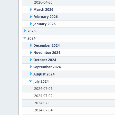
2026-04-30
March 2026
February 2026
January 2026
2025
2024
December 2024
November 2024
October 2024
September 2024
August 2024
July 2024
2024-07-01
2024-07-02
2024-07-03
2024-07-04