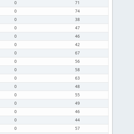
0
71
0
74
0
38
0
47
0
46
0
42
0
67
0
56
0
58
0
63
0
48
0
55
0
49
0
46
0
44
0
57