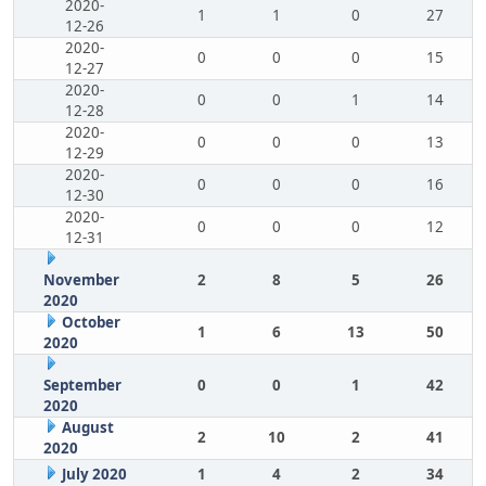
2020-
1
1
0
27
12-26
2020-
0
0
0
15
12-27
2020-
0
0
1
14
12-28
2020-
0
0
0
13
12-29
2020-
0
0
0
16
12-30
2020-
0
0
0
12
12-31
November
2
8
5
26
2020
October
1
6
13
50
2020
September
0
0
1
42
2020
August
2
10
2
41
2020
July 2020
1
4
2
34