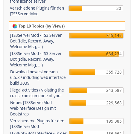
from licence server
Verschiedene Plugins für den
30
JTS3ServerMod
Top 10 Topics (by Views)
JTS3ServerMod - TS3 Server
745,149
Bot (Idle, Record, Away,
Welcome Msg, ...)
JTS3ServerMod - TS3 Server
684,234
Bot (Idle, Record, Away,
Welcome Msg, ...)
Download newest version
355,728
6.5.8 / including web interface
build 3039
Illegal activities / violating the
243,587
rules from someone of you!
Neues JTS3ServerMod
229,568
Webinterface Design mit
Bootstrap
Verschiedene Plugins für den
195,385
JTS3ServerMod
JTS3Bot - Bot Interface - In der
186,662