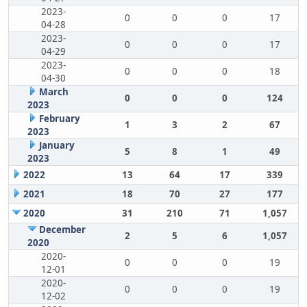
2023-
0
0
0
17
04-28
2023-
0
0
0
17
04-29
2023-
0
0
0
18
04-30
March
0
0
0
124
2023
February
1
3
2
67
2023
January
5
8
1
49
2023
2022
13
64
17
339
2021
18
70
27
177
2020
31
210
71
1,057
December
2
5
6
1,057
2020
2020-
0
0
0
19
12-01
2020-
0
0
0
19
12-02