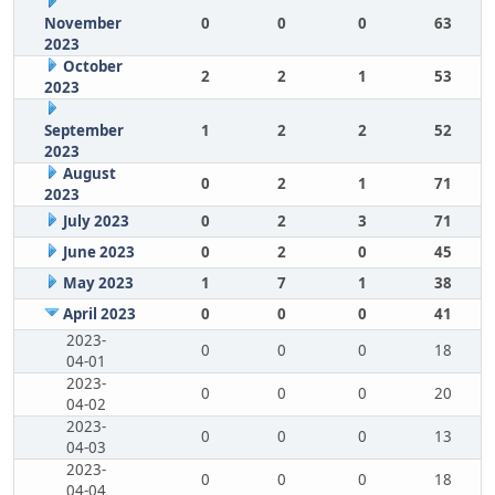
November
0
0
0
63
2023
October
2
2
1
53
2023
September
1
2
2
52
2023
August
0
2
1
71
2023
July 2023
0
2
3
71
June 2023
0
2
0
45
May 2023
1
7
1
38
April 2023
0
0
0
41
2023-
0
0
0
18
04-01
2023-
0
0
0
20
04-02
2023-
0
0
0
13
04-03
2023-
0
0
0
18
04-04