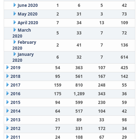
June 2020
1
6
5
42
May 2020
2
31
3
73
April 2020
7
34
13
109
March
5
33
7
72
2020
February
2
41
7
136
2020
January
6
32
7
614
2020
2019
54
363
107
425
2018
95
561
167
142
2017
159
810
248
55
2016
175
1,289
343
36
2015
94
599
230
59
2014
64
517
104
42
2013
21
89
33
98
2012
77
331
172
34
2011
24
108
67
29