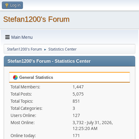
Log in
Stefan1200's Forum
Main Menu
Stefan1200's Forum
Statistics Center
►
Stefan1200's Forum - Statistics Center
General Statistics
Total Members:
1,447
Total Posts:
5,075
Total Topics:
851
Total Categories:
3
Users Online:
127
Most Online:
3,732 - July 31, 2026,
12:25:20 AM
Online today:
171