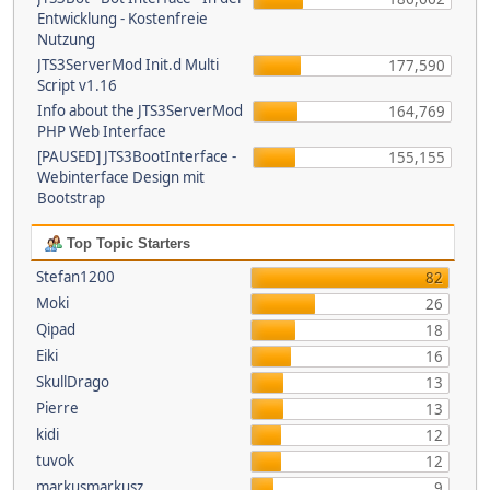
Entwicklung - Kostenfreie
Nutzung
JTS3ServerMod Init.d Multi
177,590
Script v1.16
Info about the JTS3ServerMod
164,769
PHP Web Interface
[PAUSED] JTS3BootInterface -
155,155
Webinterface Design mit
Bootstrap
Top Topic Starters
Stefan1200
82
Moki
26
Qipad
18
Eiki
16
SkullDrago
13
Pierre
13
kidi
12
tuvok
12
markusmarkusz
9