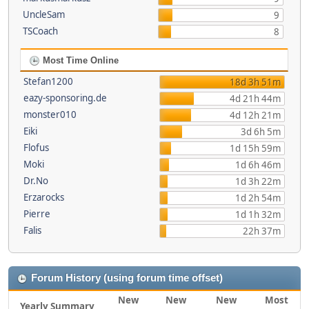
UncleSam
9
TSCoach
8
Most Time Online
Stefan1200
18d 3h 51m
eazy-sponsoring.de
4d 21h 44m
monster010
4d 12h 21m
Eiki
3d 6h 5m
Flofus
1d 15h 59m
Moki
1d 6h 46m
Dr.No
1d 3h 22m
Erzarocks
1d 2h 54m
Pierre
1d 1h 32m
Falis
22h 37m
Forum History (using forum time offset)
New
New
New
Most
Yearly Summary