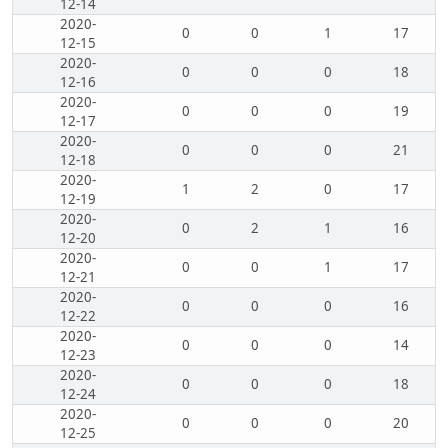
12-14
2020-
0
0
1
17
12-15
2020-
0
0
0
18
12-16
2020-
0
0
0
19
12-17
2020-
0
0
0
21
12-18
2020-
1
2
0
17
12-19
2020-
0
2
1
16
12-20
2020-
0
0
1
17
12-21
2020-
0
0
0
16
12-22
2020-
0
0
0
14
12-23
2020-
0
0
0
18
12-24
2020-
0
0
0
20
12-25