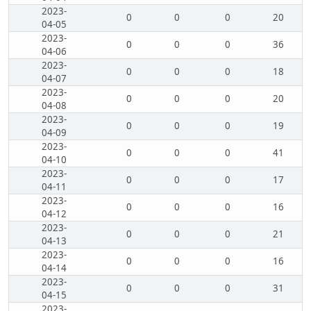
2023-
0
0
0
20
04-05
2023-
0
0
0
36
04-06
2023-
0
0
0
18
04-07
2023-
0
0
0
20
04-08
2023-
0
0
0
19
04-09
2023-
0
0
0
41
04-10
2023-
0
0
0
17
04-11
2023-
0
0
0
16
04-12
2023-
0
0
0
21
04-13
2023-
0
0
0
16
04-14
2023-
0
0
0
31
04-15
2023-