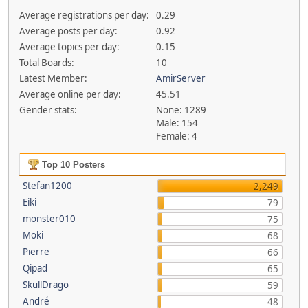
Average registrations per day:
0.29
Average posts per day:
0.92
Average topics per day:
0.15
Total Boards:
10
Latest Member:
AmirServer
Average online per day:
45.51
Gender stats:
None: 1289
Male: 154
Female: 4
Top 10 Posters
Stefan1200
2,249
Eiki
79
monster010
75
Moki
68
Pierre
66
Qipad
65
SkullDrago
59
André
48