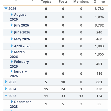
Topics
Posts
Members
Online
2026
0
0
0
3,732
August
0
0
0
1,096
2026
July 2026
0
0
0
3,732
June 2026
0
0
0
240
May 2026
0
0
0
460
April 2026
0
0
0
1,983
March
0
0
0
1,355
2026
February
0
0
0
401
2026
January
0
0
0
419
2026
2025
5
10
0
861
2024
15
24
1
526
2023
11
33
13
124
December
1
5
2
55
2023