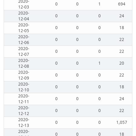
2020-
0
0
1
694
12-03
2020-
0
0
0
24
12-04
2020-
0
0
0
18
12-05
2020-
0
0
0
22
12-06
2020-
0
0
0
22
12-07
2020-
0
0
1
20
12-08
2020-
0
0
0
22
12-09
2020-
0
0
0
18
12-10
2020-
0
0
0
24
12-11
2020-
0
0
0
22
12-12
2020-
0
0
0
1,057
12-13
2020-
0
0
0
18