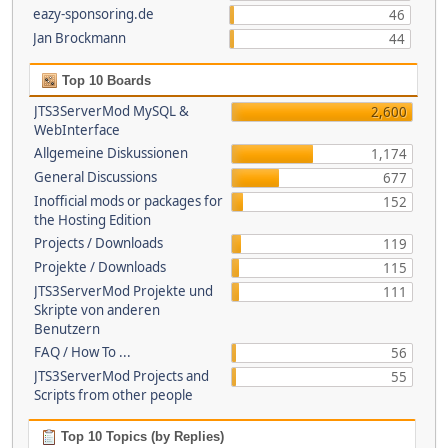
eazy-sponsoring.de
46
Jan Brockmann
44
Top 10 Boards
JTS3ServerMod MySQL &
2,600
WebInterface
Allgemeine Diskussionen
1,174
General Discussions
677
Inofficial mods or packages for
152
the Hosting Edition
Projects / Downloads
119
Projekte / Downloads
115
JTS3ServerMod Projekte und
111
Skripte von anderen
Benutzern
FAQ / How To ...
56
JTS3ServerMod Projects and
55
Scripts from other people
Top 10 Topics (by Replies)