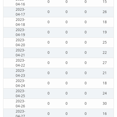
0
0
0
15
04-16
2023-
0
0
0
26
04-17
2023-
0
0
0
18
04-18
2023-
0
0
0
19
04-19
2023-
0
0
0
25
04-20
2023-
0
0
0
22
04-21
2023-
0
0
0
27
04-22
2023-
0
0
0
21
04-23
2023-
0
0
0
18
04-24
2023-
0
0
0
24
04-25
2023-
0
0
0
30
04-26
2023-
0
0
0
16
04-27