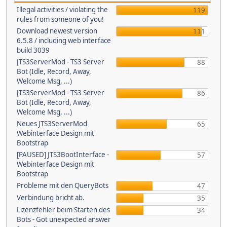
Illegal activities / violating the
119
rules from someone of you!
Download newest version
111
6.5.8 / including web interface
build 3039
JTS3ServerMod - TS3 Server
88
Bot (Idle, Record, Away,
Welcome Msg, ...)
JTS3ServerMod - TS3 Server
86
Bot (Idle, Record, Away,
Welcome Msg, ...)
Neues JTS3ServerMod
65
Webinterface Design mit
Bootstrap
[PAUSED] JTS3BootInterface -
57
Webinterface Design mit
Bootstrap
Probleme mit den QueryBots
47
Verbindung bricht ab.
35
Lizenzfehler beim Starten des
34
Bots - Got unexpected answer