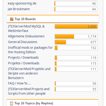
eazy-sponsoring.de
46
Jan Brockmann
44
Top 10 Boards
JTS3ServerMod MySQL &
2,600
WebInterface
Allgemeine Diskussionen
1,174
General Discussions
677
Inofficial mods or packages for
152
the Hosting Edition
Projects / Downloads
119
Projekte / Downloads
115
JTS3ServerMod Projekte und
111
Skripte von anderen
Benutzern
FAQ / How To ...
56
JTS3ServerMod Projects and
55
Scripts from other people
Top 10 Topics (by Replies)