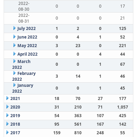
2022-
0
0
0
17
08-30
2022-
0
0
0
21
08-31
July 2022
1
2
0
125
June 2022
0
4
1
52
May 2022
3
23
0
221
April 2022
0
0
4
44
March
0
0
1
67
2022
February
3
14
1
46
2022
January
0
0
1
45
2022
2021
18
70
27
177
2020
31
210
71
1,057
2019
54
363
107
425
2018
95
561
167
142
2017
159
810
248
55