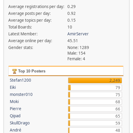
Average registrations per day:
0.29
Average posts per day:
0.92
Average topics per day:
0.15
Total Boards:
10
Latest Member:
AmirServer
Average online per day:
45.51
Gender stats:
None: 1289
Male: 154
Female: 4
Top 10 Posters
Stefan1200
2,249
Eiki
79
monster010
75
Moki
68
Pierre
66
Qipad
65
SkullDrago
59
André
48