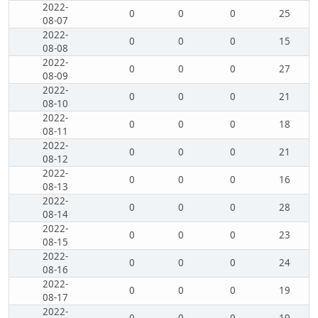
2022-
0
0
0
25
08-07
2022-
0
0
0
15
08-08
2022-
0
0
0
27
08-09
2022-
0
0
0
21
08-10
2022-
0
0
0
18
08-11
2022-
0
0
0
21
08-12
2022-
0
0
0
16
08-13
2022-
0
0
0
28
08-14
2022-
0
0
0
23
08-15
2022-
0
0
0
24
08-16
2022-
0
0
0
19
08-17
2022-