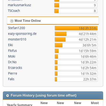
markusmarkusz
9
TSCoach
8
Most Time Online
Stefan1200
18d 3h 51m
eazy-sponsoring.de
4d 21h 44m
monster010
4d 12h 21m
Eiki
3d 6h 5m
Flofus
1d 15h 59m
Moki
1d 6h 46m
Dr.No
1d 3h 22m
Erzarocks
1d 2h 54m
Pierre
1d 1h 32m
Falis
22h 37m
Forum History (using forum time offset)
New
New
New
Most
Yearly Summary