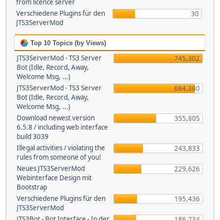
from licence server
Verschiedene Plugins für den
30
JTS3ServerMod
Top 10 Topics (by Views)
JTS3ServerMod - TS3 Server
745,302
Bot (Idle, Record, Away,
Welcome Msg, ...)
JTS3ServerMod - TS3 Server
684,380
Bot (Idle, Record, Away,
Welcome Msg, ...)
Download newest version
355,805
6.5.8 / including web interface
build 3039
Illegal activities / violating the
243,833
rules from someone of you!
Neues JTS3ServerMod
229,626
Webinterface Design mit
Bootstrap
Verschiedene Plugins für den
195,436
JTS3ServerMod
JTS3Bot - Bot Interface - In der
186,734