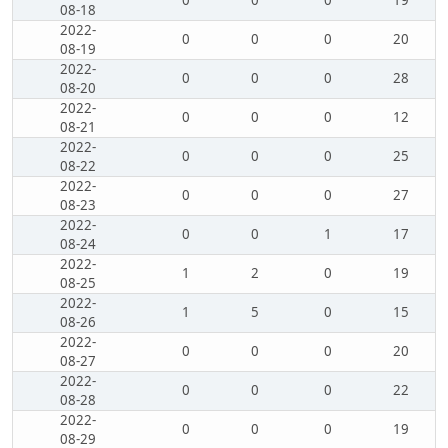
0
0
0
19
08-18
2022-
0
0
0
20
08-19
2022-
0
0
0
28
08-20
2022-
0
0
0
12
08-21
2022-
0
0
0
25
08-22
2022-
0
0
0
27
08-23
2022-
0
0
1
17
08-24
2022-
1
2
0
19
08-25
2022-
1
5
0
15
08-26
2022-
0
0
0
20
08-27
2022-
0
0
0
22
08-28
2022-
0
0
0
19
08-29