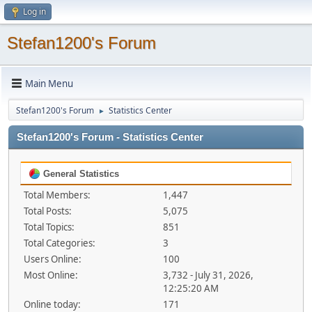
Log in
Stefan1200's Forum
Main Menu
Stefan1200's Forum
Statistics Center
►
Stefan1200's Forum - Statistics Center
General Statistics
Total Members:
1,447
Total Posts:
5,075
Total Topics:
851
Total Categories:
3
Users Online:
100
Most Online:
3,732 - July 31, 2026,
12:25:20 AM
Online today:
171