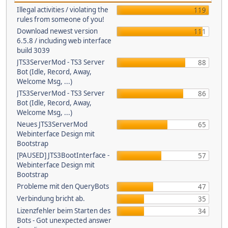
Illegal activities / violating the
119
rules from someone of you!
Download newest version
111
6.5.8 / including web interface
build 3039
JTS3ServerMod - TS3 Server
88
Bot (Idle, Record, Away,
Welcome Msg, ...)
JTS3ServerMod - TS3 Server
86
Bot (Idle, Record, Away,
Welcome Msg, ...)
Neues JTS3ServerMod
65
Webinterface Design mit
Bootstrap
[PAUSED] JTS3BootInterface -
57
Webinterface Design mit
Bootstrap
Probleme mit den QueryBots
47
Verbindung bricht ab.
35
Lizenzfehler beim Starten des
34
Bots - Got unexpected answer