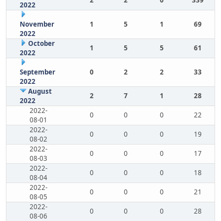
2
2
0
339
2022
November
1
5
1
69
2022
October
1
5
5
61
2022
September
0
2
2
33
2022
August
2
7
1
28
2022
2022-
0
0
0
22
08-01
2022-
0
0
0
19
08-02
2022-
0
0
0
17
08-03
2022-
0
0
0
18
08-04
2022-
0
0
0
21
08-05
2022-
0
0
0
28
08-06