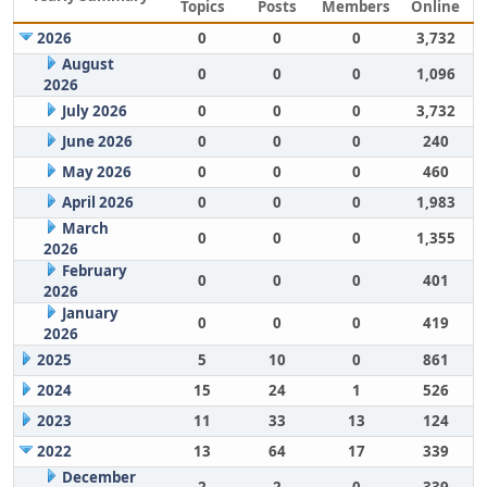
Topics
Posts
Members
Online
2026
0
0
0
3,732
August
0
0
0
1,096
2026
July 2026
0
0
0
3,732
June 2026
0
0
0
240
May 2026
0
0
0
460
April 2026
0
0
0
1,983
March
0
0
0
1,355
2026
February
0
0
0
401
2026
January
0
0
0
419
2026
2025
5
10
0
861
2024
15
24
1
526
2023
11
33
13
124
2022
13
64
17
339
December