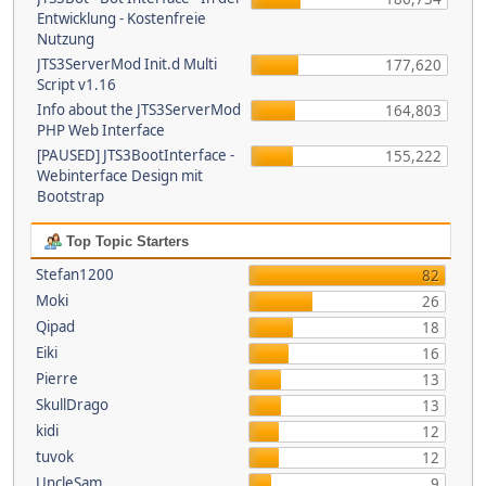
Entwicklung - Kostenfreie
Nutzung
JTS3ServerMod Init.d Multi
177,620
Script v1.16
Info about the JTS3ServerMod
164,803
PHP Web Interface
[PAUSED] JTS3BootInterface -
155,222
Webinterface Design mit
Bootstrap
Top Topic Starters
Stefan1200
82
Moki
26
Qipad
18
Eiki
16
Pierre
13
SkullDrago
13
kidi
12
tuvok
12
UncleSam
9