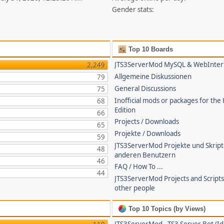
Gender stats:
Top 10 Boards
JTS3ServerMod MySQL & WebInter
2,249
Allgemeine Diskussionen
79
General Discussions
75
Inofficial mods or packages for the
68
Edition
66
Projects / Downloads
65
Projekte / Downloads
59
JTS3ServerMod Projekte und Skrip
48
anderen Benutzern
46
FAQ / How To ...
44
JTS3ServerMod Projects and Script
other people
Top 10 Topics (by Views)