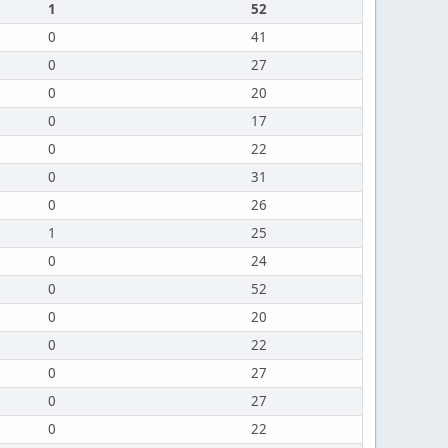
1
52
0
41
0
27
0
20
0
17
0
22
0
31
0
26
1
25
0
24
0
52
0
20
0
22
0
27
0
27
0
22