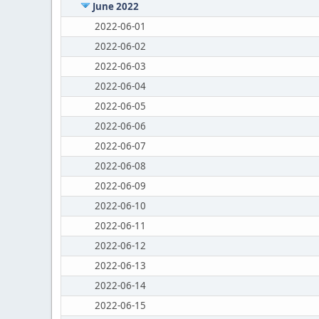
June 2022
2022-06-01
2022-06-02
2022-06-03
2022-06-04
2022-06-05
2022-06-06
2022-06-07
2022-06-08
2022-06-09
2022-06-10
2022-06-11
2022-06-12
2022-06-13
2022-06-14
2022-06-15