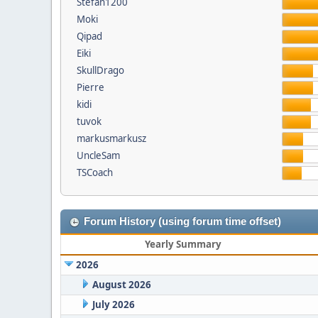
Stefan1200
Moki
Qipad
Eiki
SkullDrago
Pierre
kidi
tuvok
markusmarkusz
UncleSam
TSCoach
Forum History (using forum time offset)
Yearly Summary
2026
August 2026
July 2026