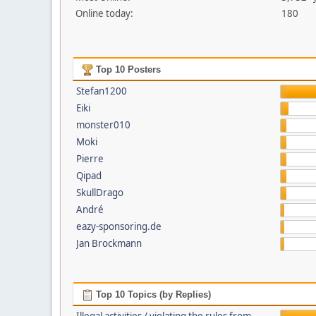
Online today:
180
Top 10 Posters
Stefan1200
Eiki
monster010
Moki
Pierre
Qipad
SkullDrago
André
eazy-sponsoring.de
Jan Brockmann
Top 10 Topics (by Replies)