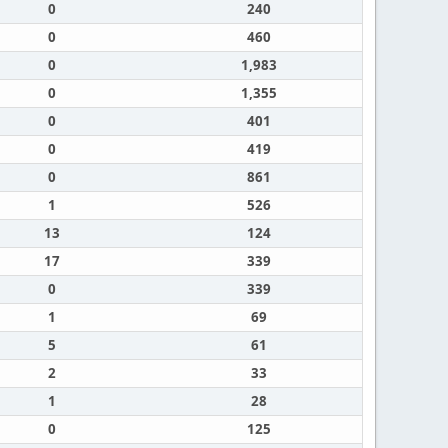
0
240
0
460
0
1,983
0
1,355
0
401
0
419
0
861
1
526
13
124
17
339
0
339
1
69
5
61
2
33
1
28
0
125