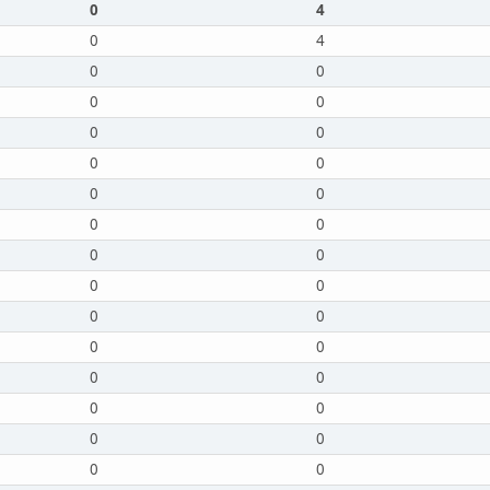
0
4
0
4
0
0
0
0
0
0
0
0
0
0
0
0
0
0
0
0
0
0
0
0
0
0
0
0
0
0
0
0