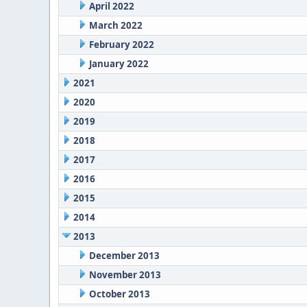
April 2022
March 2022
February 2022
January 2022
2021
2020
2019
2018
2017
2016
2015
2014
2013
December 2013
November 2013
October 2013