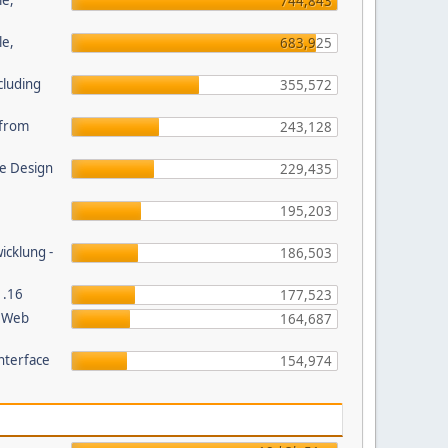
le,
744,843
le,
683,925
cluding
355,572
s from
243,128
e Design
229,435
195,203
wicklung -
186,503
1.16
177,523
P Web
164,687
nterface
154,974