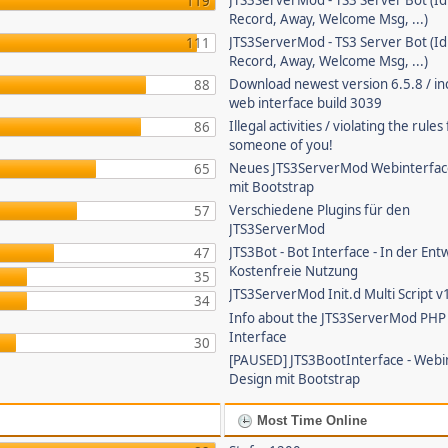
JTS3ServerMod - TS3 Server Bot (Id
119
Record, Away, Welcome Msg, ...)
JTS3ServerMod - TS3 Server Bot (Id
111
Record, Away, Welcome Msg, ...)
Download newest version 6.5.8 / in
88
web interface build 3039
Illegal activities / violating the rule
86
someone of you!
Neues JTS3ServerMod Webinterfac
65
mit Bootstrap
Verschiedene Plugins für den
57
JTS3ServerMod
JTS3Bot - Bot Interface - In der Ent
47
Kostenfreie Nutzung
35
JTS3ServerMod Init.d Multi Script v
34
Info about the JTS3ServerMod PH
Interface
30
[PAUSED] JTS3BootInterface - Webi
Design mit Bootstrap
Most Time Online