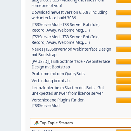
Illegal activities / violating the rules from
someone of you!
Download newest version 6.5.8 / including
web interface build 3039
JTS3ServerMod - TS3 Server Bot (Idle,
Record, Away, Welcome Msg, ...)
JTS3ServerMod - TS3 Server Bot (Idle,
Record, Away, Welcome Msg, ...)
Neues JTS3ServerMod Webinterface Design
mit Bootstrap
[PAUSED] JTS3BootInterface - Webinterface
Design mit Bootstrap
Probleme mit den QueryBots
Verbindung bricht ab.
Lizenzfehler beim Starten des Bots - Got
unexpected answer from licence server
Verschiedene Plugins für den
JTS3ServerMod
Top Topic Starters