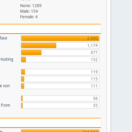
None: 1289
Male: 154
Female: 4
face
2,600
1,174
677
 Hosting
152
119
115
te von
111
56
s from
55