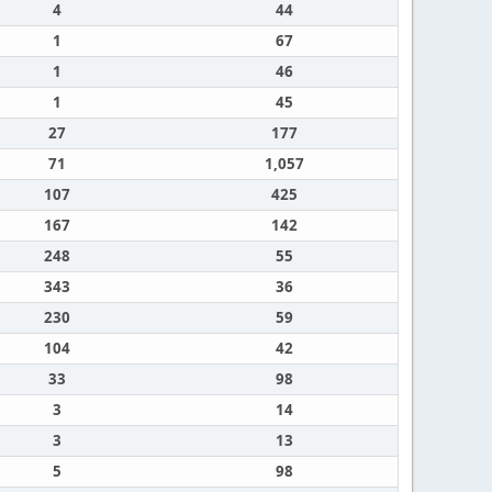
4
44
1
67
1
46
1
45
27
177
71
1,057
107
425
167
142
248
55
343
36
230
59
104
42
33
98
3
14
3
13
5
98