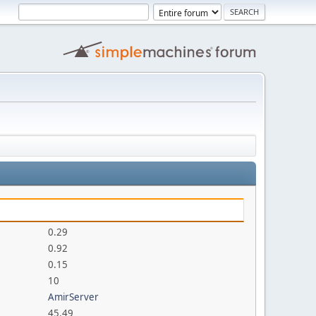
0.29
0.92
0.15
10
AmirServer
45.49