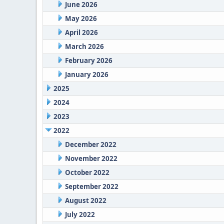
June 2026
May 2026
April 2026
March 2026
February 2026
January 2026
2025
2024
2023
2022
December 2022
November 2022
October 2022
September 2022
August 2022
July 2022