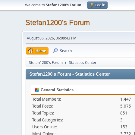
Welcome to
Stefan1200's Forum
.
Log in
Stefan1200's Forum
August 06, 2026, 06:09:43 PM
Home
Search
Stefan1200's Forum
Statistics Center
►
Stefan1200's Forum - Statistics Center
General Statistics
Total Members:
1,447
Total Posts:
5,075
Total Topics:
851
Total Categories:
3
Users Online:
153
Most Online:
3,732 -