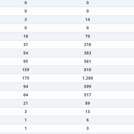
0
0
0
0
3
14
0
0
18
70
31
210
54
363
95
561
159
810
175
1,289
94
599
64
517
21
89
3
13
1
6
1
3