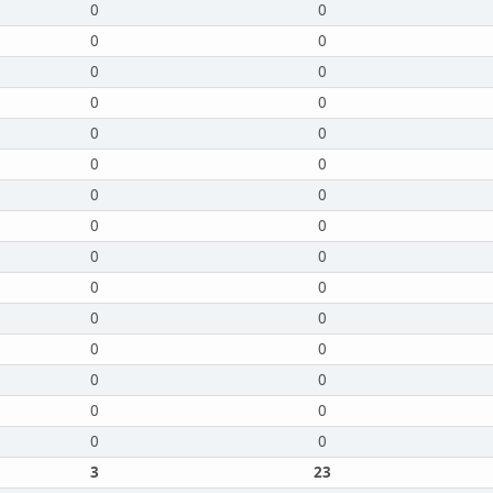
0
0
0
0
0
0
0
0
0
0
0
0
0
0
0
0
0
0
0
0
0
0
0
0
0
0
0
0
0
0
3
23