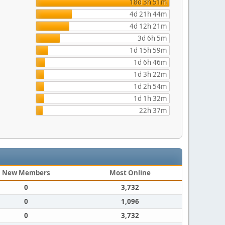
18d 3h 51m
4d 21h 44m
4d 12h 21m
3d 6h 5m
1d 15h 59m
1d 6h 46m
1d 3h 22m
1d 2h 54m
1d 1h 32m
22h 37m
New Members
Most Online
0
3,732
0
1,096
0
3,732