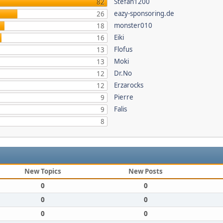
Stefan1200
82
eazy-sponsoring.de
26
monster010
18
Eiki
16
Flofus
13
Moki
13
Dr.No
12
Erzarocks
12
Pierre
9
Falis
9
8
New Topics
New Posts
0
0
0
0
0
0