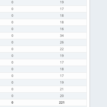
0
19
0
17
0
18
0
18
0
16
0
34
0
26
0
22
0
19
0
17
0
18
0
17
0
19
0
21
0
20
0
221