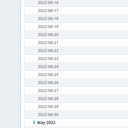
2022-06-16
2022-06-17
2022-06-18
2022-06-19
2022-06-20
2022-06-21
2022-06-22
2022-06-23
2022-06-24
2022-06-25
2022-06-26
2022-06-27
2022-06-28
2022-06-29
2022-06-30
May 2022