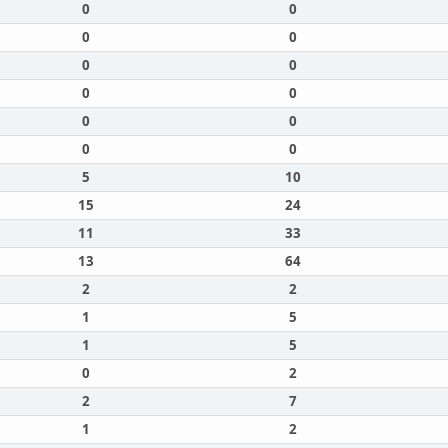
0
0
0
0
0
0
0
0
0
0
0
0
5
10
15
24
11
33
13
64
2
2
1
5
1
5
0
2
2
7
1
2