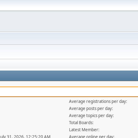
Average registrations per day:
Average posts per day:
Average topics per day:
Total Boards:
Latest Member:
 July 31, 2026, 12:25:20 AM
Average online per day: