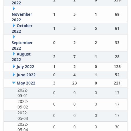
2
2
0
339
2022
November
1
5
1
69
2022
October
1
5
5
61
2022
September
0
2
2
33
2022
August
2
7
1
28
2022
July 2022
1
2
0
125
June 2022
0
4
1
52
May 2022
3
23
0
221
2022-
0
0
0
17
05-01
2022-
0
0
0
17
05-02
2022-
0
0
0
17
05-03
2022-
0
0
0
30
05-04