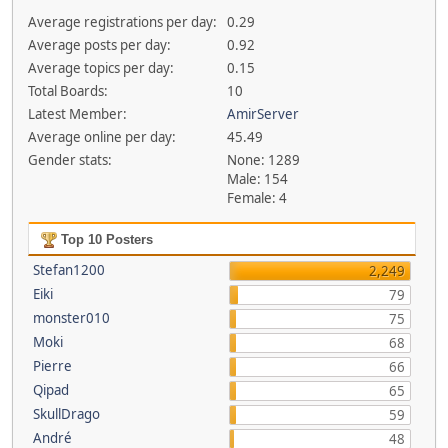
Average registrations per day:
0.29
Average posts per day:
0.92
Average topics per day:
0.15
Total Boards:
10
Latest Member:
AmirServer
Average online per day:
45.49
Gender stats:
None: 1289
Male: 154
Female: 4
Top 10 Posters
Stefan1200
2,249
Eiki
79
monster010
75
Moki
68
Pierre
66
Qipad
65
SkullDrago
59
André
48