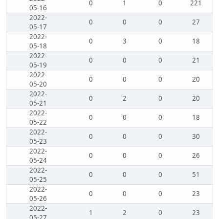
0
1
0
221
05-16
2022-
0
0
0
27
05-17
2022-
0
3
0
18
05-18
2022-
0
0
0
21
05-19
2022-
0
0
0
20
05-20
2022-
0
2
0
20
05-21
2022-
0
0
0
18
05-22
2022-
0
0
0
30
05-23
2022-
0
0
0
26
05-24
2022-
0
0
0
51
05-25
2022-
0
0
0
23
05-26
2022-
1
2
0
23
05-27