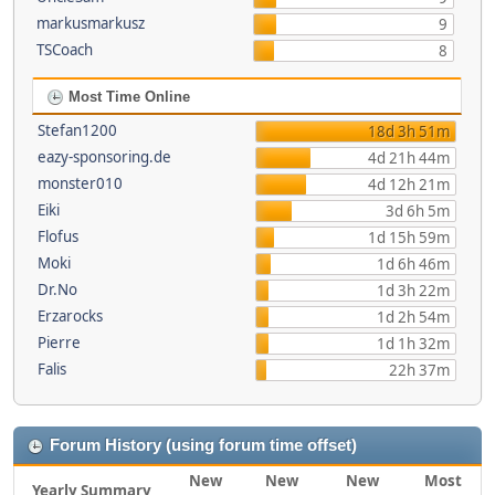
markusmarkusz
9
TSCoach
8
Most Time Online
Stefan1200
18d 3h 51m
eazy-sponsoring.de
4d 21h 44m
monster010
4d 12h 21m
Eiki
3d 6h 5m
Flofus
1d 15h 59m
Moki
1d 6h 46m
Dr.No
1d 3h 22m
Erzarocks
1d 2h 54m
Pierre
1d 1h 32m
Falis
22h 37m
Forum History (using forum time offset)
New
New
New
Most
Yearly Summary