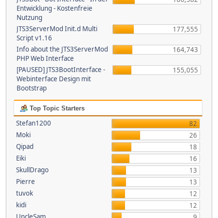
Entwicklung - Kostenfreie
Nutzung
JTS3ServerMod Init.d Multi
177,555
Script v1.16
Info about the JTS3ServerMod
164,743
PHP Web Interface
[PAUSED] JTS3BootInterface -
155,055
Webinterface Design mit
Bootstrap
Top Topic Starters
Stefan1200
82
Moki
26
Qipad
18
Eiki
16
SkullDrago
13
Pierre
13
tuvok
12
kidi
12
UncleSam
9