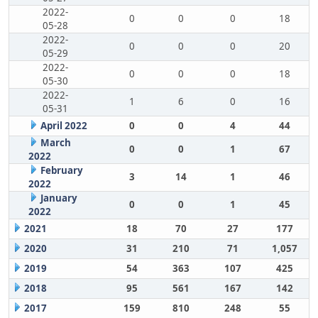
2022-
0
0
0
18
05-28
2022-
0
0
0
20
05-29
2022-
0
0
0
18
05-30
2022-
1
6
0
16
05-31
April 2022
0
0
4
44
March
0
0
1
67
2022
February
3
14
1
46
2022
January
0
0
1
45
2022
2021
18
70
27
177
2020
31
210
71
1,057
2019
54
363
107
425
2018
95
561
167
142
2017
159
810
248
55