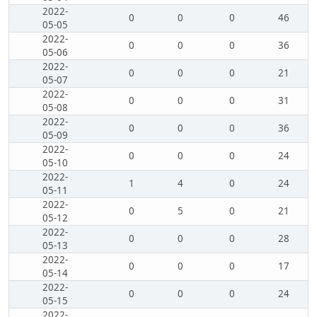
2022-
0
0
0
46
05-05
2022-
0
0
0
36
05-06
2022-
0
0
0
21
05-07
2022-
0
0
0
31
05-08
2022-
0
0
0
36
05-09
2022-
0
0
0
24
05-10
2022-
1
4
0
24
05-11
2022-
0
5
0
21
05-12
2022-
0
0
0
28
05-13
2022-
0
0
0
17
05-14
2022-
0
0
0
24
05-15
2022-