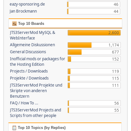
eazy-sponsoring.de
46
Jan Brockmann
44
Top 10 Boards
JTS3ServerMod MySQL &
2,600
WebInterface
Allgemeine Diskussionen
1,174
General Discussions
677
Inofficial mods or packages for
152
the Hosting Edition
Projects / Downloads
119
Projekte / Downloads
115
JTS3ServerMod Projekte und
111
Skripte von anderen
Benutzern
FAQ / How To ...
56
JTS3ServerMod Projects and
55
Scripts from other people
Top 10 Topics (by Replies)