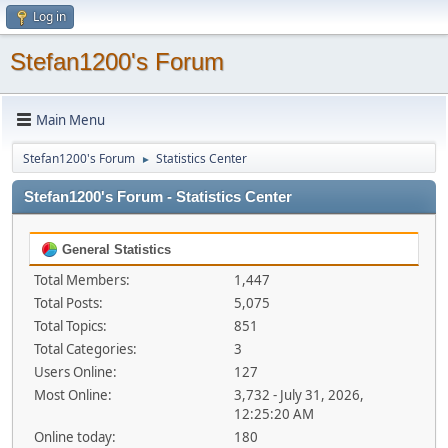
Log in
Stefan1200's Forum
Main Menu
Stefan1200's Forum
Statistics Center
►
Stefan1200's Forum - Statistics Center
General Statistics
Total Members:
1,447
Total Posts:
5,075
Total Topics:
851
Total Categories:
3
Users Online:
127
Most Online:
3,732 - July 31, 2026,
12:25:20 AM
Online today:
180