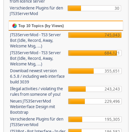
from licence server
Verschiedene Plugins für den
30
JTS3ServerMod
Top 10 Topics (by Views)
JTS3ServerMod - TS3 Server
745,043
Bot (Idle, Record, Away,
Welcome Msg, ...)
JTS3ServerMod - TS3 Server
684,121
Bot (Idle, Record, Away,
Welcome Msg, ...)
Download newest version
355,651
6.5.8 / including web interface
build 3039
Illegal activities / violating the
243,243
rules from someone of you!
Neues JTS3ServerMod
229,496
Webinterface Design mit
Bootstrap
Verschiedene Plugins für den
195,305
JTS3ServerMod
JTS3Bot - Bot Interface - In der
186,582