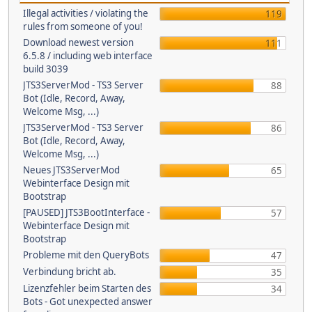
Illegal activities / violating the
119
rules from someone of you!
Download newest version
111
6.5.8 / including web interface
build 3039
JTS3ServerMod - TS3 Server
88
Bot (Idle, Record, Away,
Welcome Msg, ...)
JTS3ServerMod - TS3 Server
86
Bot (Idle, Record, Away,
Welcome Msg, ...)
Neues JTS3ServerMod
65
Webinterface Design mit
Bootstrap
[PAUSED] JTS3BootInterface -
57
Webinterface Design mit
Bootstrap
Probleme mit den QueryBots
47
Verbindung bricht ab.
35
Lizenzfehler beim Starten des
34
Bots - Got unexpected answer