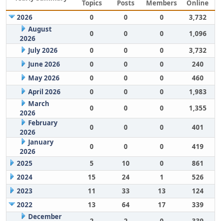
Topics
Posts
Members
Online
2026
0
0
0
3,732
August
0
0
0
1,096
2026
July 2026
0
0
0
3,732
June 2026
0
0
0
240
May 2026
0
0
0
460
April 2026
0
0
0
1,983
March
0
0
0
1,355
2026
February
0
0
0
401
2026
January
0
0
0
419
2026
2025
5
10
0
861
2024
15
24
1
526
2023
11
33
13
124
2022
13
64
17
339
December