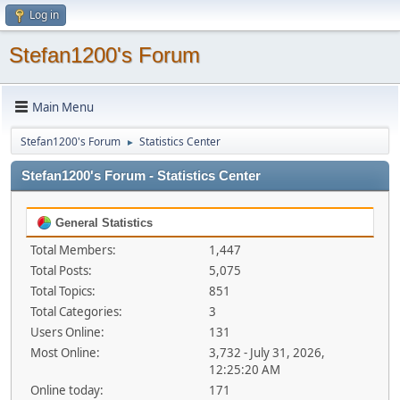
Log in
Stefan1200's Forum
Main Menu
Stefan1200's Forum
Statistics Center
►
Stefan1200's Forum - Statistics Center
General Statistics
Total Members:
1,447
Total Posts:
5,075
Total Topics:
851
Total Categories:
3
Users Online:
131
Most Online:
3,732 - July 31, 2026,
12:25:20 AM
Online today:
171