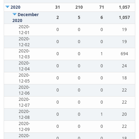
2020
31
210
71
1,057
December
2
5
6
1,057
2020
2020-
0
0
0
19
12-01
2020-
0
0
0
19
12-02
2020-
0
0
1
694
12-03
2020-
0
0
0
24
12-04
2020-
0
0
0
18
12-05
2020-
0
0
0
22
12-06
2020-
0
0
0
22
12-07
2020-
0
0
1
20
12-08
2020-
0
0
0
22
12-09
2020-
0
0
0
18