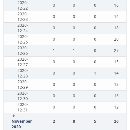
2020-
0
0
0
16
12-22
2020-
0
0
0
14
12-23
2020-
0
0
0
18
12-24
2020-
0
0
0
20
12-25
2020-
1
1
0
27
12-26
2020-
0
0
0
15
12-27
2020-
0
0
1
14
12-28
2020-
0
0
0
13
12-29
2020-
0
0
0
16
12-30
2020-
0
0
0
12
12-31
November
2
8
5
26
2020