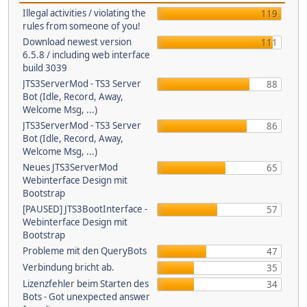
Illegal activities / violating the
119
rules from someone of you!
Download newest version
111
6.5.8 / including web interface
build 3039
JTS3ServerMod - TS3 Server
88
Bot (Idle, Record, Away,
Welcome Msg, ...)
JTS3ServerMod - TS3 Server
86
Bot (Idle, Record, Away,
Welcome Msg, ...)
Neues JTS3ServerMod
65
Webinterface Design mit
Bootstrap
[PAUSED] JTS3BootInterface -
57
Webinterface Design mit
Bootstrap
Probleme mit den QueryBots
47
Verbindung bricht ab.
35
Lizenzfehler beim Starten des
34
Bots - Got unexpected answer