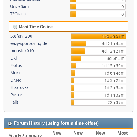
UncleSam
9
TSCoach
8
Most Time Online
Stefan1200
18d 3h 51m
eazy-sponsoring.de
4d 21h 44m
monster010
4d 12h 21m
Eiki
3d 6h 5m
Flofus
1d 15h 59m
Moki
1d 6h 46m
Dr.No
1d 3h 22m
Erzarocks
1d 2h 54m
Pierre
1d 1h 32m
Falis
22h 37m
Forum History (using forum time offset)
New
New
New
Most
Yearly Summary