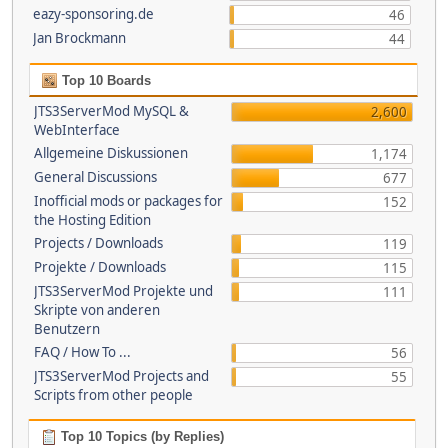
eazy-sponsoring.de
46
Jan Brockmann
44
Top 10 Boards
JTS3ServerMod MySQL &
2,600
WebInterface
Allgemeine Diskussionen
1,174
General Discussions
677
Inofficial mods or packages for
152
the Hosting Edition
Projects / Downloads
119
Projekte / Downloads
115
JTS3ServerMod Projekte und
111
Skripte von anderen
Benutzern
FAQ / How To ...
56
JTS3ServerMod Projects and
55
Scripts from other people
Top 10 Topics (by Replies)