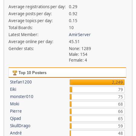
Average registrations per day:
0.29
Average posts per day:
0.92
Average topics per day:
0.15
Total Boards:
10
Latest Member:
AmirServer
Average online per day:
45.51
Gender stats:
None: 1289
Male: 154
Female: 4
Top 10 Posters
Stefan1200
2,249
Eiki
79
monster010
75
Moki
68
Pierre
66
Qipad
65
SkullDrago
59
André
48