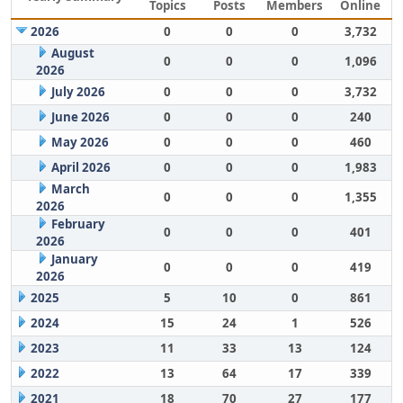
Topics
Posts
Members
Online
2026
0
0
0
3,732
August
0
0
0
1,096
2026
July 2026
0
0
0
3,732
June 2026
0
0
0
240
May 2026
0
0
0
460
April 2026
0
0
0
1,983
March
0
0
0
1,355
2026
February
0
0
0
401
2026
January
0
0
0
419
2026
2025
5
10
0
861
2024
15
24
1
526
2023
11
33
13
124
2022
13
64
17
339
2021
18
70
27
177