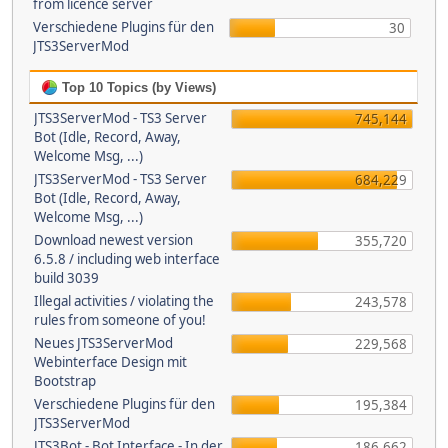
from licence server
Verschiedene Plugins für den
30
JTS3ServerMod
Top 10 Topics (by Views)
JTS3ServerMod - TS3 Server
745,144
Bot (Idle, Record, Away,
Welcome Msg, ...)
JTS3ServerMod - TS3 Server
684,229
Bot (Idle, Record, Away,
Welcome Msg, ...)
Download newest version
355,720
6.5.8 / including web interface
build 3039
Illegal activities / violating the
243,578
rules from someone of you!
Neues JTS3ServerMod
229,568
Webinterface Design mit
Bootstrap
Verschiedene Plugins für den
195,384
JTS3ServerMod
JTS3Bot - Bot Interface - In der
186,662