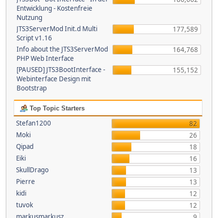
Entwicklung - Kostenfreie
Nutzung
JTS3ServerMod Init.d Multi
177,589
Script v1.16
Info about the JTS3ServerMod
164,768
PHP Web Interface
[PAUSED] JTS3BootInterface -
155,152
Webinterface Design mit
Bootstrap
Top Topic Starters
Stefan1200
82
Moki
26
Qipad
18
Eiki
16
SkullDrago
13
Pierre
13
kidi
12
tuvok
12
markusmarkusz
9