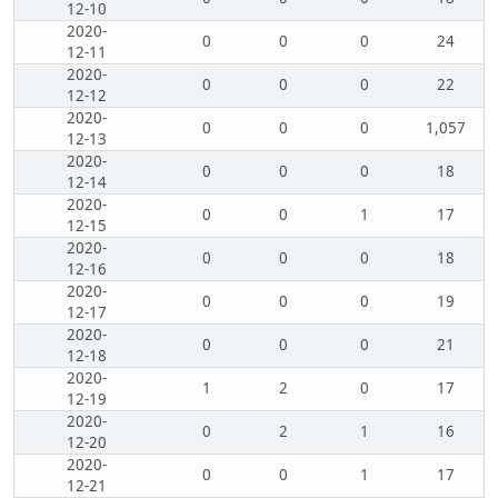
12-10
2020-
0
0
0
24
12-11
2020-
0
0
0
22
12-12
2020-
0
0
0
1,057
12-13
2020-
0
0
0
18
12-14
2020-
0
0
1
17
12-15
2020-
0
0
0
18
12-16
2020-
0
0
0
19
12-17
2020-
0
0
0
21
12-18
2020-
1
2
0
17
12-19
2020-
0
2
1
16
12-20
2020-
0
0
1
17
12-21