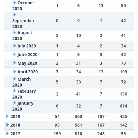
October
1
6
13
50
2020
September
0
0
1
42
2020
August
2
10
2
41
2020
July 2020
1
4
2
34
June 2020
1
6
5
42
May 2020
2
31
3
73
April 2020
7
34
13
109
March
5
33
7
72
2020
February
2
41
7
136
2020
January
6
32
7
614
2020
2019
54
363
107
425
2018
95
561
167
142
2017
159
810
248
55