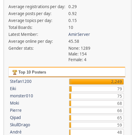
Average registrations per day:
0.29
Average posts per day:
0.92
Average topics per day:
0.15
Total Boards:
10
Latest Member:
AmirServer
Average online per day:
45.58
Gender stats:
None: 1289
Male: 154
Female: 4
Top 10 Posters
Stefan1200
2,249
Eiki
79
monster010
75
Moki
68
Pierre
66
Qipad
65
SkullDrago
59
André
48