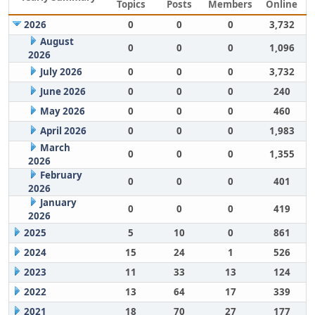
Topics
Posts
Members
Online
2026
0
0
0
3,732
August
0
0
0
1,096
2026
July 2026
0
0
0
3,732
June 2026
0
0
0
240
May 2026
0
0
0
460
April 2026
0
0
0
1,983
March
0
0
0
1,355
2026
February
0
0
0
401
2026
January
0
0
0
419
2026
2025
5
10
0
861
2024
15
24
1
526
2023
11
33
13
124
2022
13
64
17
339
2021
18
70
27
177