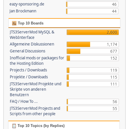
eazy-sponsoring.de
46
Jan Brockmann
44
Top 10 Boards
JTS3ServerMod MySQL &
2,600
WebInterface
Allgemeine Diskussionen
1,174
General Discussions
677
Inofficial mods or packages for
152
the Hosting Edition
Projects / Downloads
119
Projekte / Downloads
115
JTS3ServerMod Projekte und
111
Skripte von anderen
Benutzern
FAQ / How To ...
56
JTS3ServerMod Projects and
55
Scripts from other people
Top 10 Topics (by Replies)