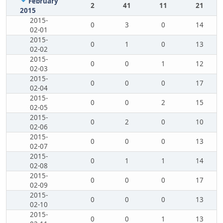
February
2
41
11
21
2015
2015-
0
3
0
14
02-01
2015-
0
1
0
13
02-02
2015-
0
0
1
12
02-03
2015-
0
0
0
17
02-04
2015-
0
0
2
15
02-05
2015-
0
2
0
10
02-06
2015-
0
0
0
13
02-07
2015-
0
1
1
14
02-08
2015-
0
0
0
17
02-09
2015-
0
0
0
13
02-10
2015-
0
0
1
13