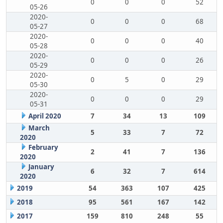
0
0
0
52
05-26
2020-
0
0
0
68
05-27
2020-
0
0
0
40
05-28
2020-
0
0
0
26
05-29
2020-
0
5
0
29
05-30
2020-
0
0
0
29
05-31
April 2020
7
34
13
109
March
5
33
7
72
2020
February
2
41
7
136
2020
January
6
32
7
614
2020
2019
54
363
107
425
2018
95
561
167
142
2017
159
810
248
55