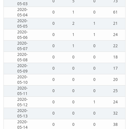
0
5
0
73
05-03
2020-
0
1
0
61
05-04
2020-
0
2
1
21
05-05
2020-
0
1
1
24
05-06
2020-
0
1
0
22
05-07
2020-
0
0
0
18
05-08
2020-
0
0
0
17
05-09
2020-
0
0
0
20
05-10
2020-
0
0
0
25
05-11
2020-
0
0
1
24
05-12
2020-
0
0
0
32
05-13
2020-
0
0
0
38
05-14