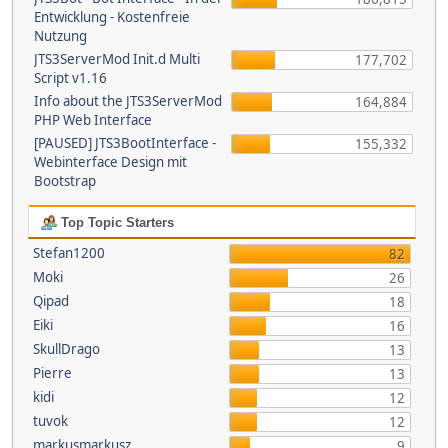
Entwicklung - Kostenfreie
Nutzung
JTS3ServerMod Init.d Multi
177,702
Script v1.16
Info about the JTS3ServerMod
164,884
PHP Web Interface
[PAUSED] JTS3BootInterface -
155,332
Webinterface Design mit
Bootstrap
Top Topic Starters
Stefan1200
82
Moki
26
Qipad
18
Eiki
16
SkullDrago
13
Pierre
13
kidi
12
tuvok
12
markusmarkusz
9