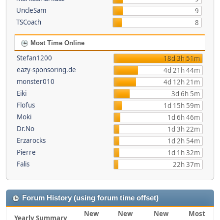
UncleSam
9
TSCoach
8
Most Time Online
Stefan1200
18d 3h 51m
eazy-sponsoring.de
4d 21h 44m
monster010
4d 12h 21m
Eiki
3d 6h 5m
Flofus
1d 15h 59m
Moki
1d 6h 46m
Dr.No
1d 3h 22m
Erzarocks
1d 2h 54m
Pierre
1d 1h 32m
Falis
22h 37m
Forum History (using forum time offset)
New
New
New
Most
Yearly Summary