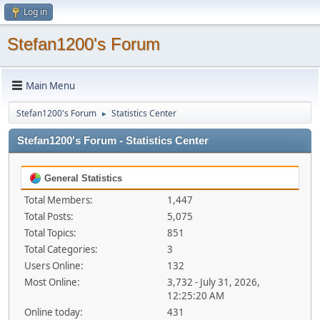
Log in
Stefan1200's Forum
Main Menu
Stefan1200's Forum
Statistics Center
►
Stefan1200's Forum - Statistics Center
General Statistics
Total Members:
1,447
Total Posts:
5,075
Total Topics:
851
Total Categories:
3
Users Online:
132
Most Online:
3,732 - July 31, 2026,
12:25:20 AM
Online today:
431