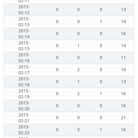
02-11
2015-
0
0
0
13
02-12
2015-
0
0
1
14
02-13
2015-
0
0
0
16
02-14
2015-
0
1
0
14
02-15
2015-
0
0
0
11
02-16
2015-
0
2
0
10
02-17
2015-
0
1
0
13
02-18
2015-
0
2
1
16
02-19
2015-
0
0
0
16
02-20
2015-
0
0
0
21
02-21
2015-
0
5
1
16
02-22