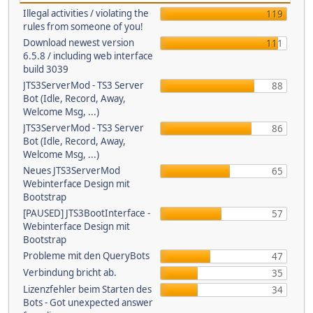
Illegal activities / violating the
119
rules from someone of you!
Download newest version
111
6.5.8 / including web interface
build 3039
JTS3ServerMod - TS3 Server
88
Bot (Idle, Record, Away,
Welcome Msg, ...)
JTS3ServerMod - TS3 Server
86
Bot (Idle, Record, Away,
Welcome Msg, ...)
Neues JTS3ServerMod
65
Webinterface Design mit
Bootstrap
[PAUSED] JTS3BootInterface -
57
Webinterface Design mit
Bootstrap
Probleme mit den QueryBots
47
Verbindung bricht ab.
35
Lizenzfehler beim Starten des
34
Bots - Got unexpected answer