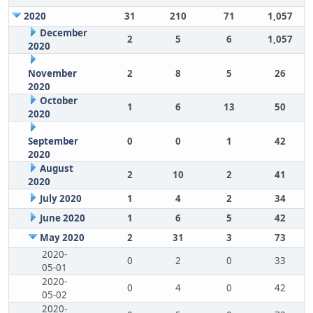
2020
31
210
71
1,057
December
2
5
6
1,057
2020
November
2
8
5
26
2020
October
1
6
13
50
2020
September
0
0
1
42
2020
August
2
10
2
41
2020
July 2020
1
4
2
34
June 2020
1
6
5
42
May 2020
2
31
3
73
2020-
0
2
0
33
05-01
2020-
0
4
0
42
05-02
2020-