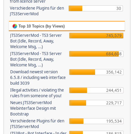
from licence server
Verschiedene Plugins für den
30
JTS3ServerMod
Top 10 Topics (by Views)
JTS3ServerMod - TS3 Server
745,579
Bot (Idle, Record, Away,
Welcome Msg, ...)
JTS3ServerMod - TS3 Server
684,608
Bot (Idle, Record, Away,
Welcome Msg, ...)
Download newest version
356,142
6.5.8 / including web interface
build 3039
Illegal activities / violating the
244,451
rules from someone of you!
Neues JTS3ServerMod
229,717
Webinterface Design mit
Bootstrap
Verschiedene Plugins für den
195,534
JTS3ServerMod
JTS3Bot - Bot Interface - In der
186,815