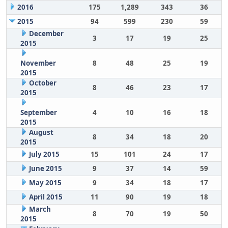
2016
175
1,289
343
36
2015
94
599
230
59
December
3
17
19
25
2015
November
8
48
25
19
2015
October
8
46
23
17
2015
September
4
10
16
18
2015
August
8
34
18
20
2015
July 2015
15
101
24
17
June 2015
9
37
14
59
May 2015
9
34
18
17
April 2015
11
90
19
18
March
8
70
19
50
2015