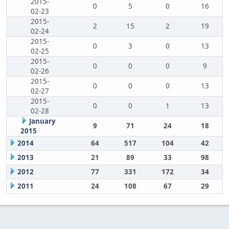
2015-
0
5
0
16
02-23
2015-
2
15
2
19
02-24
2015-
0
3
0
13
02-25
2015-
0
0
0
9
02-26
2015-
0
0
0
13
02-27
2015-
0
0
1
13
02-28
January
9
71
24
18
2015
2014
64
517
104
42
2013
21
89
33
98
2012
77
331
172
34
2011
24
108
67
29