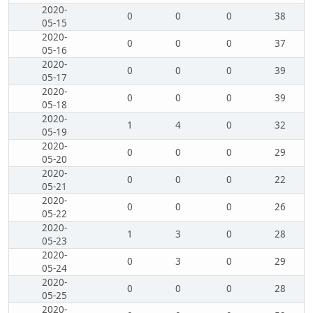
2020-
0
0
0
38
05-15
2020-
0
0
0
37
05-16
2020-
0
0
0
39
05-17
2020-
0
0
0
39
05-18
2020-
1
4
0
32
05-19
2020-
0
0
0
29
05-20
2020-
0
0
0
22
05-21
2020-
0
0
0
26
05-22
2020-
1
3
0
28
05-23
2020-
0
3
0
29
05-24
2020-
0
0
0
28
05-25
2020-