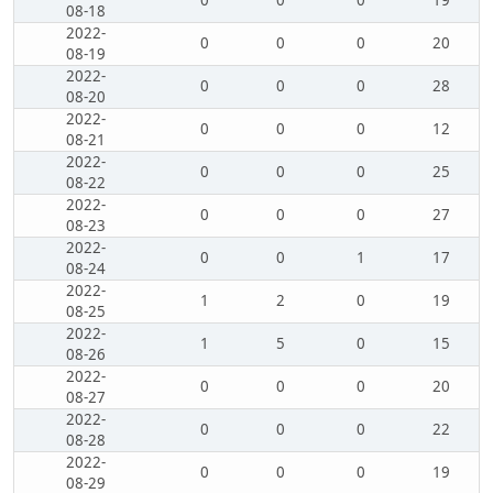
0
0
0
19
08-18
2022-
0
0
0
20
08-19
2022-
0
0
0
28
08-20
2022-
0
0
0
12
08-21
2022-
0
0
0
25
08-22
2022-
0
0
0
27
08-23
2022-
0
0
1
17
08-24
2022-
1
2
0
19
08-25
2022-
1
5
0
15
08-26
2022-
0
0
0
20
08-27
2022-
0
0
0
22
08-28
2022-
0
0
0
19
08-29