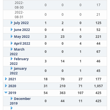
2022-
0
0
0
17
08-30
2022-
0
0
0
21
08-31
July 2022
1
2
0
125
June 2022
0
4
1
52
May 2022
3
23
0
221
April 2022
0
0
4
44
March
0
0
1
67
2022
February
3
14
1
46
2022
January
0
0
1
45
2022
2021
18
70
27
177
2020
31
210
71
1,057
2019
54
363
107
425
December
0
44
11
425
2019