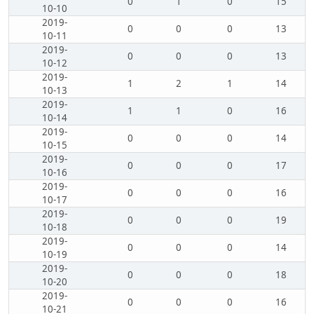
0
1
0
15
10-10
2019-
0
0
0
13
10-11
2019-
0
0
0
13
10-12
2019-
1
2
1
14
10-13
2019-
1
1
0
16
10-14
2019-
0
0
0
14
10-15
2019-
0
0
0
17
10-16
2019-
0
0
0
16
10-17
2019-
0
0
0
19
10-18
2019-
0
0
0
14
10-19
2019-
0
0
0
18
10-20
2019-
0
0
0
16
10-21