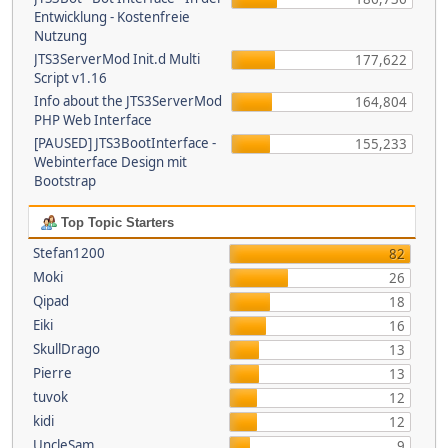
Entwicklung - Kostenfreie
Nutzung
JTS3ServerMod Init.d Multi
177,622
Script v1.16
Info about the JTS3ServerMod
164,804
PHP Web Interface
[PAUSED] JTS3BootInterface -
155,233
Webinterface Design mit
Bootstrap
Top Topic Starters
Stefan1200
82
Moki
26
Qipad
18
Eiki
16
SkullDrago
13
Pierre
13
tuvok
12
kidi
12
UncleSam
9