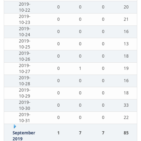
2019-
0
0
0
20
10-22
2019-
0
0
0
21
10-23
2019-
0
0
0
16
10-24
2019-
0
0
0
13
10-25
2019-
0
0
0
18
10-26
2019-
0
1
0
19
10-27
2019-
0
0
0
16
10-28
2019-
0
0
0
18
10-29
2019-
0
0
0
33
10-30
2019-
0
0
0
22
10-31
September
1
7
7
85
2019