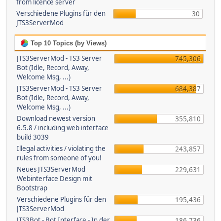
from licence server
Verschiedene Plugins für den
30
JTS3ServerMod
Top 10 Topics (by Views)
JTS3ServerMod - TS3 Server
745,306
Bot (Idle, Record, Away,
Welcome Msg, ...)
JTS3ServerMod - TS3 Server
684,387
Bot (Idle, Record, Away,
Welcome Msg, ...)
Download newest version
355,810
6.5.8 / including web interface
build 3039
Illegal activities / violating the
243,857
rules from someone of you!
Neues JTS3ServerMod
229,631
Webinterface Design mit
Bootstrap
Verschiedene Plugins für den
195,436
JTS3ServerMod
JTS3Bot - Bot Interface - In der
186,736