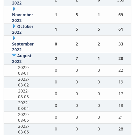
2
2
0
339
2022
November
1
5
1
69
2022
October
1
5
5
61
2022
September
0
2
2
33
2022
August
2
7
1
28
2022
2022-
0
0
0
22
08-01
2022-
0
0
0
19
08-02
2022-
0
0
0
17
08-03
2022-
0
0
0
18
08-04
2022-
0
0
0
21
08-05
2022-
0
0
0
28
08-06