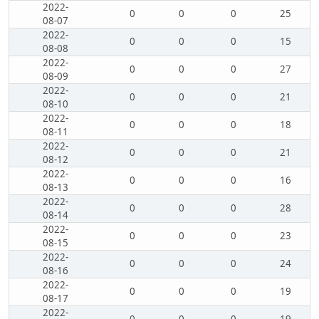
2022-
0
0
0
25
08-07
2022-
0
0
0
15
08-08
2022-
0
0
0
27
08-09
2022-
0
0
0
21
08-10
2022-
0
0
0
18
08-11
2022-
0
0
0
21
08-12
2022-
0
0
0
16
08-13
2022-
0
0
0
28
08-14
2022-
0
0
0
23
08-15
2022-
0
0
0
24
08-16
2022-
0
0
0
19
08-17
2022-