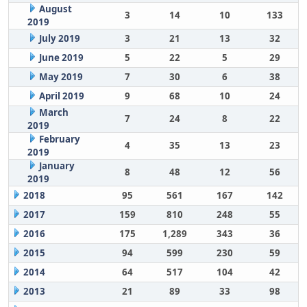
August
3
14
10
133
2019
July 2019
3
21
13
32
June 2019
5
22
5
29
May 2019
7
30
6
38
April 2019
9
68
10
24
March
7
24
8
22
2019
February
4
35
13
23
2019
January
8
48
12
56
2019
2018
95
561
167
142
2017
159
810
248
55
2016
175
1,289
343
36
2015
94
599
230
59
2014
64
517
104
42
2013
21
89
33
98