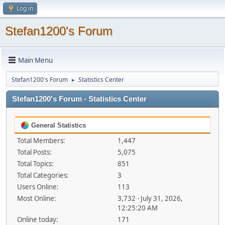
Log in
Stefan1200's Forum
Main Menu
Stefan1200's Forum
Statistics Center
►
Stefan1200's Forum - Statistics Center
General Statistics
Total Members:
1,447
Total Posts:
5,075
Total Topics:
851
Total Categories:
3
Users Online:
113
Most Online:
3,732 - July 31, 2026,
12:25:20 AM
Online today:
171