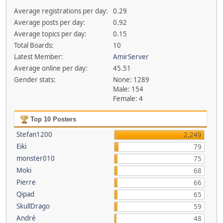
Average registrations per day:
0.29
Average posts per day:
0.92
Average topics per day:
0.15
Total Boards:
10
Latest Member:
AmirServer
Average online per day:
45.51
Gender stats:
None: 1289
Male: 154
Female: 4
Top 10 Posters
Stefan1200
2,249
Eiki
79
monster010
75
Moki
68
Pierre
66
Qipad
65
SkullDrago
59
André
48