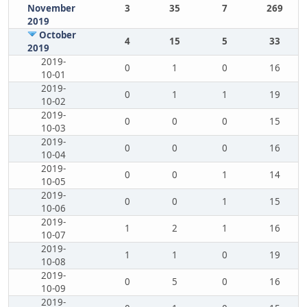
November
3
35
7
269
2019
October
4
15
5
33
2019
2019-
0
1
0
16
10-01
2019-
0
1
1
19
10-02
2019-
0
0
0
15
10-03
2019-
0
0
0
16
10-04
2019-
0
0
1
14
10-05
2019-
0
0
1
15
10-06
2019-
1
2
1
16
10-07
2019-
1
1
0
19
10-08
2019-
0
5
0
16
10-09
2019-