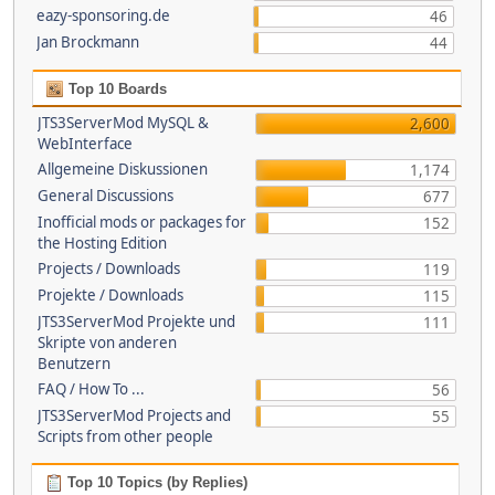
eazy-sponsoring.de
46
Jan Brockmann
44
Top 10 Boards
JTS3ServerMod MySQL &
2,600
WebInterface
Allgemeine Diskussionen
1,174
General Discussions
677
Inofficial mods or packages for
152
the Hosting Edition
Projects / Downloads
119
Projekte / Downloads
115
JTS3ServerMod Projekte und
111
Skripte von anderen
Benutzern
FAQ / How To ...
56
JTS3ServerMod Projects and
55
Scripts from other people
Top 10 Topics (by Replies)