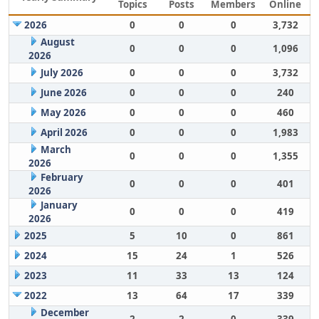
Topics
Posts
Members
Online
2026
0
0
0
3,732
August
0
0
0
1,096
2026
July 2026
0
0
0
3,732
June 2026
0
0
0
240
May 2026
0
0
0
460
April 2026
0
0
0
1,983
March
0
0
0
1,355
2026
February
0
0
0
401
2026
January
0
0
0
419
2026
2025
5
10
0
861
2024
15
24
1
526
2023
11
33
13
124
2022
13
64
17
339
December