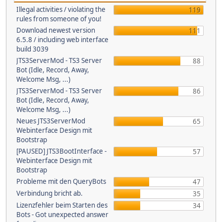
Illegal activities / violating the
119
rules from someone of you!
Download newest version
111
6.5.8 / including web interface
build 3039
JTS3ServerMod - TS3 Server
88
Bot (Idle, Record, Away,
Welcome Msg, ...)
JTS3ServerMod - TS3 Server
86
Bot (Idle, Record, Away,
Welcome Msg, ...)
Neues JTS3ServerMod
65
Webinterface Design mit
Bootstrap
[PAUSED] JTS3BootInterface -
57
Webinterface Design mit
Bootstrap
Probleme mit den QueryBots
47
Verbindung bricht ab.
35
Lizenzfehler beim Starten des
34
Bots - Got unexpected answer