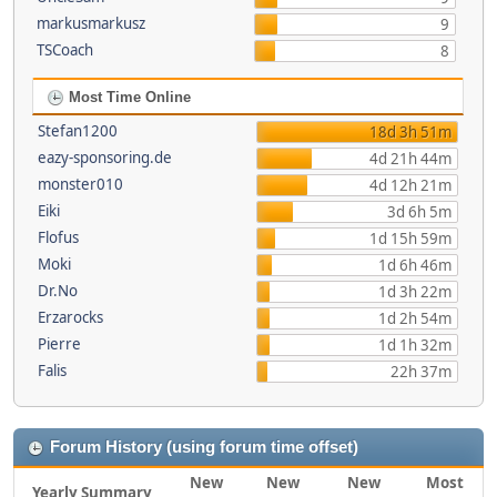
markusmarkusz
9
TSCoach
8
Most Time Online
Stefan1200
18d 3h 51m
eazy-sponsoring.de
4d 21h 44m
monster010
4d 12h 21m
Eiki
3d 6h 5m
Flofus
1d 15h 59m
Moki
1d 6h 46m
Dr.No
1d 3h 22m
Erzarocks
1d 2h 54m
Pierre
1d 1h 32m
Falis
22h 37m
Forum History (using forum time offset)
New
New
New
Most
Yearly Summary