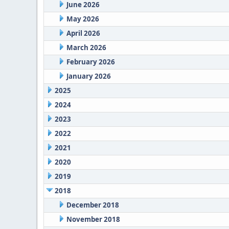
June 2026
May 2026
April 2026
March 2026
February 2026
January 2026
2025
2024
2023
2022
2021
2020
2019
2018
December 2018
November 2018