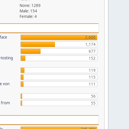
None: 1289
Male: 154
Female: 4
face
2,600
1,174
677
 Hosting
152
119
115
te von
111
56
s from
55