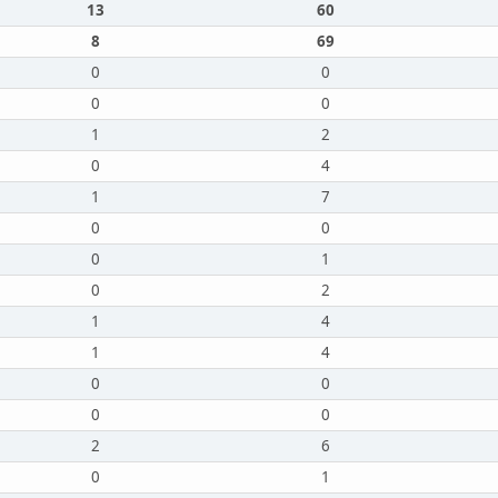
13
60
8
69
0
0
0
0
1
2
0
4
1
7
0
0
0
1
0
2
1
4
1
4
0
0
0
0
2
6
0
1