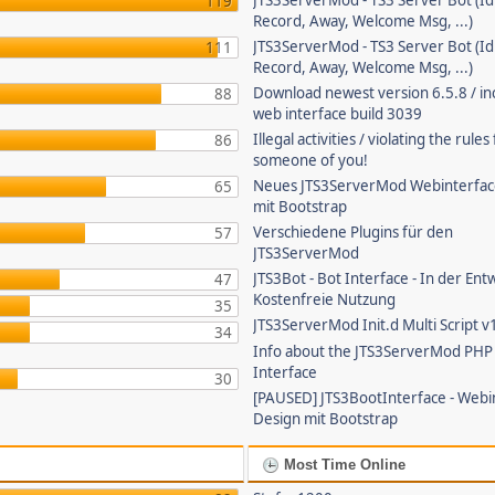
JTS3ServerMod - TS3 Server Bot (Id
119
Record, Away, Welcome Msg, ...)
JTS3ServerMod - TS3 Server Bot (Id
111
Record, Away, Welcome Msg, ...)
Download newest version 6.5.8 / in
88
web interface build 3039
Illegal activities / violating the rule
86
someone of you!
Neues JTS3ServerMod Webinterfac
65
mit Bootstrap
Verschiedene Plugins für den
57
JTS3ServerMod
JTS3Bot - Bot Interface - In der Ent
47
Kostenfreie Nutzung
35
JTS3ServerMod Init.d Multi Script v
34
Info about the JTS3ServerMod PH
Interface
30
[PAUSED] JTS3BootInterface - Webi
Design mit Bootstrap
Most Time Online