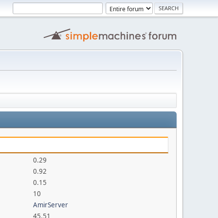
0.29
0.92
0.15
10
AmirServer
45.51