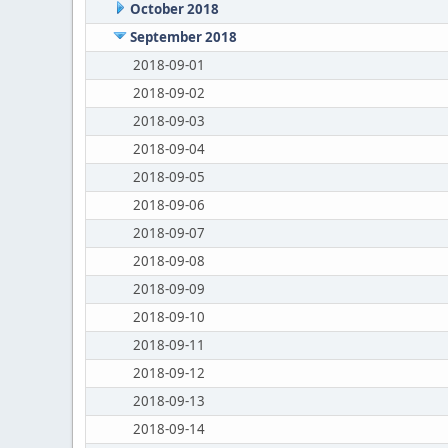
October 2018
September 2018
2018-09-01
2018-09-02
2018-09-03
2018-09-04
2018-09-05
2018-09-06
2018-09-07
2018-09-08
2018-09-09
2018-09-10
2018-09-11
2018-09-12
2018-09-13
2018-09-14