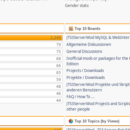
Gender stats:
Top 10 Boards
JTS3ServerMod MySQL & WebInter
2,249
Allgemeine Diskussionen
79
General Discussions
75
Inofficial mods or packages for the
68
Edition
66
Projects / Downloads
65
Projekte / Downloads
59
JTS3ServerMod Projekte und Skrip
48
anderen Benutzern
46
FAQ / How To ...
44
JTS3ServerMod Projects and Script
other people
Top 10 Topics (by Views)