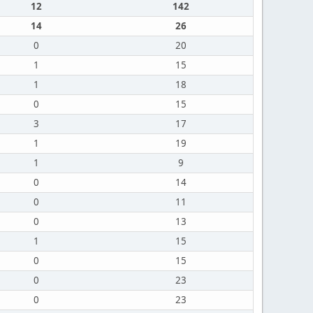
12
142
14
26
0
20
1
15
1
18
0
15
3
17
1
19
1
9
0
14
0
11
0
13
1
15
0
15
0
23
0
23