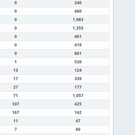
0
240
0
460
0
1,983
0
1,355
0
401
0
419
0
861
1
526
13
124
17
339
27
177
71
1,057
107
425
167
142
11
47
7
60