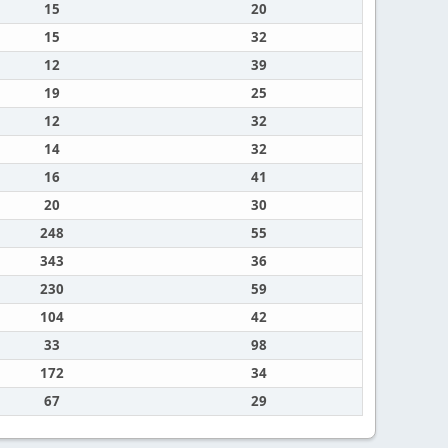
15
20
15
32
12
39
19
25
12
32
14
32
16
41
20
30
248
55
343
36
230
59
104
42
33
98
172
34
67
29