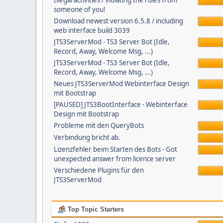
Illegal activities / violating the rules from
someone of you!
Download newest version 6.5.8 / including
web interface build 3039
JTS3ServerMod - TS3 Server Bot (Idle,
Record, Away, Welcome Msg, ...)
JTS3ServerMod - TS3 Server Bot (Idle,
Record, Away, Welcome Msg, ...)
Neues JTS3ServerMod Webinterface Design
mit Bootstrap
[PAUSED] JTS3BootInterface - Webinterface
Design mit Bootstrap
Probleme mit den QueryBots
Verbindung bricht ab.
Lizenzfehler beim Starten des Bots - Got
unexpected answer from licence server
Verschiedene Plugins für den
JTS3ServerMod
Top Topic Starters