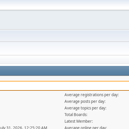
Average registrations per day:
Average posts per day:
Average topics per day:
Total Boards:
Latest Member:
 July 31, 2026, 12:25:20 AM
Average online per day: