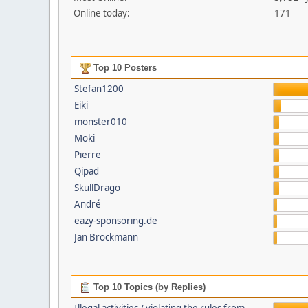
Online today:
171
Top 10 Posters
Stefan1200
Eiki
monster010
Moki
Pierre
Qipad
SkullDrago
André
eazy-sponsoring.de
Jan Brockmann
Top 10 Topics (by Replies)