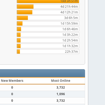
18d 3h 51m
4d 21h 44m
4d 12h 21m
3d 6h 5m
1d 15h 59m
1d 6h 46m
1d 3h 22m
1d 2h 54m
1d 1h 32m
22h 37m
New Members
Most Online
0
3,732
0
1,096
0
3,732