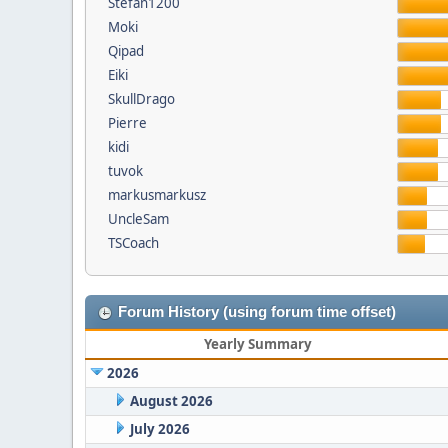
Stefan1200
Moki
Qipad
Eiki
SkullDrago
Pierre
kidi
tuvok
markusmarkusz
UncleSam
TSCoach
Forum History (using forum time offset)
Yearly Summary
2026
August 2026
July 2026