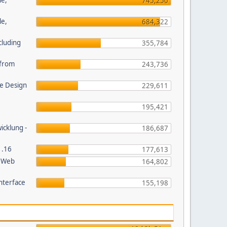
le,
745,250
le,
684,322
cluding
355,784
s from
243,736
e Design
229,611
195,421
wicklung -
186,687
1.16
177,613
P Web
164,802
nterface
155,198