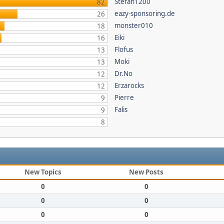
Stefan1200
82
eazy-sponsoring.de
26
monster010
18
Eiki
16
Flofus
13
Moki
13
Dr.No
12
Erzarocks
12
Pierre
9
Falis
9
8
New Topics
New Posts
0
0
0
0
0
0