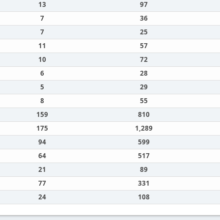
13
97
7
36
7
25
11
57
10
72
6
28
5
29
8
55
159
810
175
1,289
94
599
64
517
21
89
77
331
24
108