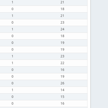
1
21
0
18
1
21
0
23
1
24
0
18
0
19
0
19
1
23
1
22
0
16
0
19
0
26
1
14
0
15
0
16