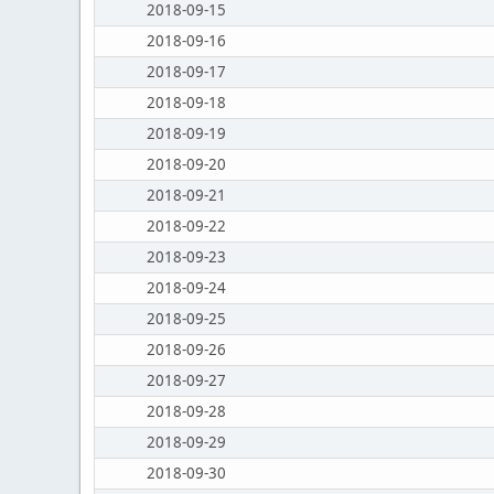
2018-09-15
2018-09-16
2018-09-17
2018-09-18
2018-09-19
2018-09-20
2018-09-21
2018-09-22
2018-09-23
2018-09-24
2018-09-25
2018-09-26
2018-09-27
2018-09-28
2018-09-29
2018-09-30