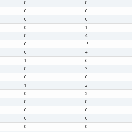
0
0
0
0
0
0
0
1
0
4
0
15
0
4
1
6
0
3
0
0
1
2
0
3
0
0
0
0
0
0
0
0