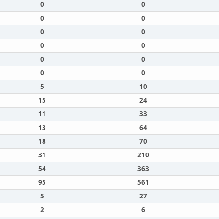
0
0
0
0
0
0
0
0
0
0
0
0
5
10
15
24
11
33
13
64
18
70
31
210
54
363
95
561
5
27
2
6