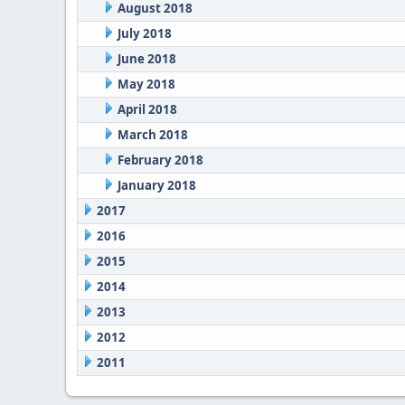
August 2018
July 2018
June 2018
May 2018
April 2018
March 2018
February 2018
January 2018
2017
2016
2015
2014
2013
2012
2011