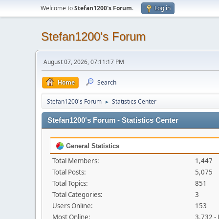
Welcome to
Stefan1200's Forum
.
Log in
Stefan1200's Forum
August 07, 2026, 07:11:17 PM
Home
Search
Stefan1200's Forum
Statistics Center
►
Stefan1200's Forum - Statistics Center
General Statistics
Total Members:
1,447
Total Posts:
5,075
Total Topics:
851
Total Categories:
3
Users Online:
153
Most Online:
3,732 -