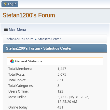
Log in
Stefan1200's Forum
Main Menu
Stefan1200's Forum
Statistics Center
►
Stefan1200's Forum - Statistics Center
General Statistics
Total Members:
1,447
Total Posts:
5,075
Total Topics:
851
Total Categories:
3
Users Online:
123
Most Online:
3,732 - July 31, 2026,
12:25:20 AM
Online today:
431