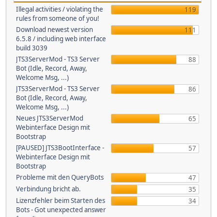
Illegal activities / violating the
119
rules from someone of you!
Download newest version
111
6.5.8 / including web interface
build 3039
JTS3ServerMod - TS3 Server
88
Bot (Idle, Record, Away,
Welcome Msg, ...)
JTS3ServerMod - TS3 Server
86
Bot (Idle, Record, Away,
Welcome Msg, ...)
Neues JTS3ServerMod
65
Webinterface Design mit
Bootstrap
[PAUSED] JTS3BootInterface -
57
Webinterface Design mit
Bootstrap
Probleme mit den QueryBots
47
Verbindung bricht ab.
35
Lizenzfehler beim Starten des
34
Bots - Got unexpected answer