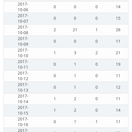
2017-
0
0
0
14
10-06
2017-
0
0
0
15
10-07
2017-
2
21
1
26
10-08
2017-
0
0
0
11
10-09
2017-
1
3
2
21
10-10
2017-
0
1
0
19
10-11
2017-
0
1
0
11
10-12
2017-
0
1
0
12
10-13
2017-
1
2
0
11
10-14
2017-
1
2
0
14
10-15
2017-
0
1
1
11
10-16
2017-