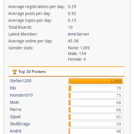
Average registrations per day:
0.29
Average posts per day:
0.92
Average topics per day:
0.15
Total Boards:
10
Latest Member:
AmirServer
Average online per day:
45.58
Gender stats:
None: 1289
Male: 154
Female: 4
Top 10 Posters
Stefan1200
2,249
Eiki
79
monster010
75
Moki
68
Pierre
66
Qipad
65
SkullDrago
59
André
48