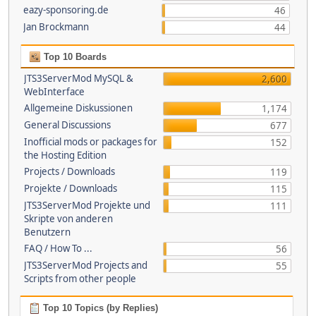
eazy-sponsoring.de
46
Jan Brockmann
44
Top 10 Boards
JTS3ServerMod MySQL &
2,600
WebInterface
Allgemeine Diskussionen
1,174
General Discussions
677
Inofficial mods or packages for
152
the Hosting Edition
Projects / Downloads
119
Projekte / Downloads
115
JTS3ServerMod Projekte und
111
Skripte von anderen
Benutzern
FAQ / How To ...
56
JTS3ServerMod Projects and
55
Scripts from other people
Top 10 Topics (by Replies)