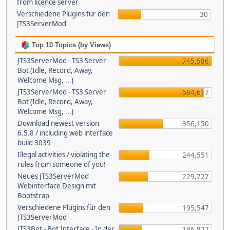
from licence server
Verschiedene Plugins für den
30
JTS3ServerMod
Top 10 Topics (by Views)
JTS3ServerMod - TS3 Server
745,586
Bot (Idle, Record, Away,
Welcome Msg, ...)
JTS3ServerMod - TS3 Server
684,617
Bot (Idle, Record, Away,
Welcome Msg, ...)
Download newest version
356,150
6.5.8 / including web interface
build 3039
Illegal activities / violating the
244,551
rules from someone of you!
Neues JTS3ServerMod
229,727
Webinterface Design mit
Bootstrap
Verschiedene Plugins für den
195,547
JTS3ServerMod
JTS3Bot - Bot Interface - In der
186,827