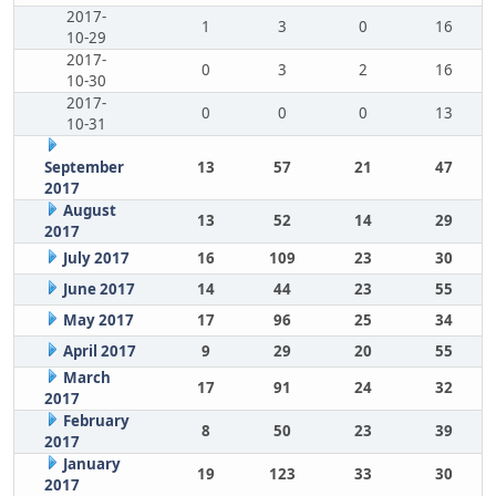
2017-
1
3
0
16
10-29
2017-
0
3
2
16
10-30
2017-
0
0
0
13
10-31
September
13
57
21
47
2017
August
13
52
14
29
2017
July 2017
16
109
23
30
June 2017
14
44
23
55
May 2017
17
96
25
34
April 2017
9
29
20
55
March
17
91
24
32
2017
February
8
50
23
39
2017
January
19
123
33
30
2017