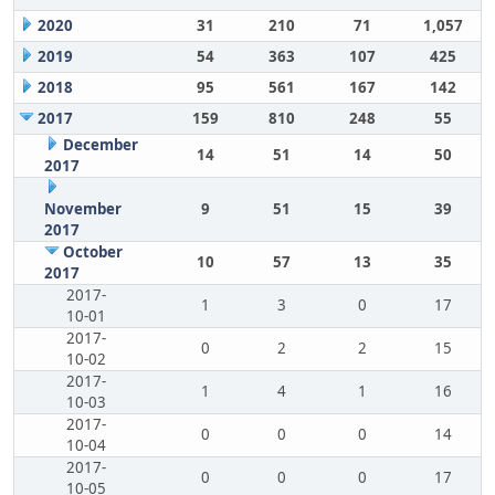
2020
31
210
71
1,057
2019
54
363
107
425
2018
95
561
167
142
2017
159
810
248
55
December
14
51
14
50
2017
November
9
51
15
39
2017
October
10
57
13
35
2017
2017-
1
3
0
17
10-01
2017-
0
2
2
15
10-02
2017-
1
4
1
16
10-03
2017-
0
0
0
14
10-04
2017-
0
0
0
17
10-05