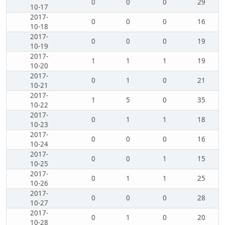
0
0
0
29
10-17
2017-
0
0
0
16
10-18
2017-
0
0
0
19
10-19
2017-
1
1
1
19
10-20
2017-
0
1
0
21
10-21
2017-
1
5
0
35
10-22
2017-
0
1
1
18
10-23
2017-
0
0
0
16
10-24
2017-
0
0
1
15
10-25
2017-
0
1
1
25
10-26
2017-
0
0
0
28
10-27
2017-
0
1
0
20
10-28