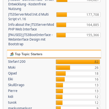
Entwicklung - Kostenfreie
Nutzung
JTS3ServerMod Init.d Multi
177,708
Script v1.16
Info about the JTS3ServerMod
164,885
PHP Web Interface
[PAUSED] JTS3BootInterface -
155,366
Webinterface Design mit
Bootstrap
Top Topic Starters
Stefan1200
82
Moki
26
Qipad
18
Eiki
16
SkullDrago
13
Pierre
13
kidi
12
tuvok
12
markusmarkusz
9