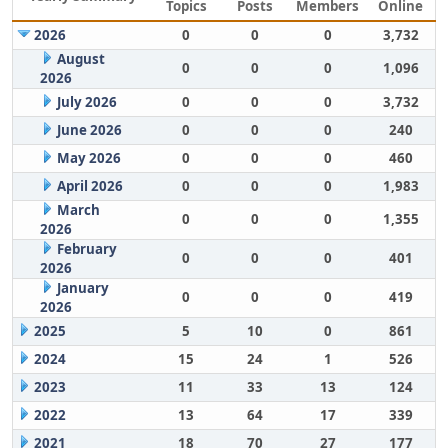
Topics
Posts
Members
Online
2026
0
0
0
3,732
August
0
0
0
1,096
2026
July 2026
0
0
0
3,732
June 2026
0
0
0
240
May 2026
0
0
0
460
April 2026
0
0
0
1,983
March
0
0
0
1,355
2026
February
0
0
0
401
2026
January
0
0
0
419
2026
2025
5
10
0
861
2024
15
24
1
526
2023
11
33
13
124
2022
13
64
17
339
2021
18
70
27
177