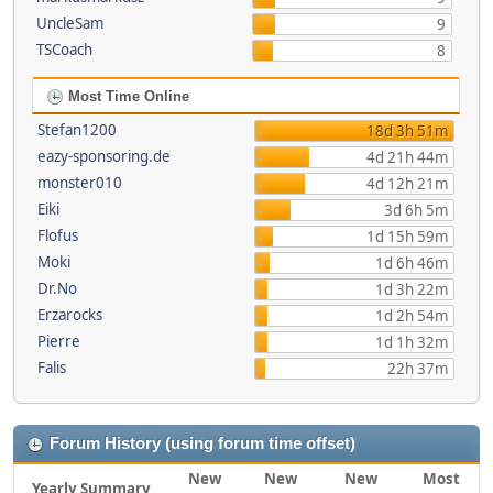
UncleSam
9
TSCoach
8
Most Time Online
Stefan1200
18d 3h 51m
eazy-sponsoring.de
4d 21h 44m
monster010
4d 12h 21m
Eiki
3d 6h 5m
Flofus
1d 15h 59m
Moki
1d 6h 46m
Dr.No
1d 3h 22m
Erzarocks
1d 2h 54m
Pierre
1d 1h 32m
Falis
22h 37m
Forum History (using forum time offset)
New
New
New
Most
Yearly Summary