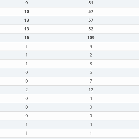
9
51
10
57
13
57
13
52
16
109
1
4
1
2
1
8
0
5
0
7
2
12
0
4
0
0
0
0
1
4
1
1