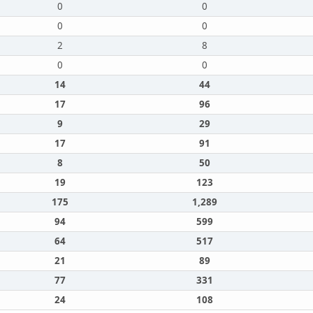
0
0
0
0
2
8
0
0
14
44
17
96
9
29
17
91
8
50
19
123
175
1,289
94
599
64
517
21
89
77
331
24
108