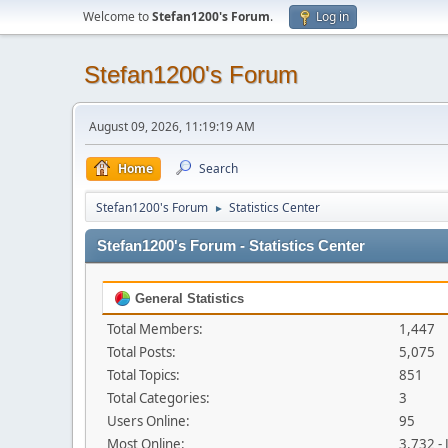
Welcome to
Stefan1200's Forum
.
Log in
Stefan1200's Forum
August 09, 2026, 11:19:19 AM
Home
Search
Stefan1200's Forum
Statistics Center
►
Stefan1200's Forum - Statistics Center
General Statistics
Total Members:
1,447
Total Posts:
5,075
Total Topics:
851
Total Categories:
3
Users Online:
95
Most Online:
3,732 -