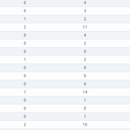
0
4
0
3
1
2
2
11
0
4
0
2
0
0
1
2
0
0
0
0
0
0
1
14
0
1
0
0
0
1
2
10