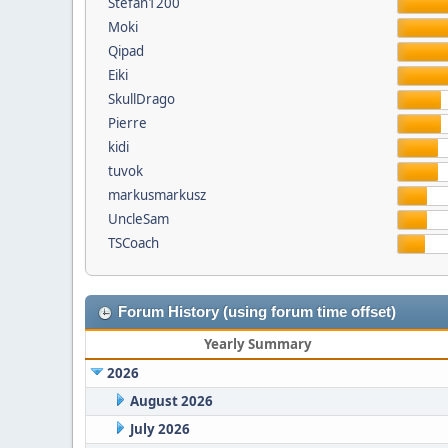
Stefan1200
Moki
Qipad
Eiki
SkullDrago
Pierre
kidi
tuvok
markusmarkusz
UncleSam
TSCoach
Forum History (using forum time offset)
Yearly Summary
2026
August 2026
July 2026