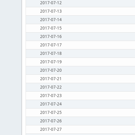
2017-07-12
2017-07-13
2017-07-14
2017-07-15
2017-07-16
2017-07-17
2017-07-18
2017-07-19
2017-07-20
2017-07-21
2017-07-22
2017-07-23
2017-07-24
2017-07-25
2017-07-26
2017-07-27