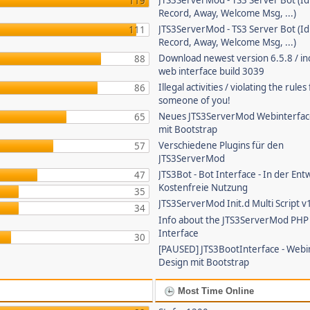
JTS3ServerMod - TS3 Server Bot (Id
119
Record, Away, Welcome Msg, ...)
JTS3ServerMod - TS3 Server Bot (Id
111
Record, Away, Welcome Msg, ...)
Download newest version 6.5.8 / in
88
web interface build 3039
Illegal activities / violating the rule
86
someone of you!
Neues JTS3ServerMod Webinterfac
65
mit Bootstrap
Verschiedene Plugins für den
57
JTS3ServerMod
JTS3Bot - Bot Interface - In der Ent
47
Kostenfreie Nutzung
35
JTS3ServerMod Init.d Multi Script v
34
Info about the JTS3ServerMod PH
Interface
30
[PAUSED] JTS3BootInterface - Webi
Design mit Bootstrap
Most Time Online