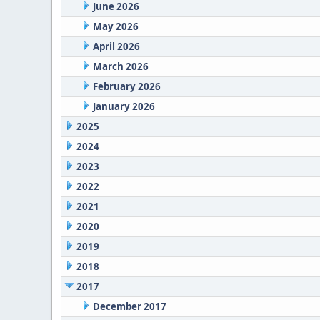
June 2026
May 2026
April 2026
March 2026
February 2026
January 2026
2025
2024
2023
2022
2021
2020
2019
2018
2017
December 2017