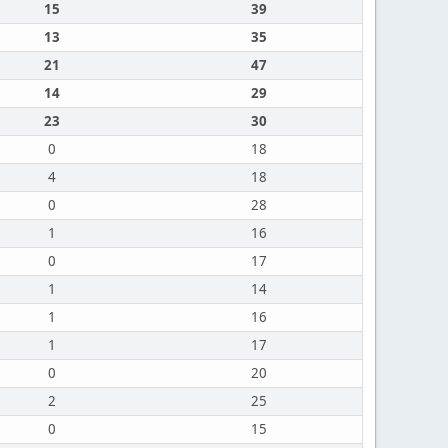
15
39
13
35
21
47
14
29
23
30
0
18
4
18
0
28
1
16
0
17
1
14
1
16
1
17
0
20
2
25
0
15