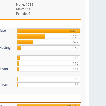
None: 1289
Male: 154
Female: 4
face
2,600
1,174
677
 Hosting
152
119
115
te von
111
56
s from
55