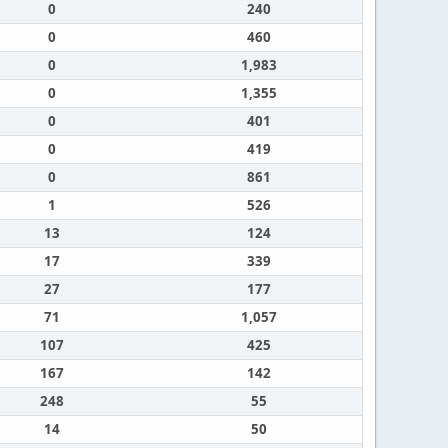
0
240
0
460
0
1,983
0
1,355
0
401
0
419
0
861
1
526
13
124
17
339
27
177
71
1,057
107
425
167
142
248
55
14
50