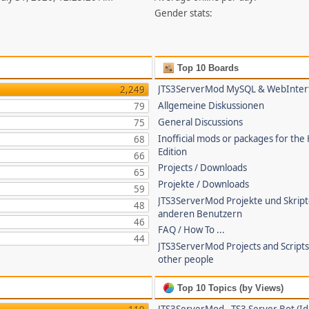
Gender stats:
Top 10 Boards
JTS3ServerMod MySQL & WebInter
2,249
Allgemeine Diskussionen
79
General Discussions
75
Inofficial mods or packages for the
68
Edition
66
Projects / Downloads
65
Projekte / Downloads
59
JTS3ServerMod Projekte und Skrip
48
anderen Benutzern
46
FAQ / How To ...
44
JTS3ServerMod Projects and Script
other people
Top 10 Topics (by Views)