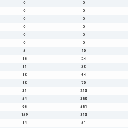
0
0
0
0
0
0
0
0
0
0
0
0
5
10
15
24
11
33
13
64
18
70
31
210
54
363
95
561
159
810
14
51