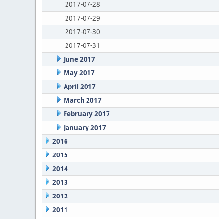
2017-07-28
2017-07-29
2017-07-30
2017-07-31
June 2017
May 2017
April 2017
March 2017
February 2017
January 2017
2016
2015
2014
2013
2012
2011