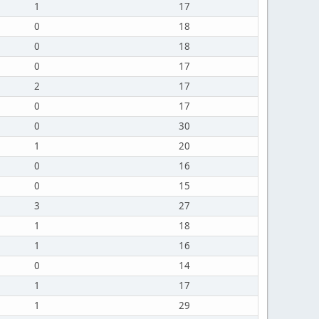
1
17
0
18
0
18
0
17
2
17
0
17
0
30
1
20
0
16
0
15
3
27
1
18
1
16
0
14
1
17
1
29