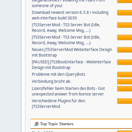
Illegal activities / violating the rules from
someone of you!
Download newest version 6.5.8 / including
web interface build 3039
JTS3ServerMod - TS3 Server Bot (Idle,
Record, Away, Welcome Msg, ...)
JTS3ServerMod - TS3 Server Bot (Idle,
Record, Away, Welcome Msg, ...)
Neues JTS3ServerMod Webinterface Design
mit Bootstrap
[PAUSED] JTS3BootInterface - Webinterface
Design mit Bootstrap
Probleme mit den QueryBots
Verbindung bricht ab.
Lizenzfehler beim Starten des Bots - Got
unexpected answer from licence server
Verschiedene Plugins für den
JTS3ServerMod
Top Topic Starters