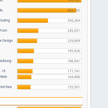
le,
745,745
le,
684,760
cluding
356,264
s from
245,051
e Design
229,809
195,626
wicklung -
186,941
1.16
177,741
P Web
164,896
nterface
155,501