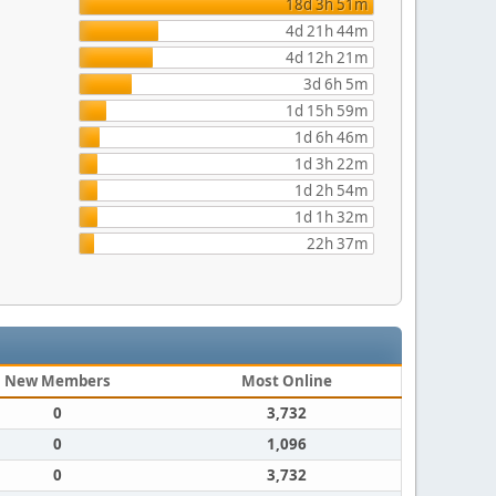
18d 3h 51m
4d 21h 44m
4d 12h 21m
3d 6h 5m
1d 15h 59m
1d 6h 46m
1d 3h 22m
1d 2h 54m
1d 1h 32m
22h 37m
New Members
Most Online
0
3,732
0
1,096
0
3,732