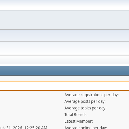
Average registrations per day:
Average posts per day:
Average topics per day:
Total Boards:
Latest Member:
 July 31, 2026, 12:25:20 AM
Average online per day: