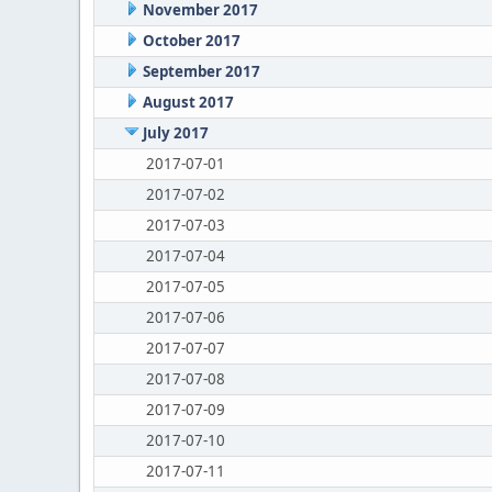
November 2017
October 2017
September 2017
August 2017
July 2017
2017-07-01
2017-07-02
2017-07-03
2017-07-04
2017-07-05
2017-07-06
2017-07-07
2017-07-08
2017-07-09
2017-07-10
2017-07-11