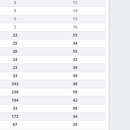
0
15
0
14
0
15
2
16
23
55
25
34
20
55
24
32
23
39
33
30
343
36
230
59
104
42
33
98
172
34
67
29