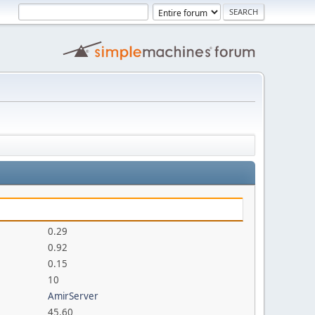
0.29
0.92
0.15
10
AmirServer
45.60