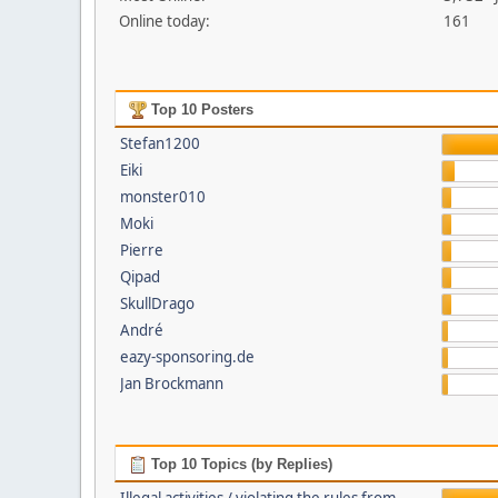
Online today:
161
Top 10 Posters
Stefan1200
Eiki
monster010
Moki
Pierre
Qipad
SkullDrago
André
eazy-sponsoring.de
Jan Brockmann
Top 10 Topics (by Replies)