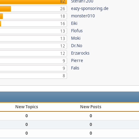
Stefan1200
82
eazy-sponsoring.de
26
monster010
18
Eiki
16
Flofus
13
Moki
13
Dr.No
12
Erzarocks
12
Pierre
9
Falis
9
8
New Topics
New Posts
0
0
0
0
0
0