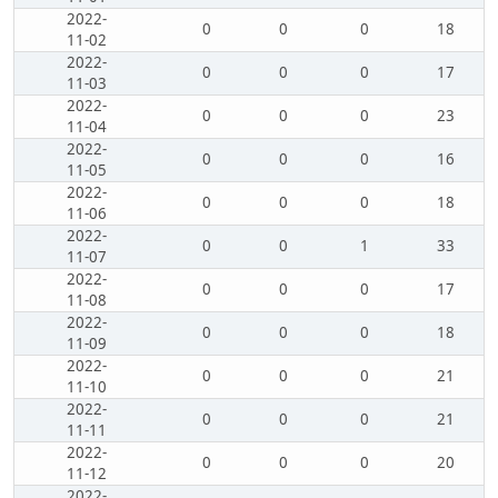
2022-
0
0
0
18
11-02
2022-
0
0
0
17
11-03
2022-
0
0
0
23
11-04
2022-
0
0
0
16
11-05
2022-
0
0
0
18
11-06
2022-
0
0
1
33
11-07
2022-
0
0
0
17
11-08
2022-
0
0
0
18
11-09
2022-
0
0
0
21
11-10
2022-
0
0
0
21
11-11
2022-
0
0
0
20
11-12
2022-