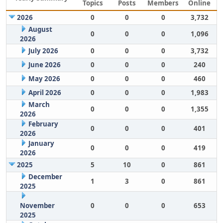
Topics
Posts
Members
Online
2026
0
0
0
3,732
August
0
0
0
1,096
2026
July 2026
0
0
0
3,732
June 2026
0
0
0
240
May 2026
0
0
0
460
April 2026
0
0
0
1,983
March
0
0
0
1,355
2026
February
0
0
0
401
2026
January
0
0
0
419
2026
2025
5
10
0
861
December
1
3
0
861
2025
November
0
0
0
653
2025