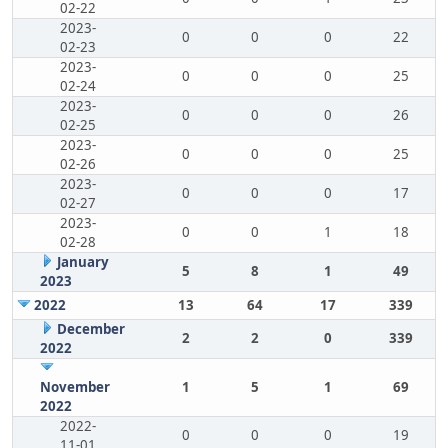
02-22
2023-
0
0
0
22
02-23
2023-
0
0
0
25
02-24
2023-
0
0
0
26
02-25
2023-
0
0
0
25
02-26
2023-
0
0
0
17
02-27
2023-
0
0
1
18
02-28
January
5
8
1
49
2023
2022
13
64
17
339
December
2
2
0
339
2022
November
1
5
1
69
2022
2022-
0
0
0
19
11-01