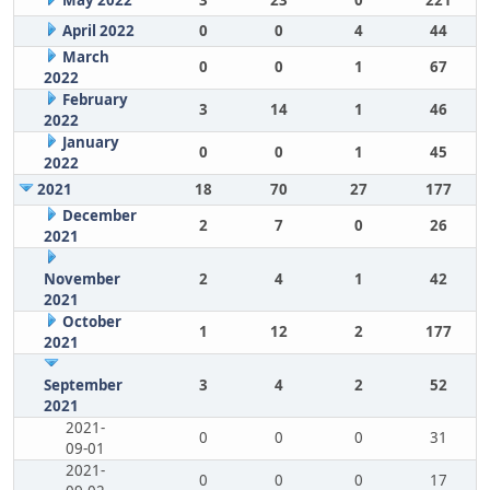
May 2022
3
23
0
221
April 2022
0
0
4
44
March
0
0
1
67
2022
February
3
14
1
46
2022
January
0
0
1
45
2022
2021
18
70
27
177
December
2
7
0
26
2021
November
2
4
1
42
2021
October
1
12
2
177
2021
September
3
4
2
52
2021
2021-
0
0
0
31
09-01
2021-
0
0
0
17