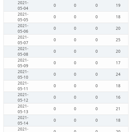
2021-
0
0
0
19
05-04
2021-
0
0
0
18
05-05
2021-
0
0
0
20
05-06
2021-
0
0
0
25
05-07
2021-
0
0
0
20
05-08
2021-
0
0
0
17
05-09
2021-
0
0
0
24
05-10
2021-
0
0
0
18
05-11
2021-
0
0
0
16
05-12
2021-
0
0
0
21
05-13
2021-
0
0
0
18
05-14
2021-
0
0
0
20