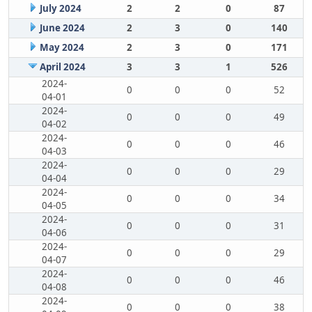
July 2024
2
2
0
87
June 2024
2
3
0
140
May 2024
2
3
0
171
April 2024
3
3
1
526
2024-
0
0
0
52
04-01
2024-
0
0
0
49
04-02
2024-
0
0
0
46
04-03
2024-
0
0
0
29
04-04
2024-
0
0
0
34
04-05
2024-
0
0
0
31
04-06
2024-
0
0
0
29
04-07
2024-
0
0
0
46
04-08
2024-
0
0
0
38