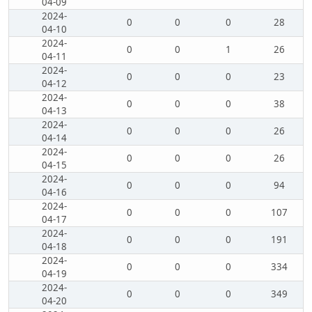
04-09
2024-
0
0
0
28
04-10
2024-
0
0
1
26
04-11
2024-
0
0
0
23
04-12
2024-
0
0
0
38
04-13
2024-
0
0
0
26
04-14
2024-
0
0
0
26
04-15
2024-
0
0
0
94
04-16
2024-
0
0
0
107
04-17
2024-
0
0
0
191
04-18
2024-
0
0
0
334
04-19
2024-
0
0
0
349
04-20