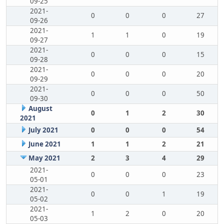
09-25
2021-
0
0
0
27
09-26
2021-
1
1
0
19
09-27
2021-
0
0
0
15
09-28
2021-
0
0
0
20
09-29
2021-
0
0
0
50
09-30
August
0
1
2
30
2021
July 2021
0
0
0
54
June 2021
1
1
2
21
May 2021
2
3
4
29
2021-
0
0
0
23
05-01
2021-
0
0
1
19
05-02
2021-
1
2
0
20
05-03