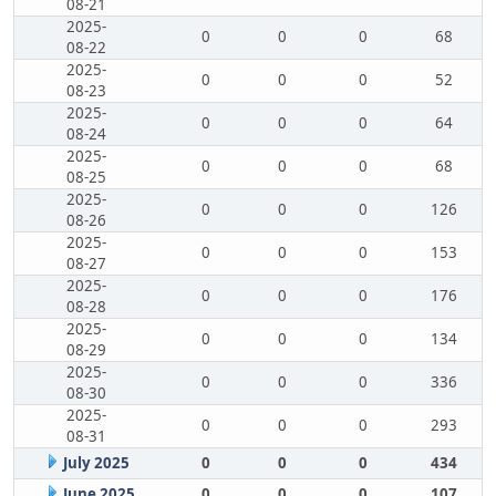
08-21
2025-
0
0
0
68
08-22
2025-
0
0
0
52
08-23
2025-
0
0
0
64
08-24
2025-
0
0
0
68
08-25
2025-
0
0
0
126
08-26
2025-
0
0
0
153
08-27
2025-
0
0
0
176
08-28
2025-
0
0
0
134
08-29
2025-
0
0
0
336
08-30
2025-
0
0
0
293
08-31
July 2025
0
0
0
434
June 2025
0
0
0
107