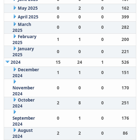
May 2025
0
2
0
162
April 2025
0
0
0
399
March
0
0
0
282
2025
February
1
1
0
200
2025
January
0
0
0
221
2025
2024
15
24
1
526
December
1
1
0
151
2024
November
0
0
0
170
2024
October
2
8
0
251
2024
September
0
1
0
176
2024
August
2
2
0
86
2024