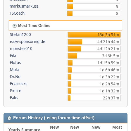
markusmarkusz
9
TSCoach
8
Most Time Online
Stefan1200
18d 3h 51m
eazy-sponsoring.de
4d 21h 44m
monster010
4d 12h 21m
Eiki
3d 6h 5m
Flofus
1d 15h 59m
Moki
1d 6h 46m
Dr.No
1d 3h 22m
Erzarocks
1d 2h 54m
Pierre
1d 1h 32m
Falis
22h 37m
Forum History (using forum time offset)
New
New
New
Most
Yearly Summary