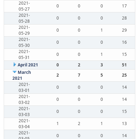
2021-
0
0
0
17
05-27
2021-
0
0
0
28
05-28
2021-
0
0
1
29
05-29
2021-
0
0
0
16
05-30
2021-
0
0
1
15
05-31
April 2021
0
2
3
51
March
2
7
5
25
2021
2021-
0
0
0
14
03-01
2021-
0
0
0
14
03-02
2021-
0
0
0
15
03-03
2021-
1
2
1
13
03-04
2021-
0
0
0
14
03-05