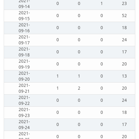
2021-
0
0
1
23
09-14
2021-
0
0
0
52
09-15
2021-
0
0
0
18
09-16
2021-
0
0
0
24
09-17
2021-
0
0
0
17
09-18
2021-
0
0
0
20
09-19
2021-
1
1
0
13
09-20
2021-
1
2
0
20
09-21
2021-
0
0
0
24
09-22
2021-
0
0
0
18
09-23
2021-
0
0
0
17
09-24
2021-
0
0
0
20