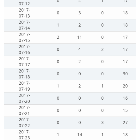
0
4
1
17
07-12
2017-
0
3
0
18
07-13
2017-
1
2
0
18
07-14
2017-
2
11
0
17
07-15
2017-
0
4
2
17
07-16
2017-
0
2
0
17
07-17
2017-
0
0
0
30
07-18
2017-
1
2
1
20
07-19
2017-
0
0
0
16
07-20
2017-
0
0
0
15
07-21
2017-
0
0
3
27
07-22
2017-
1
14
1
18
07-23