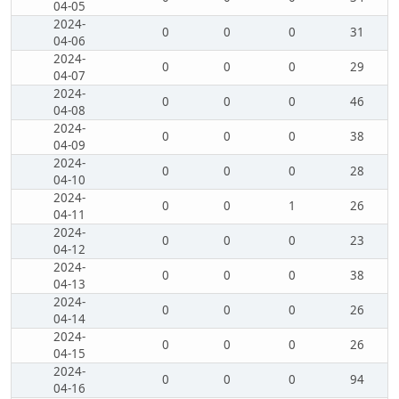
04-05
2024-
0
0
0
31
04-06
2024-
0
0
0
29
04-07
2024-
0
0
0
46
04-08
2024-
0
0
0
38
04-09
2024-
0
0
0
28
04-10
2024-
0
0
1
26
04-11
2024-
0
0
0
23
04-12
2024-
0
0
0
38
04-13
2024-
0
0
0
26
04-14
2024-
0
0
0
26
04-15
2024-
0
0
0
94
04-16