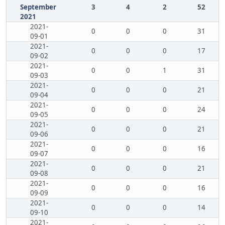
September
3
4
2
52
2021
2021-
0
0
0
31
09-01
2021-
0
0
0
17
09-02
2021-
0
0
1
31
09-03
2021-
0
0
0
21
09-04
2021-
0
0
0
24
09-05
2021-
0
0
0
21
09-06
2021-
0
0
0
16
09-07
2021-
0
0
0
21
09-08
2021-
0
0
0
16
09-09
2021-
0
0
0
14
09-10
2021-