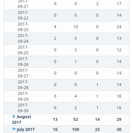
2017-
0
0
2
17
09-21
2017-
0
0
0
14
09-22
2017-
4
10
0
24
09-23
2017-
2
5
0
13
09-24
2017-
0
2
0
12
09-25
2017-
0
1
0
14
09-26
2017-
0
0
0
14
09-27
2017-
0
0
1
14
09-28
2017-
0
4
1
16
09-29
2017-
0
2
1
16
09-30
August
13
52
14
29
2017
July 2017
16
109
23
30