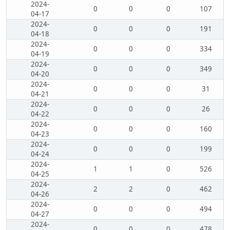
2024-
0
0
0
107
04-17
2024-
0
0
0
191
04-18
2024-
0
0
0
334
04-19
2024-
0
0
0
349
04-20
2024-
0
0
0
31
04-21
2024-
0
0
0
26
04-22
2024-
0
0
0
160
04-23
2024-
0
0
0
199
04-24
2024-
1
1
0
526
04-25
2024-
2
2
0
462
04-26
2024-
0
0
0
494
04-27
2024-
0
0
0
478