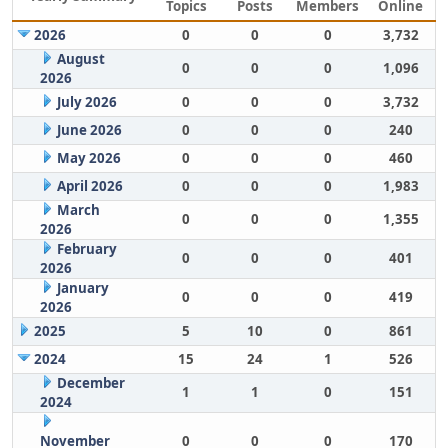
Topics
Posts
Members
Online
2026
0
0
0
3,732
August
0
0
0
1,096
2026
July 2026
0
0
0
3,732
June 2026
0
0
0
240
May 2026
0
0
0
460
April 2026
0
0
0
1,983
March
0
0
0
1,355
2026
February
0
0
0
401
2026
January
0
0
0
419
2026
2025
5
10
0
861
2024
15
24
1
526
December
1
1
0
151
2024
November
0
0
0
170