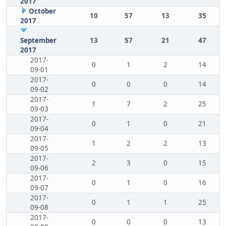
2017
October
10
57
13
35
2017
September
13
57
21
47
2017
2017-
0
1
2
14
09-01
2017-
0
0
0
14
09-02
2017-
1
7
2
25
09-03
2017-
0
1
0
21
09-04
2017-
1
2
2
13
09-05
2017-
2
3
0
15
09-06
2017-
0
1
0
16
09-07
2017-
0
1
1
25
09-08
2017-
0
0
0
13