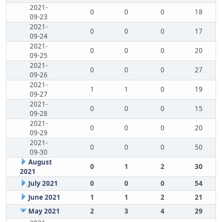
2021-
0
0
0
18
09-23
2021-
0
0
0
17
09-24
2021-
0
0
0
20
09-25
2021-
0
0
0
27
09-26
2021-
1
1
0
19
09-27
2021-
0
0
0
15
09-28
2021-
0
0
0
20
09-29
2021-
0
0
0
50
09-30
August
0
1
2
30
2021
July 2021
0
0
0
54
June 2021
1
1
2
21
May 2021
2
3
4
29