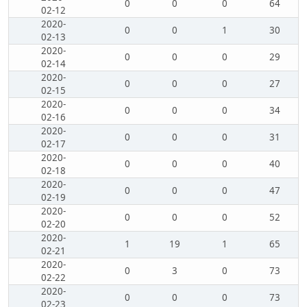
0
0
0
64
02-12
2020-
0
0
1
30
02-13
2020-
0
0
0
29
02-14
2020-
0
0
0
27
02-15
2020-
0
0
0
34
02-16
2020-
0
0
0
31
02-17
2020-
0
0
0
40
02-18
2020-
0
0
0
47
02-19
2020-
0
0
0
52
02-20
2020-
1
19
1
65
02-21
2020-
0
3
0
73
02-22
2020-
0
0
0
73
02-23