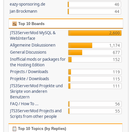
eazy-sponsoring.de
46
Jan Brockmann
44
Top 10 Boards
JTS3ServerMod MySQL &
2,600
WebInterface
Allgemeine Diskussionen
1,174
General Discussions
677
Inofficial mods or packages for
152
the Hosting Edition
Projects / Downloads
119
Projekte / Downloads
115
JTS3ServerMod Projekte und
111
Skripte von anderen
Benutzern
FAQ / How To ...
56
JTS3ServerMod Projects and
55
Scripts from other people
Top 10 Topics (by Replies)