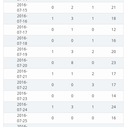
2016-
0
2
1
21
07-15
2016-
1
3
1
18
07-16
2016-
0
1
0
12
07-17
2016-
0
0
1
16
07-18
2016-
1
3
2
20
07-19
2016-
0
8
0
23
07-20
2016-
1
1
2
17
07-21
2016-
0
0
3
17
07-22
2016-
0
0
0
14
07-23
2016-
1
3
1
24
07-24
2016-
0
0
0
16
07-25
2016-