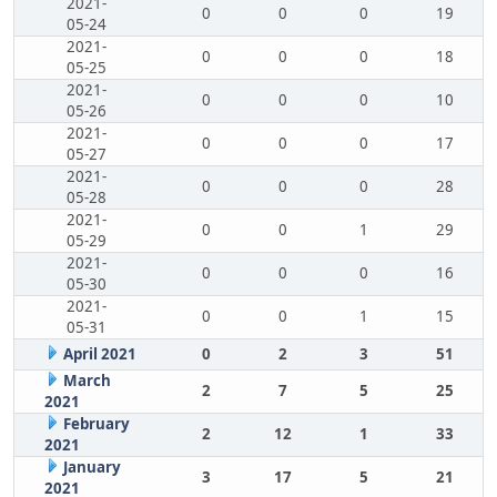
2021-
0
0
0
19
05-24
2021-
0
0
0
18
05-25
2021-
0
0
0
10
05-26
2021-
0
0
0
17
05-27
2021-
0
0
0
28
05-28
2021-
0
0
1
29
05-29
2021-
0
0
0
16
05-30
2021-
0
0
1
15
05-31
April 2021
0
2
3
51
March
2
7
5
25
2021
February
2
12
1
33
2021
January
3
17
5
21
2021