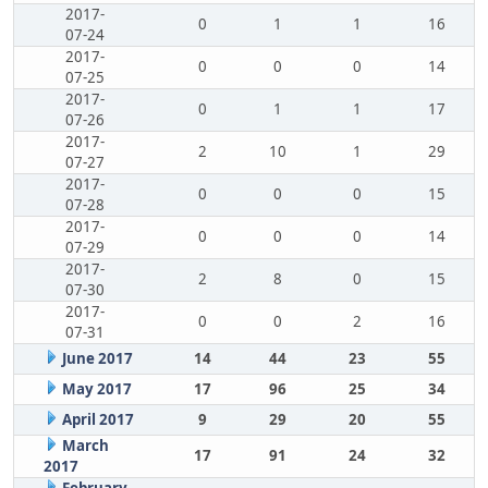
2017-
0
1
1
16
07-24
2017-
0
0
0
14
07-25
2017-
0
1
1
17
07-26
2017-
2
10
1
29
07-27
2017-
0
0
0
15
07-28
2017-
0
0
0
14
07-29
2017-
2
8
0
15
07-30
2017-
0
0
2
16
07-31
June 2017
14
44
23
55
May 2017
17
96
25
34
April 2017
9
29
20
55
March
17
91
24
32
2017