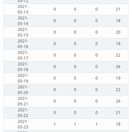
05-12
2021-
0
0
0
21
05-13
2021-
0
0
0
18
05-14
2021-
0
0
0
20
05-15
2021-
0
0
0
18
05-16
2021-
0
0
0
22
05-17
2021-
0
0
0
26
05-18
2021-
0
0
0
19
05-19
2021-
0
0
0
22
05-20
2021-
0
0
0
26
05-21
2021-
0
0
0
21
05-22
2021-
1
1
1
18
05-23