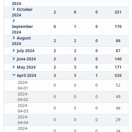
2024
October
2
8
0
251
2024
September
0
1
0
176
2024
August
2
2
0
86
2024
July 2024
2
2
0
87
June 2024
2
3
0
140
May 2024
2
3
0
171
April 2024
3
3
1
526
2024-
0
0
0
52
04-01
2024-
0
0
0
49
04-02
2024-
0
0
0
46
04-03
2024-
0
0
0
29
04-04
2024-
0
0
0
34