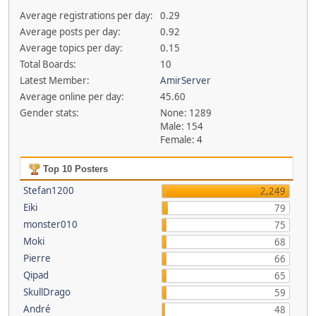
Average registrations per day:
0.29
Average posts per day:
0.92
Average topics per day:
0.15
Total Boards:
10
Latest Member:
AmirServer
Average online per day:
45.60
Gender stats:
None: 1289
Male: 154
Female: 4
Top 10 Posters
Stefan1200
2,249
Eiki
79
monster010
75
Moki
68
Pierre
66
Qipad
65
SkullDrago
59
André
48