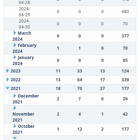
04-28
2024-
0
0
0
480
04-29
2024-
0
0
0
70
04-30
March
0
0
0
377
2024
February
1
1
0
70
2024
January
0
0
0
85
2024
2023
11
33
13
124
2022
13
64
17
339
2021
18
70
27
177
December
2
7
0
26
2021
November
2
4
1
42
2021
October
1
12
2
177
2021