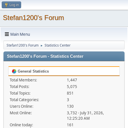
Log in
Stefan1200's Forum
Main Menu
Stefan1200's Forum
Statistics Center
►
Stefan1200's Forum - Statistics Center
General Statistics
Total Members:
1,447
Total Posts:
5,075
Total Topics:
851
Total Categories:
3
Users Online:
130
Most Online:
3,732 - July 31, 2026,
12:25:20 AM
Online today:
161