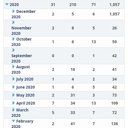
2020
31
210
71
1,057
December
2
5
6
1,057
2020
November
2
8
5
26
2020
October
1
6
13
50
2020
September
0
0
1
42
2020
August
2
10
2
41
2020
July 2020
1
4
2
34
June 2020
1
6
5
42
May 2020
2
31
3
73
April 2020
7
34
13
109
March
5
33
7
72
2020
February
2
41
7
136
2020