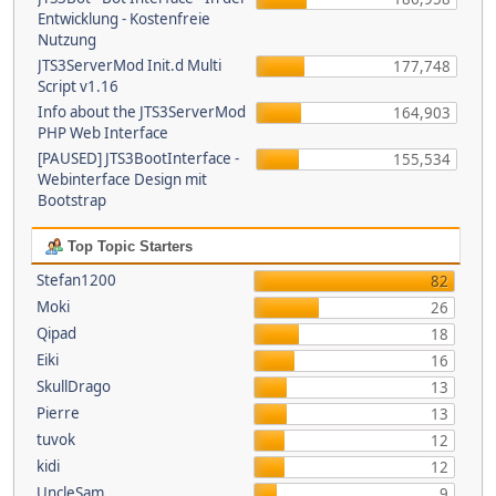
Entwicklung - Kostenfreie
Nutzung
JTS3ServerMod Init.d Multi
177,748
Script v1.16
Info about the JTS3ServerMod
164,903
PHP Web Interface
[PAUSED] JTS3BootInterface -
155,534
Webinterface Design mit
Bootstrap
Top Topic Starters
Stefan1200
82
Moki
26
Qipad
18
Eiki
16
SkullDrago
13
Pierre
13
tuvok
12
kidi
12
UncleSam
9