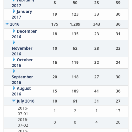
February
8
50
23
39
2017
January
19
123
33
30
2017
2016
175
1,289
343
36
December
18
135
23
31
2016
November
10
62
28
23
2016
October
16
119
32
24
2016
September
20
118
27
30
2016
August
15
109
41
36
2016
July 2016
10
61
31
27
2016-
1
2
1
17
07-01
2016-
0
0
4
20
07-02
2016-