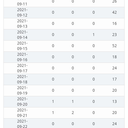
0
0
0
26
09-11
2021-
0
0
0
42
09-12
2021-
0
0
0
16
09-13
2021-
0
0
1
23
09-14
2021-
0
0
0
52
09-15
2021-
0
0
0
18
09-16
2021-
0
0
0
24
09-17
2021-
0
0
0
17
09-18
2021-
0
0
0
20
09-19
2021-
1
1
0
13
09-20
2021-
1
2
0
20
09-21
2021-
0
0
0
24
09-22