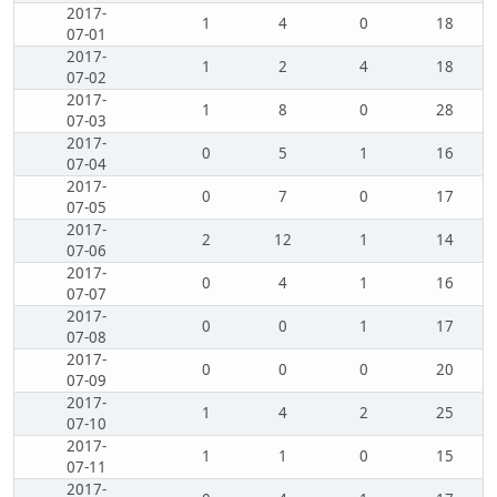
2017-
1
4
0
18
07-01
2017-
1
2
4
18
07-02
2017-
1
8
0
28
07-03
2017-
0
5
1
16
07-04
2017-
0
7
0
17
07-05
2017-
2
12
1
14
07-06
2017-
0
4
1
16
07-07
2017-
0
0
1
17
07-08
2017-
0
0
0
20
07-09
2017-
1
4
2
25
07-10
2017-
1
1
0
15
07-11
2017-