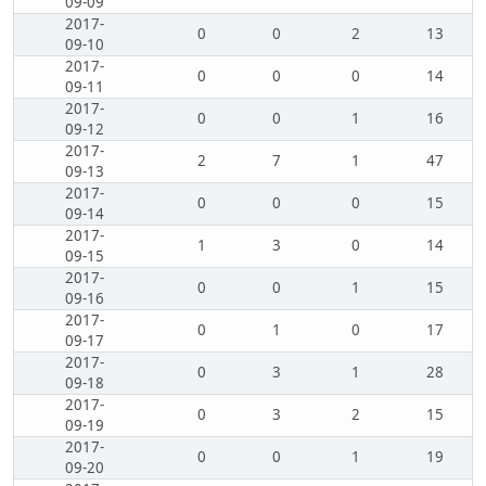
09-09
2017-
0
0
2
13
09-10
2017-
0
0
0
14
09-11
2017-
0
0
1
16
09-12
2017-
2
7
1
47
09-13
2017-
0
0
0
15
09-14
2017-
1
3
0
14
09-15
2017-
0
0
1
15
09-16
2017-
0
1
0
17
09-17
2017-
0
3
1
28
09-18
2017-
0
3
2
15
09-19
2017-
0
0
1
19
09-20