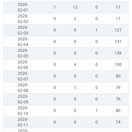
2020-
1
12
0
17
02-01
2020-
0
2
0
17
02-02
2020-
0
0
1
127
02-03
2020-
0
0
0
131
02-04
2020-
0
0
0
136
02-05
2020-
0
4
0
130
02-06
2020-
0
0
0
80
02-07
2020-
0
1
0
79
02-08
2020-
0
0
0
76
02-09
2020-
0
0
1
80
02-10
2020-
0
0
0
74
02-11
2020-