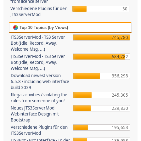
from licence server
Verschiedene Plugins für den
30
JTS3ServerMod
Top 10 Topics (by Views)
JTS3ServerMod - TS3 Server
745,780
Bot (Idle, Record, Away,
Welcome Msg, ...)
JTS3ServerMod - TS3 Server
684,782
Bot (Idle, Record, Away,
Welcome Msg, ...)
Download newest version
356,298
6.5.8 / including web interface
build 3039
Illegal activities / violating the
245,305
rules from someone of you!
Neues JTS3ServerMod
229,830
Webinterface Design mit
Bootstrap
Verschiedene Plugins für den
195,653
JTS3ServerMod
JTS3Bot - Bot Interface - In der
186,958