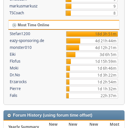
markusmarkusz
9
TSCoach
8
Most Time Online
Stefan1200
18d 3h 51m
eazy-sponsoring.de
4d 21h 44m
monster010
4d 12h 21m
Eiki
3d 6h 5m
Flofus
1d 15h 59m
Moki
1d 6h 46m
Dr.No
1d 3h 22m
Erzarocks
1d 2h 54m
Pierre
1d 1h 32m
Falis
22h 37m
Forum History (using forum time offset)
New
New
New
Most
Yearly Summary