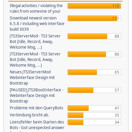
Illegal activities / violating the
119
rules from someone of you!
Download newest version
111
6.5.8 / including web interface
build 3039
JTS3ServerMod - TS3 Server
88
Bot (Idle, Record, Away,
Welcome Msg, ...)
JTS3ServerMod - TS3 Server
86
Bot (Idle, Record, Away,
Welcome Msg, ...)
Neues JTS3ServerMod
65
Webinterface Design mit
Bootstrap
[PAUSED] JTS3BootInterface -
57
Webinterface Design mit
Bootstrap
Probleme mit den QueryBots
47
Verbindung bricht ab.
35
Lizenzfehler beim Starten des
34
Bots - Got unexpected answer