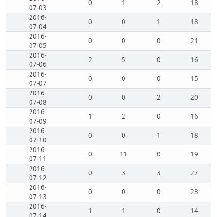
0
1
2
18
07-03
2016-
0
0
1
18
07-04
2016-
0
0
0
21
07-05
2016-
2
5
0
16
07-06
2016-
0
0
0
15
07-07
2016-
0
0
2
20
07-08
2016-
1
2
0
16
07-09
2016-
0
0
1
18
07-10
2016-
0
11
0
19
07-11
2016-
0
3
3
27
07-12
2016-
0
0
0
23
07-13
2016-
1
1
0
14
07-14