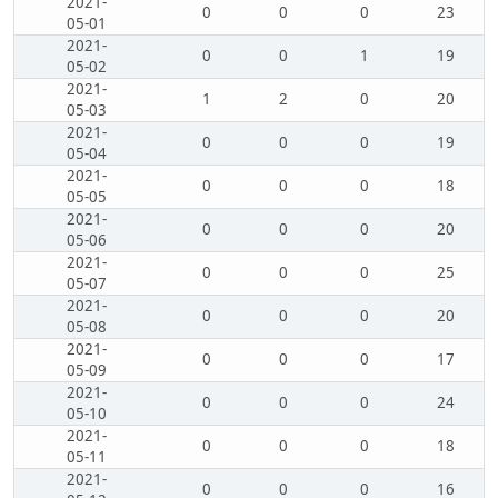
2021-
0
0
0
23
05-01
2021-
0
0
1
19
05-02
2021-
1
2
0
20
05-03
2021-
0
0
0
19
05-04
2021-
0
0
0
18
05-05
2021-
0
0
0
20
05-06
2021-
0
0
0
25
05-07
2021-
0
0
0
20
05-08
2021-
0
0
0
17
05-09
2021-
0
0
0
24
05-10
2021-
0
0
0
18
05-11
2021-
0
0
0
16