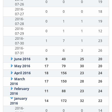
0
0
0
19
07-26
2016-
0
0
0
18
07-27
2016-
0
1
1
19
07-28
2016-
0
1
1
12
07-29
2016-
1
7
1
23
07-30
2016-
0
6
3
26
07-31
June 2016
9
40
25
20
May 2016
17
79
30
20
April 2016
18
156
23
24
March
17
150
28
26
2016
February
11
88
23
24
2016
January
14
172
32
22
2016
2016-
0
0
0
14