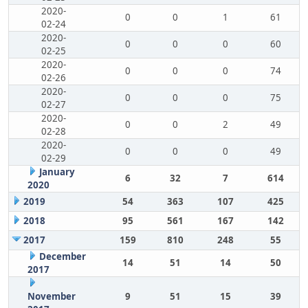
2020-
0
0
1
61
02-24
2020-
0
0
0
60
02-25
2020-
0
0
0
74
02-26
2020-
0
0
0
75
02-27
2020-
0
0
2
49
02-28
2020-
0
0
0
49
02-29
January
6
32
7
614
2020
2019
54
363
107
425
2018
95
561
167
142
2017
159
810
248
55
December
14
51
14
50
2017
November
9
51
15
39