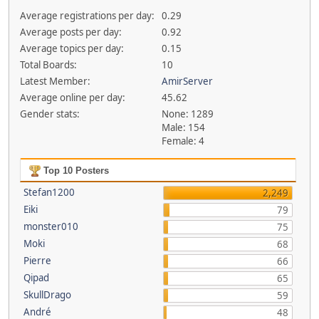
Average registrations per day:
0.29
Average posts per day:
0.92
Average topics per day:
0.15
Total Boards:
10
Latest Member:
AmirServer
Average online per day:
45.62
Gender stats:
None: 1289
Male: 154
Female: 4
Top 10 Posters
Stefan1200
2,249
Eiki
79
monster010
75
Moki
68
Pierre
66
Qipad
65
SkullDrago
59
André
48