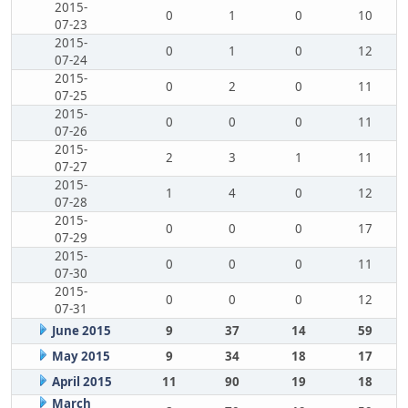
2015-
0
1
0
10
07-23
2015-
0
1
0
12
07-24
2015-
0
2
0
11
07-25
2015-
0
0
0
11
07-26
2015-
2
3
1
11
07-27
2015-
1
4
0
12
07-28
2015-
0
0
0
17
07-29
2015-
0
0
0
11
07-30
2015-
0
0
0
12
07-31
June 2015
9
37
14
59
May 2015
9
34
18
17
April 2015
11
90
19
18
March