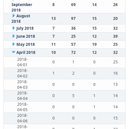
September
8
69
14
26
2018
August
13
97
15
20
2018
July 2018
7
36
15
32
June 2018
7
25
12
39
May 2018
11
57
19
25
April 2018
10
72
12
32
2018-
0
1
0
25
04-01
2018-
1
2
0
16
04-02
2018-
0
0
0
13
04-03
2018-
0
5
1
14
04-04
2018-
0
0
1
14
04-05
2018-
0
0
0
15
04-06
2018-