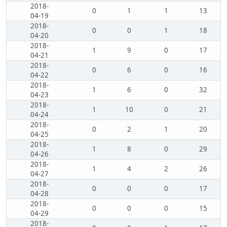
2018-
0
1
1
13
04-19
2018-
0
0
1
18
04-20
2018-
1
9
0
17
04-21
2018-
0
6
0
16
04-22
2018-
1
6
0
32
04-23
2018-
1
10
0
21
04-24
2018-
0
2
1
20
04-25
2018-
1
8
0
29
04-26
2018-
1
4
2
26
04-27
2018-
0
0
0
17
04-28
2018-
0
0
0
15
04-29
2018-