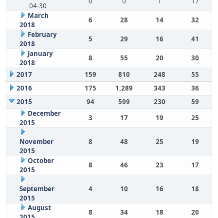
0
0
1
17
04-30
March
6
28
14
32
2018
February
5
29
16
41
2018
January
8
55
20
30
2018
2017
159
810
248
55
2016
175
1,289
343
36
2015
94
599
230
59
December
3
17
19
25
2015
November
8
48
25
19
2015
October
8
46
23
17
2015
September
4
10
16
18
2015
August
8
34
18
20
2015