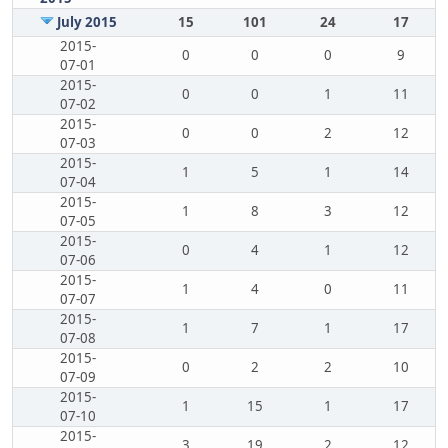
July 2015
15
101
24
17
2015-
0
0
0
9
07-01
2015-
0
0
1
11
07-02
2015-
0
0
2
12
07-03
2015-
1
5
1
14
07-04
2015-
1
8
3
12
07-05
2015-
0
4
1
12
07-06
2015-
1
4
0
11
07-07
2015-
1
7
1
17
07-08
2015-
0
2
2
10
07-09
2015-
1
15
1
17
07-10
2015-
3
19
2
12