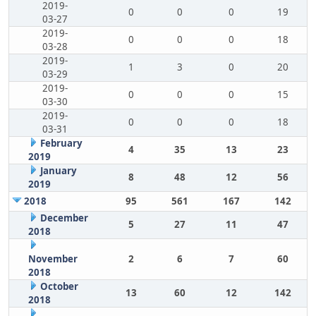
2019-
0
0
0
19
03-27
2019-
0
0
0
18
03-28
2019-
1
3
0
20
03-29
2019-
0
0
0
15
03-30
2019-
0
0
0
18
03-31
February
4
35
13
23
2019
January
8
48
12
56
2019
2018
95
561
167
142
December
5
27
11
47
2018
November
2
6
7
60
2018
October
13
60
12
142
2018