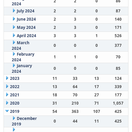
2
2
0
86
2024
July 2024
2
2
0
87
June 2024
2
3
0
140
May 2024
2
3
0
171
April 2024
3
3
1
526
March
0
0
0
377
2024
February
1
1
0
70
2024
January
0
0
0
85
2024
2023
11
33
13
124
2022
13
64
17
339
2021
18
70
27
177
2020
31
210
71
1,057
2019
54
363
107
425
December
0
44
11
425
2019