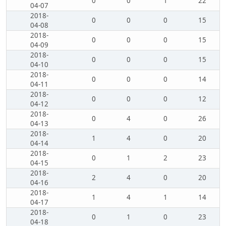
0
0
1
22
04-07
2018-
0
0
0
15
04-08
2018-
0
0
0
15
04-09
2018-
0
0
0
15
04-10
2018-
0
0
0
14
04-11
2018-
0
0
0
12
04-12
2018-
0
4
0
26
04-13
2018-
1
4
0
20
04-14
2018-
0
1
2
23
04-15
2018-
2
4
0
20
04-16
2018-
1
4
1
14
04-17
2018-
0
1
0
23
04-18