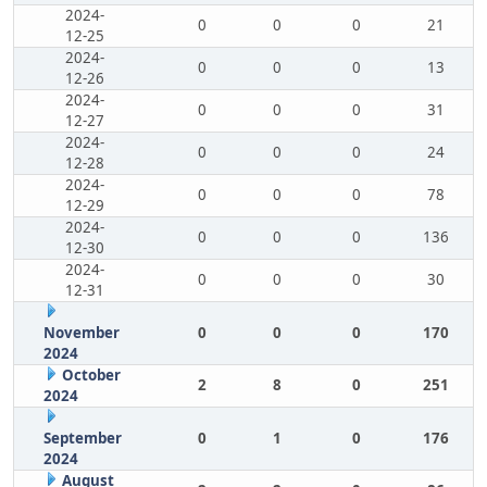
2024-
0
0
0
21
12-25
2024-
0
0
0
13
12-26
2024-
0
0
0
31
12-27
2024-
0
0
0
24
12-28
2024-
0
0
0
78
12-29
2024-
0
0
0
136
12-30
2024-
0
0
0
30
12-31
November
0
0
0
170
2024
October
2
8
0
251
2024
September
0
1
0
176
2024
August