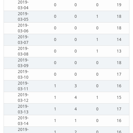
2019-
0
0
0
19
03-04
2019-
0
0
1
18
03-05
2019-
0
0
0
18
03-06
2019-
0
0
1
14
03-07
2019-
0
0
1
13
03-08
2019-
0
0
0
18
03-09
2019-
0
0
0
17
03-10
2019-
1
3
0
16
03-11
2019-
1
4
1
15
03-12
2019-
1
4
0
17
03-13
2019-
1
1
0
16
03-14
2019-
1
2
0
16