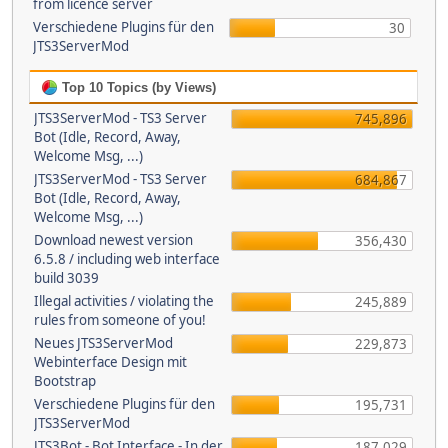
from licence server
Verschiedene Plugins für den
30
JTS3ServerMod
Top 10 Topics (by Views)
JTS3ServerMod - TS3 Server
745,896
Bot (Idle, Record, Away,
Welcome Msg, ...)
JTS3ServerMod - TS3 Server
684,867
Bot (Idle, Record, Away,
Welcome Msg, ...)
Download newest version
356,430
6.5.8 / including web interface
build 3039
Illegal activities / violating the
245,889
rules from someone of you!
Neues JTS3ServerMod
229,873
Webinterface Design mit
Bootstrap
Verschiedene Plugins für den
195,731
JTS3ServerMod
JTS3Bot - Bot Interface - In der
187,029