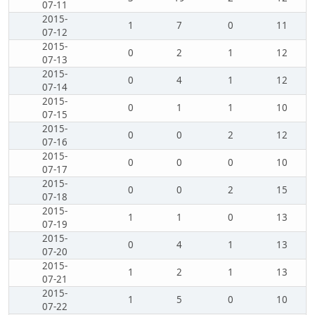
07-11
2015-
1
7
0
11
07-12
2015-
0
2
1
12
07-13
2015-
0
4
1
12
07-14
2015-
0
1
1
10
07-15
2015-
0
0
2
12
07-16
2015-
0
0
0
10
07-17
2015-
0
0
2
15
07-18
2015-
1
1
0
13
07-19
2015-
0
4
1
13
07-20
2015-
1
2
1
13
07-21
2015-
1
5
0
10
07-22