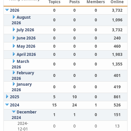
Topics
Posts
Members
Online
2026
0
0
0
3,732
August
0
0
0
1,096
2026
July 2026
0
0
0
3,732
June 2026
0
0
0
240
May 2026
0
0
0
460
April 2026
0
0
0
1,983
March
0
0
0
1,355
2026
February
0
0
0
401
2026
January
0
0
0
419
2026
2025
5
10
0
861
2024
15
24
1
526
December
1
1
0
151
2024
2024-
0
0
0
13
12-01