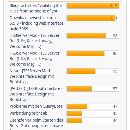
Illegal activities / violating the
119
rules from someone of you!
Download newest version
111
6.5.8 / including web interface
build 3039
JTS3ServerMod - TS3 Server
88
Bot (Idle, Record, Away,
Welcome Msg, ...)
JTS3ServerMod - TS3 Server
86
Bot (Idle, Record, Away,
Welcome Msg, ...)
Neues JTS3ServerMod
65
Webinterface Design mit
Bootstrap
[PAUSED] JTS3BootInterface -
57
Webinterface Design mit
Bootstrap
Probleme mit den QueryBots
47
Verbindung bricht ab.
35
Lizenzfehler beim Starten des
34
Bots - Got unexpected answer