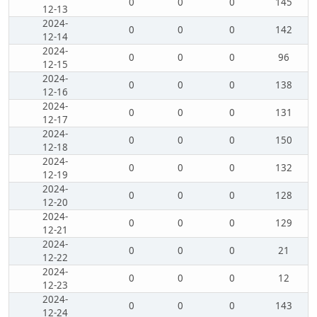
0
0
0
145
12-13
2024-
0
0
0
142
12-14
2024-
0
0
0
96
12-15
2024-
0
0
0
138
12-16
2024-
0
0
0
131
12-17
2024-
0
0
0
150
12-18
2024-
0
0
0
132
12-19
2024-
0
0
0
128
12-20
2024-
0
0
0
129
12-21
2024-
0
0
0
21
12-22
2024-
0
0
0
12
12-23
2024-
0
0
0
143
12-24