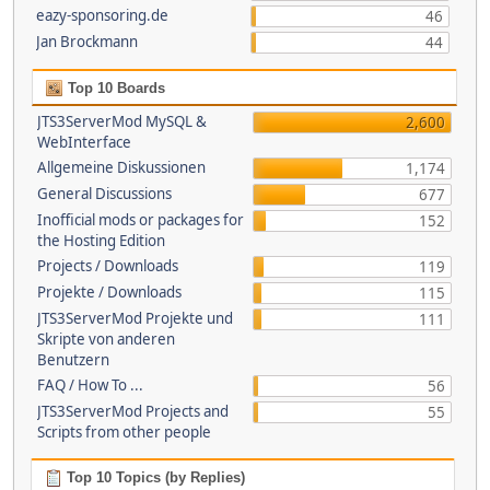
eazy-sponsoring.de
46
Jan Brockmann
44
Top 10 Boards
JTS3ServerMod MySQL &
2,600
WebInterface
Allgemeine Diskussionen
1,174
General Discussions
677
Inofficial mods or packages for
152
the Hosting Edition
Projects / Downloads
119
Projekte / Downloads
115
JTS3ServerMod Projekte und
111
Skripte von anderen
Benutzern
FAQ / How To ...
56
JTS3ServerMod Projects and
55
Scripts from other people
Top 10 Topics (by Replies)