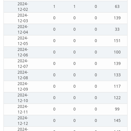
2024-
1
1
0
63
12-02
2024-
0
0
0
139
12-03
2024-
0
0
0
33
12-04
2024-
0
0
0
151
12-05
2024-
0
0
0
100
12-06
2024-
0
0
0
139
12-07
2024-
0
0
0
133
12-08
2024-
0
0
0
117
12-09
2024-
0
0
0
122
12-10
2024-
0
0
0
99
12-11
2024-
0
0
0
145
12-12
2024-