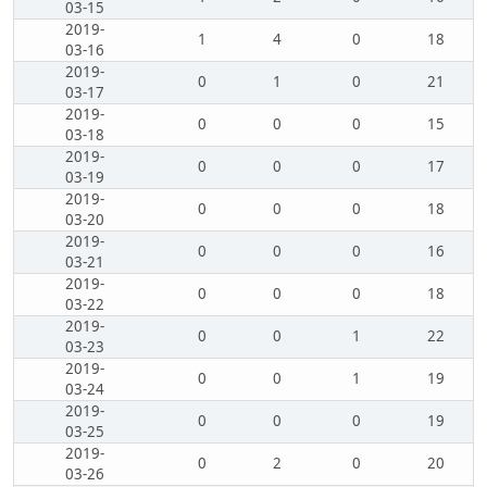
03-15
2019-
1
4
0
18
03-16
2019-
0
1
0
21
03-17
2019-
0
0
0
15
03-18
2019-
0
0
0
17
03-19
2019-
0
0
0
18
03-20
2019-
0
0
0
16
03-21
2019-
0
0
0
18
03-22
2019-
0
0
1
22
03-23
2019-
0
0
1
19
03-24
2019-
0
0
0
19
03-25
2019-
0
2
0
20
03-26