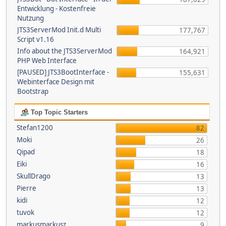
Entwicklung - Kostenfreie
Nutzung
JTS3ServerMod Init.d Multi
177,767
Script v1.16
Info about the JTS3ServerMod
164,921
PHP Web Interface
[PAUSED] JTS3BootInterface -
155,631
Webinterface Design mit
Bootstrap
Top Topic Starters
Stefan1200
82
Moki
26
Qipad
18
Eiki
16
SkullDrago
13
Pierre
13
kidi
12
tuvok
12
markusmarkusz
9