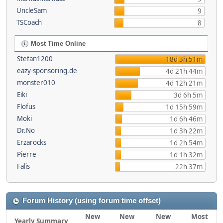
UncleSam
9
TSCoach
8
Most Time Online
Stefan1200
18d 3h 51m
eazy-sponsoring.de
4d 21h 44m
monster010
4d 12h 21m
Eiki
3d 6h 5m
Flofus
1d 15h 59m
Moki
1d 6h 46m
Dr.No
1d 3h 22m
Erzarocks
1d 2h 54m
Pierre
1d 1h 32m
Falis
22h 37m
Forum History (using forum time offset)
New
New
New
Most
Yearly Summary