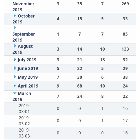
November
3
35
7
269
2019
October
4
15
5
33
2019
September
1
7
7
85
2019
August
3
14
10
133
2019
July 2019
3
21
13
32
June 2019
5
22
5
29
May 2019
7
30
6
38
April 2019
9
68
10
24
March
7
24
8
22
2019
2019-
0
0
1
16
03-01
2019-
0
0
1
17
03-02
2019-
0
0
0
16
03-03