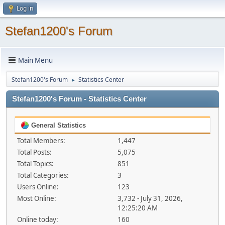
Log in
Stefan1200's Forum
Main Menu
Stefan1200's Forum
Statistics Center
►
Stefan1200's Forum - Statistics Center
General Statistics
Total Members:
1,447
Total Posts:
5,075
Total Topics:
851
Total Categories:
3
Users Online:
123
Most Online:
3,732 - July 31, 2026,
12:25:20 AM
Online today:
160